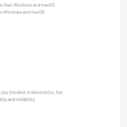
tems than Windows and macOS
than Windows and macOS
 you the best in electronics. Our
ty and reliability.