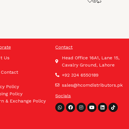
orate
Contact
t Us
Head Office 16A1, Lane 15,
Cavalry Ground, Lahore
 Contact
+92 324 6550189
sales@hcomdistributors.pk
cy Policy
ing Policy
Socials
rn & Exchange Policy
Whatsapp
Facebook
Instagram
Youtube
Linkedin
Tiktok