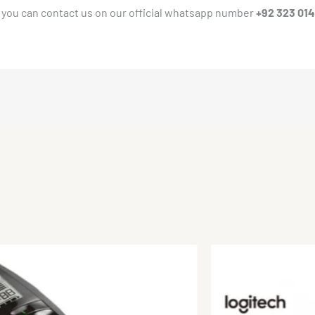
 you can contact us on our official whatsapp number
+92 323 01