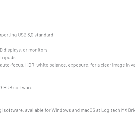
pporting USB 3.0 standard
CD displays, or monitors
 tripods
 auto-focus, HDR, white balance, exposure, for a clear image in 
r G HUB software
i software, available for Windows and macOS at Logitech MX Br