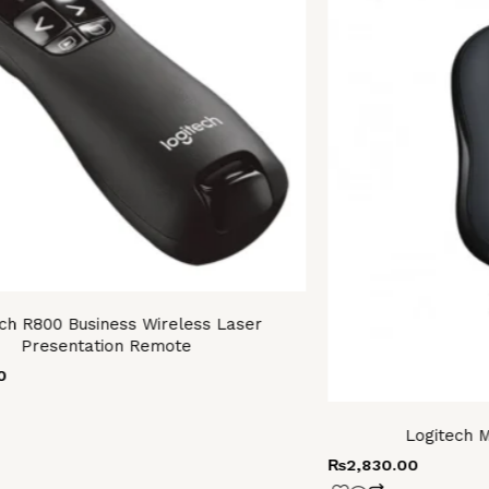
ch R800 Business Wireless Laser
Presentation Remote
0
Logitech 
₨
2,830.00