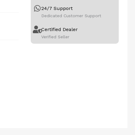
24/7 Support
Dedicated Customer Support
Certified Dealer
Verified Seller