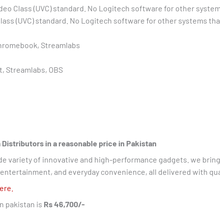
deo Class (UVC) standard. No Logitech software for other sys
lass (UVC) standard. No Logitech software for other systems 
Chromebook, Streamlabs
, Streamlabs, OBS
stributors in a reasonable price in Pakistan
ide variety of innovative and high-performance gadgets. we bring
ntertainment, and everyday convenience, all delivered with quali
ere.
in pakistan is
Rs 46,700/-