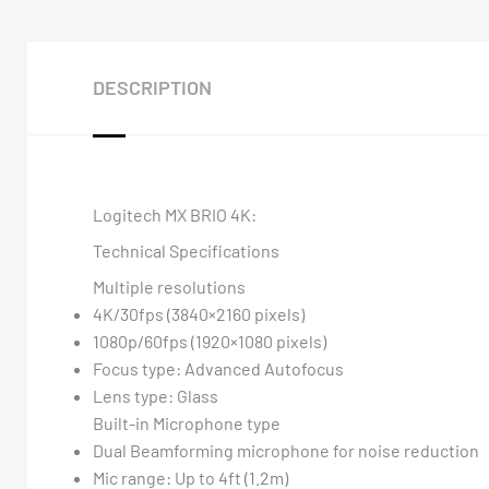
DESCRIPTION
Logitech MX BRIO 4K:
Technical Specifications
Multiple resolutions
4K/30fps (3840×2160 pixels)
1080p/60fps (1920×1080 pixels)
Focus type: Advanced Autofocus
Lens type: Glass
Built-in Microphone type
Dual Beamforming microphone for noise reduction
Mic range: Up to 4ft (1.2m)