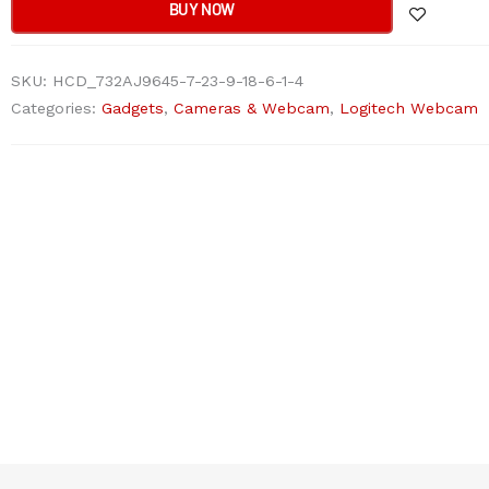
Ultra
BUY NOW
HD
Webcam
SKU:
HCD_732AJ9645-7-23-9-18-6-1-4
quantity
Categories:
Gadgets
,
Cameras & Webcam
,
Logitech Webcam