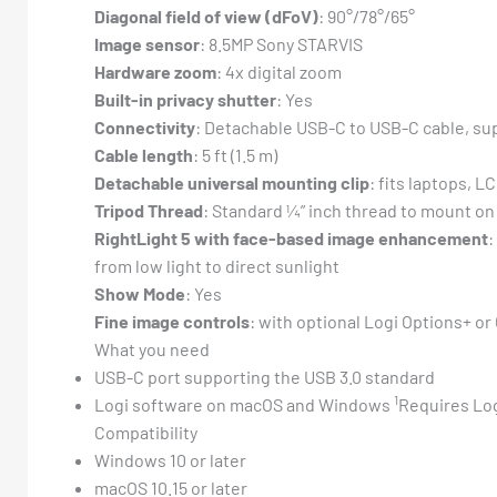
Diagonal field of view (dFoV)
: 90°/78°/65°
Image sensor
: 8.5MP Sony STARVIS
Hardware zoom
: 4x digital zoom
Built-in privacy shutter
: Yes
Connectivity
: Detachable USB-C to USB-C cable, su
Cable length
: 5 ft (1.5 m)
Detachable universal mounting clip
: fits laptops, L
Tripod Thread
: Standard ¼” inch thread to mount on
RightLight 5 with face-based image enhancement
:
from low light to direct sunlight
Show Mode
: Yes
Fine image controls
: with optional Logi Options+ o
What you need
USB-C port supporting the USB 3.0 standard
1
Logi software on macOS and Windows
Requires Log
Compatibility
Windows 10 or later
macOS 10.15 or later