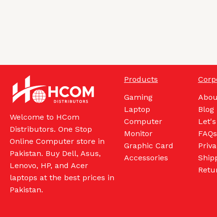
Products
Corp
Gaming
Abou
Laptop
Blog
Welcome to HCom
Computer
Let's
Distributors. One Stop
Monitor
FAQs
Online Computer store in
Graphic Card
Priva
Pakistan. Buy Dell, Asus,
Accessories
Shipp
Lenovo, HP, and Acer
Retu
laptops at the best prices in
Pakistan.