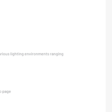
various lighting environments ranging
io page