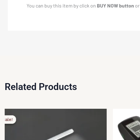
You can buy this item by click on
BUY NOW button
or
Related Products
ginal
rent
ce
ce
Sale!
Sale!
:
,499.00.
,499.00.