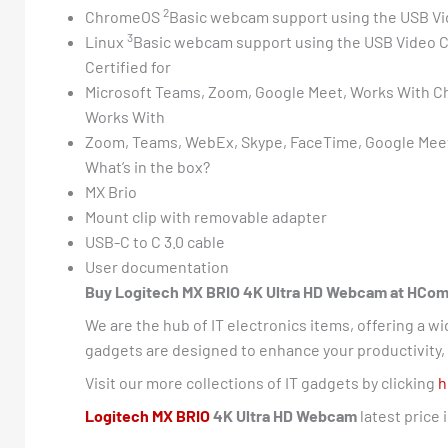
2
ChromeOS
Basic webcam support using the USB Vi
3
Linux
Basic webcam support using the USB Video C
Certified for
Microsoft Teams, Zoom, Google Meet, Works With 
Works With
Zoom, Teams, WebEx, Skype, FaceTime, Google Meet
What’s in the box?
MX Brio
Mount clip with removable adapter
USB-C to C 3.0 cable
User documentation
Buy Logitech MX BRIO 4K Ultra HD Webcam at HCom Di
We are the hub of IT electronics items, offering a w
gadgets are designed to enhance your productivity, e
Visit our more collections of IT gadgets by clicking
h
Logitech MX BRIO
4K Ultra HD Webcam
latest price 