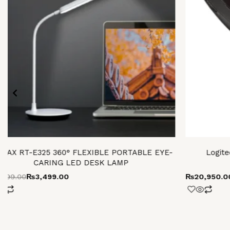
MAX RT-E325 360° FLEXIBLE PORTABLE EYE-
Logite
CARING LED DESK LAMP
,499.00
₨
3,499.00
₨
20,950.0