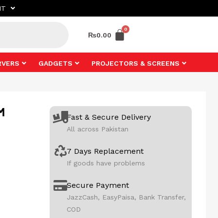
NT
₨
0.00
RVERS
GADGETS
PROJECTORS & SCREENS
M
Fast & Secure Delivery
All across Pakistan
7 Days Replacement
If goods have problems
Secure Payment
JazzCash, EasyPaisa, Bank Transfer,
COD