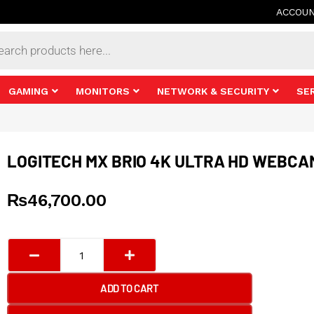
ACCOU
s
GAMING
MONITORS
NETWORK & SECURITY
SE
LOGITECH MX BRIO 4K ULTRA HD WEBCA
₨
46,700.00
Logitech
MX
BRIO
ADD TO CART
4K