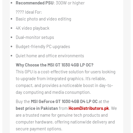
Recommended PSU
: 300W or higher
???? Ideal For:
Basic photo and video editing
4K video playback
Dual-monitor setups
Budget-friendly PC upgrades
Quiet home and office environments
Why Choose the MSI GT 1030 4GB LP OC?
This GPU is a cost-effective solution for users looking
to upgrade from integrated graphics. It’s reliable,
compact, and provides a noticeable boost in day-to-
day computing and media consumption.
Buy the
MSI GeForce GT 1030 4GB D4 LP OC
at the
best price in Pakistan
from
HcomDistributors.pk
. We
are a trusted name for genuine tech products and
computer hardware, offering nationwide delivery and
secure payment options.