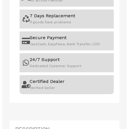
All across Pakistan
7 Days Replacement
If goods have problems
Secure Payment
JazzCash, EasyPaisa, Bank Transfer, COD
24/7 Support
Dedicated Customer Support
Certified Dealer
Verified Seller