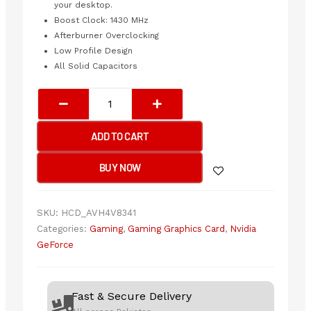
your desktop.
Boost Clock: 1430 MHz
Afterburner Overclocking
Low Profile Design
All Solid Capacitors
MSI
GeForce
GT
ADD TO CART
1030
4GB
BUY NOW
D4
LP
OC
SKU:
HCD_AVH4V8341
Graphic
Categories:
Gaming
,
Gaming Graphics Card
,
Nvidia
Card
GeForce
quantity
Fast & Secure Delivery