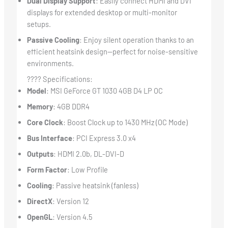
Dual Display Support
: Easily connect HDMI and DVI
displays for extended desktop or multi-monitor
setups.
Passive Cooling
: Enjoy silent operation thanks to an
efficient heatsink design—perfect for noise-sensitive
environments.
???? Specifications:
Model
: MSI GeForce GT 1030 4GB D4 LP OC
Memory
: 4GB DDR4
Core Clock
: Boost Clock up to 1430 MHz (OC Mode)
Bus Interface
: PCI Express 3.0 x4
Outputs
: HDMI 2.0b, DL-DVI-D
Form Factor
: Low Profile
Cooling
: Passive heatsink (fanless)
DirectX
: Version 12
OpenGL
: Version 4.5