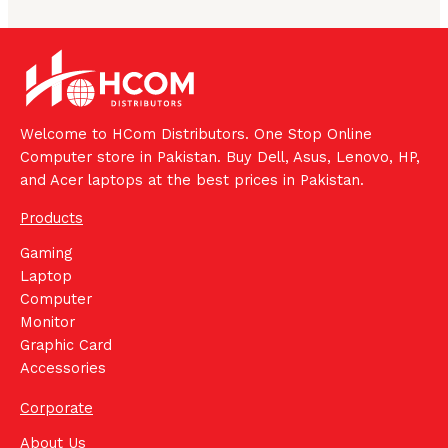
Welcome to HCom Distributors. One Stop Online
Computer store in Pakistan. Buy Dell, Asus, Lenovo, HP,
and Acer laptops at the best prices in Pakistan.
Products
Gaming
Laptop
Computer
Monitor
Graphic Card
Accessories
Corporate
About Us