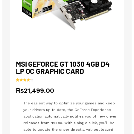
MSI GEFORCE GT 1030 4GB D4
LP OC GRAPHIC CARD
Rated
24
4.42
₨
21,499.00
out of 5
based on
customer
ratings
The easiest way to optimize your games and keep
your drivers up to date, the GeForce Experience
application automatically notifies you of new driver
releases from NVIDIA. With a single click, you’ll be
able to update the driver directly, without leaving