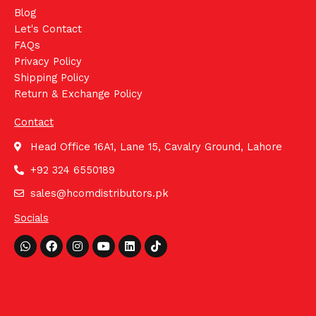
Blog
Let's Contact
FAQs
Privacy Policy
Shipping Policy
Return & Exchange Policy
Contact
Head Office 16A1, Lane 15, Cavalry Ground, Lahore
+92 324 6550189
sales@hcomdistributors.pk
Socials
Whatsapp
Facebook
Instagram
Youtube
Linkedin
Tiktok