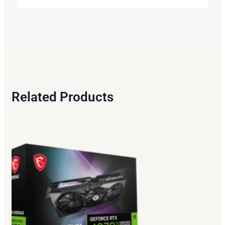
Related Products