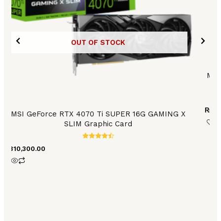
OUT OF STOCK
MSI
₨
68
MSI GeForce RTX 4070 Ti SUPER 16G GAMING X
SLIM Graphic Card
Rated
₨
310,300.00
4.56
out of 5