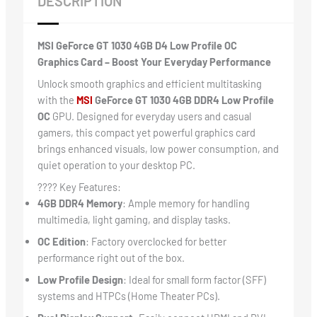
DESCRIPTION
MSI GeForce GT 1030 4GB D4 Low Profile OC
Graphics Card – Boost Your Everyday Performance
Unlock smooth graphics and efficient multitasking
with the
MSI
GeForce GT 1030 4GB DDR4 Low Profile
OC
GPU. Designed for everyday users and casual
gamers, this compact yet powerful graphics card
brings enhanced visuals, low power consumption, and
quiet operation to your desktop PC.
???? Key Features:
4GB DDR4 Memory
: Ample memory for handling
multimedia, light gaming, and display tasks.
OC Edition
: Factory overclocked for better
performance right out of the box.
Low Profile Design
: Ideal for small form factor (SFF)
systems and HTPCs (Home Theater PCs).