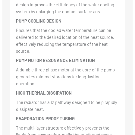
design improves the efficiency of the water cooling
system by enlarging the contact surface area.
PUMP COOLING DESIGN
Ensures that the cooled water temperature can be
delivered to the desired location of the heat source,
effectively reducing the temperature of the heat
source.
PUMP MOTOR RESONANCE ELIMINATION
A durable three phase motor at the core of the pump
generates minimal vibrations for long-lasting
operation.
HIGH THERMAL DISSIPATION
The radiator has a 12 pathway designed to help rapidly
dissipate heat.
EVAPORATION PROOF TUBING
The multi-layer structure effectively prevents the
liquid from evaporating, while the reinforced mesh