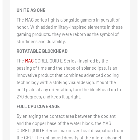
UNITE AS ONE
The MAG series fights alongside gamers in pursuit of
honor. With added military-inspired elements in these
gaming products, they were reborn as the symbol of
sturdiness and durability.
ROTATABLE BLOCKHEAD
The
MAG
CORELIQUID E Series, inspired by the
passing of time and the shape of solar eclipse, is an
innovative product that combines advanced cooling
technology with a striking visual design. Mount the
cold plate at any orientation, turn the blockhead up to
270 degrees, and keep it upright.
FULL CPU COVERAGE
By enlarging the contact area between the coolant
and the copper base of the water block, the MAG
CORELIQUID E Series maximizes heat dissipation from
the CPU. The enhanced density of the micro-channel