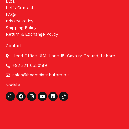
Blog
Let's Contact
FAQs
Privacy Policy
Shipping Policy
Return & Exchange Policy
Contact
Head Office 16A1, Lane 15, Cavalry Ground, Lahore
+92 324 6550189
sales@hcomdistributors.pk
Socials
Whatsapp
Facebook
Instagram
Youtube
Linkedin
Tiktok