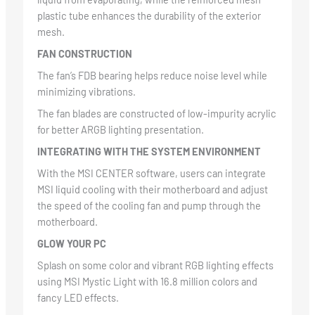
plastic tube enhances the durability of the exterior
mesh.
FAN CONSTRUCTION
The fan’s FDB bearing helps reduce noise level while
minimizing vibrations.
The fan blades are constructed of low-impurity acrylic
for better ARGB lighting presentation.
INTEGRATING WITH THE SYSTEM ENVIRONMENT
With the MSI CENTER software, users can integrate
MSI liquid cooling with their motherboard and adjust
the speed of the cooling fan and pump through the
motherboard.
GLOW YOUR PC
Splash on some color and vibrant RGB lighting effects
using MSI Mystic Light with 16.8 million colors and
fancy LED effects.