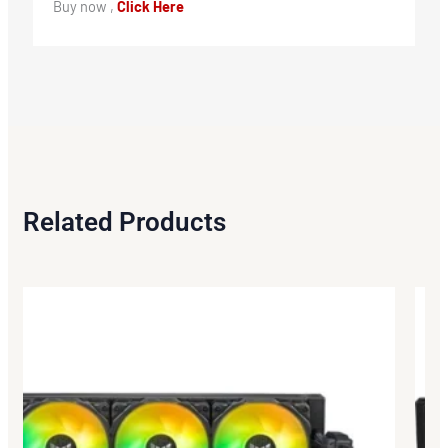
Buy now ,
Click Here
Related Products