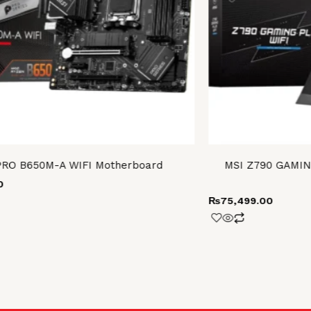
PRO B650M-A WIFI Motherboard
MSI Z790 GAMIN
0
₨
75,499.00