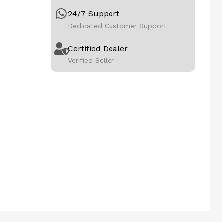
24/7 Support
Dedicated Customer Support
Certified Dealer
Verified Seller