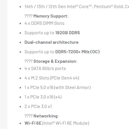
14th / 13th / 12th Gen Intel® Core™, Pentium® Gold, 
????
Memory Support
:
4 x DDR5 DIMM Slots
Supports up to
192GB DDR5
Dual-channel architecture
Supports up to
DDR5-7200+ MHz (OC)
????️
Storage & Expansion
:
4 x SATA 6Gb/s ports
4 x M.2 Slots (PCIe Gen4 x4)
1 x PCIe 5.0 x16 (with Steel Armor)
1 x PCIe 3.0 x16 (x4)
2 x PCIe 3.0 x1
????
Networking
:
Wi-Fi 6E
(Intel® Wi-Fi 6E Module)