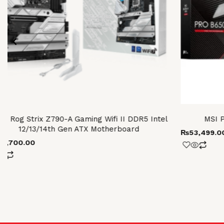
us Rog Strix Z790-A Gaming Wifi II DDR5 Intel
MSI 
12/13/14th Gen ATX Motherboard
₨
53,499.0
17,700.00