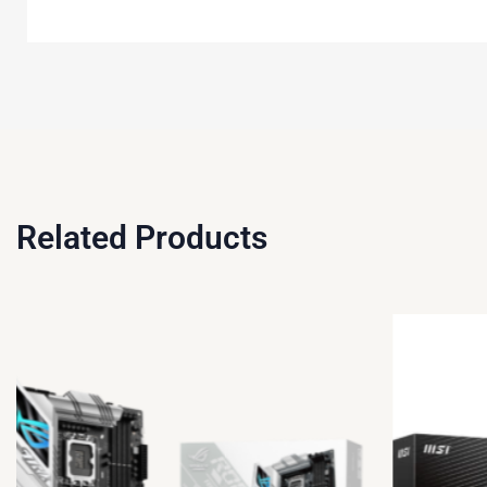
Related Products