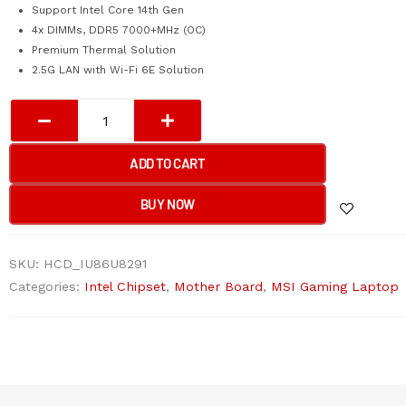
Support Intel Core 14th Gen
4x DIMMs, DDR5 7000+MHz (OC)
Premium Thermal Solution
2.5G LAN with Wi-Fi 6E Solution
MSI
PRO
Z790-
ADD TO CART
P
WIFI
BUY NOW
Motherboard
quantity
SKU:
HCD_IU86U8291
Categories:
Intel Chipset
,
Mother Board
,
MSI Gaming Laptop