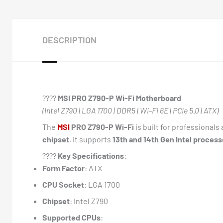
DESCRIPTION
????️
MSI PRO Z790-P Wi-Fi Motherboard
(Intel Z790 | LGA 1700 | DDR5 | Wi-Fi 6E | PCIe 5.0 | ATX)
The
MSI
PRO Z790-P Wi-Fi
is built for professional
chipset
, it supports
13th and 14th Gen Intel process
????
Key Specifications
:
Form Factor
: ATX
CPU Socket
: LGA 1700
Chipset
: Intel Z790
Supported CPUs
: