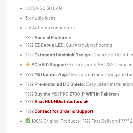
1 x RJ45 2.5G LAN
3 x Audio jacks
2 x Antenna connectors
????
Special Features
:
????
EZ Debug LED
: Quick troubleshooting
????
Extended Heatsink Design
: Ensures efficient c
PCIe 5.0 Support
: Future-proof GPU/SSD expans
????
MSI Center App
: Centralized monitoring and tu
????️
Pre-installed I/O Shield
: Easy, clean installatio
????
Buy the MSI PRO Z790-P WIFI in Pakistan
????️
Visit HCOMDistributors.pk
????
Contact for Order & Support
100% Original Products | ???? Fast Delivery | ???? 