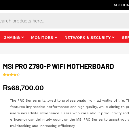
ACCOU
s
GAMING
MONITORS
NETWORK & SECURITY
SE
MSI PRO Z790-P WIFI MOTHERBOARD
Rated
25
4.56
out of 5
₨
68,700.00
based on
customer
ratings
The PRO Series is tailored to professionals from all walks of life. T
features impressive performance and high quality, while aiming to p
users incredible experience. Users who care about productivity and
efficiency can definitely count on the MSI PRO Series to assist you 
multitasking and increasing efficiency.