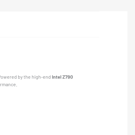
. Powered by the high-end
Intel Z790
ormance.