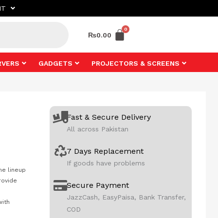
NT
₨
0.00
RVERS
GADGETS
PROJECTORS & SCREENS
Fast & Secure Delivery
All across Pakistan
7 Days Replacement
If goods have problems
he lineup
rovide
Secure Payment
JazzCash, EasyPaisa, Bank Transfer,
with
COD