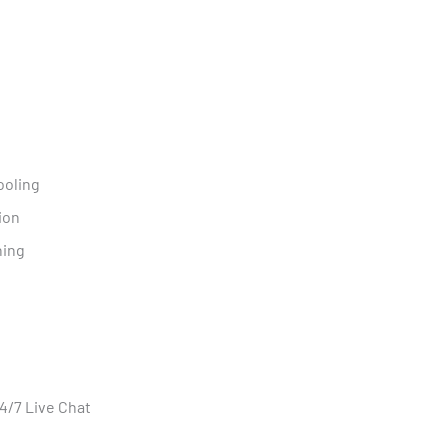
ooling
ion
ning
n
24/7 Live Chat