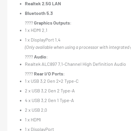
Realtek 2.5G LAN
Bluetooth 5.3
????️
Graphics Outputs
:
1 x HDMI 2.1
1 x DisplayPort 1.4
(Only available when using a processor with integrated 
????
Audio
:
Realtek ALC897 7.1-Channel High Definition Audio
????
Rear I/O Ports
:
1 x USB 3.2 Gen 2×2 Type-C
2 x USB 3.2 Gen 2 Type-A
4 x USB 3.2 Gen 1 Type-A
2 x USB 2.0
1 x HDMI
1 x DisplayPort