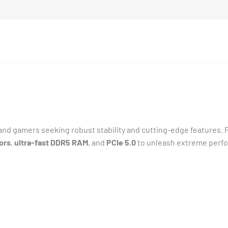
s and gamers seeking robust stability and cutting-edge features
ors
,
ultra-fast DDR5 RAM
, and
PCIe 5.0
to unleash extreme perf