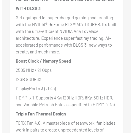
WITH DLSS 3
Get equipped for supercharged gaming and creating
with the NVIDIA® GeForce RTX™ 4070 SUPER. It’s built
with the ultra-efficient NVIDIA Ada Lovelace
architecture. Experience super fast ray tracing, AI-
accelerated performance with DLSS 3, new ways to
create, and much more.
Boost Clock / Memory Speed
2505 MHz / 21 Gbps
12GB GDDR6X
DisplayPort x 3 (v1.4a)
HDMI™ x 1 (Supports 4K@120Hz HDR, 8K@60Hz HDR,
and Variable Refresh Rate as specified in HDMI™ 2.1a)
Triple Fan Thermal Design
TORX Fan 4.0: A masterpiece of teamwork, fan blades
work in pairs to create unprecedented levels of