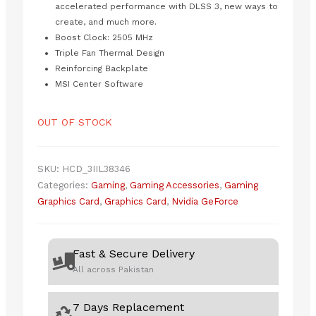
accelerated performance with DLSS 3, new ways to
create, and much more.
Boost Clock: 2505 MHz
Triple Fan Thermal Design
Reinforcing Backplate
MSI Center Software
OUT OF STOCK
SKU:
HCD_3IIL38346
Categories:
Gaming
,
Gaming Accessories
,
Gaming
Graphics Card
,
Graphics Card
,
Nvidia GeForce
Fast & Secure Delivery
All across Pakistan
7 Days Replacement