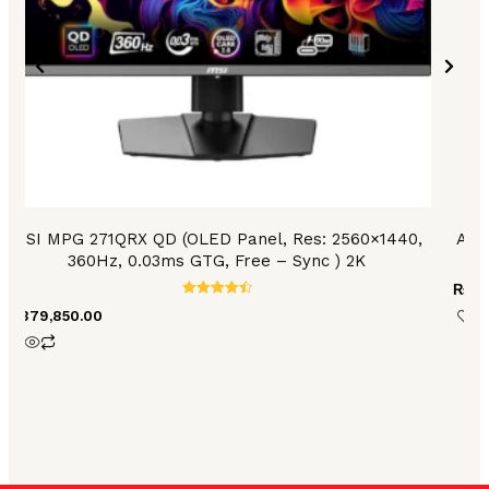
MSI MPG 271QRX QD (OLED Panel, Res: 2560×1440,
Asu
360Hz, 0.03ms GTG, Free – Sync ) 2K
₨
47
Rated
₨
379,850.00
4.59
out of 5