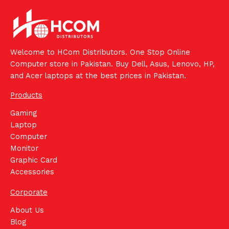
Welcome to HCom Distributors. One Stop Online
Computer store in Pakistan. Buy Dell, Asus, Lenovo, HP,
and Acer laptops at the best prices in Pakistan.
Products
Gaming
Laptop
Computer
Monitor
Graphic Card
Accessories
Corporate
About Us
Blog