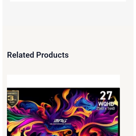
Related Products