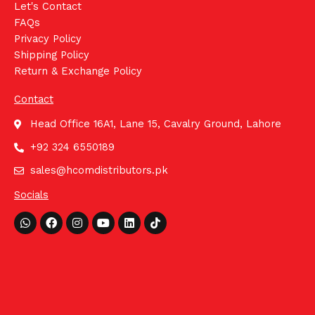
Let's Contact
FAQs
Privacy Policy
Shipping Policy
Return & Exchange Policy
Contact
Head Office 16A1, Lane 15, Cavalry Ground, Lahore
+92 324 6550189
sales@hcomdistributors.pk
Socials
Whatsapp
Facebook
Instagram
Youtube
Linkedin
Tiktok