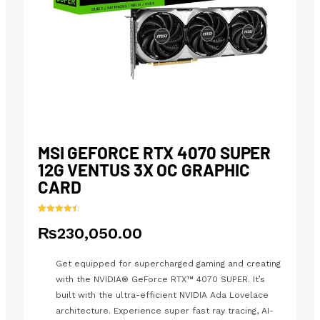
MSI GEFORCE RTX 4070 SUPER
12G VENTUS 3X OC GRAPHIC
CARD
Rated
24
4.54
₨
230,050.00
out of 5
based on
customer
ratings
Get equipped for supercharged gaming and creating
with the NVIDIA® GeForce RTX™ 4070 SUPER. It’s
built with the ultra-efficient NVIDIA Ada Lovelace
architecture. Experience super fast ray tracing, AI-