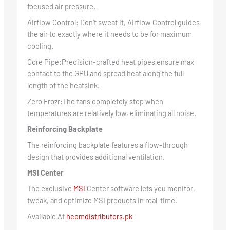
focused air pressure.
Airflow Control: Don’t sweat it, Airflow Control guides
the air to exactly where it needs to be for maximum
cooling.
Core Pipe:Precision-crafted heat pipes ensure max
contact to the GPU and spread heat along the full
length of the heatsink.
Zero Frozr:The fans completely stop when
temperatures are relatively low, eliminating all noise.
Reinforcing Backplate
The reinforcing backplate features a flow-through
design that provides additional ventilation.
MSI Center
The exclusive
MSI
Center software lets you monitor,
tweak, and optimize MSI products in real-time.
Available At
hcomdistributors.pk