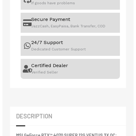
If goods have problems
Secure Payment
JazzCash, EasyPaisa, Bank Transfer, COD
24/7 Support
Dedicated Customer Support
Certified Dealer
Verified Seller
DESCRIPTION
MSI GeForce RTX™ 4070 SUPER 12G VENTUS 3X OC: