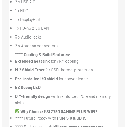
2 x USB 2.0
1 x HDMI
1 x DisplayPort
1 x RJ-45 2.5G LAN
3 x Audio jacks
2 x Antenna connectors
????
Cooling & Build Features
:
Extended heatsink
for VRM cooling
M.2 Shield Frozr
for SSD thermal protection
Pre-installed I/O shield
for convenience
EZ Debug LED
DIY-friendly design
with reinforced PCIe and memory
slots
Why Choose MSI Z790 GAMING PLUS WIFI?
???? Future-ready with
PCIe 5.0 & DDR5
????️ Built to last with
Military-grade components