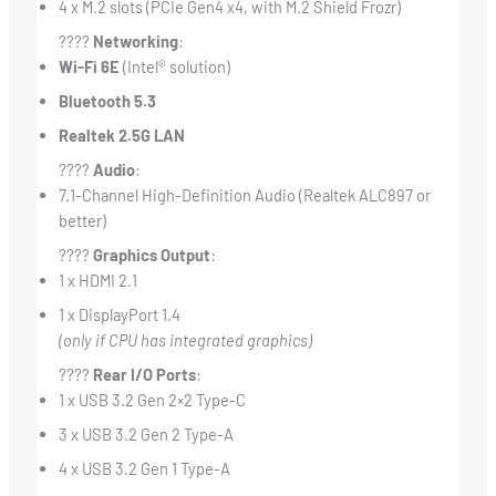
4 x M.2 slots (PCIe Gen4 x4, with M.2 Shield Frozr)
????
Networking
:
Wi-Fi 6E
(Intel® solution)
Bluetooth 5.3
Realtek 2.5G LAN
????
Audio
:
7.1-Channel High-Definition Audio (Realtek ALC897 or
better)
????
Graphics Output
:
1 x HDMI 2.1
1 x DisplayPort 1.4
(only if CPU has integrated graphics)
????
Rear I/O Ports
:
1 x USB 3.2 Gen 2×2 Type-C
3 x USB 3.2 Gen 2 Type-A
4 x USB 3.2 Gen 1 Type-A