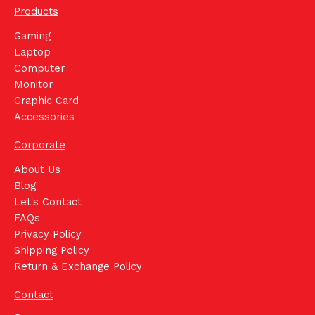
Products
Gaming
Laptop
Computer
Monitor
Graphic Card
Accessories
Corporate
About Us
Blog
Let's Contact
FAQs
Privacy Policy
Shipping Policy
Return & Exchange Policy
Contact