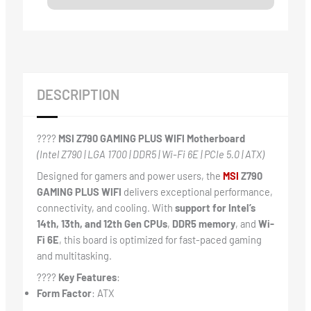
DESCRIPTION
????
MSI Z790 GAMING PLUS WIFI Motherboard
(Intel Z790 | LGA 1700 | DDR5 | Wi-Fi 6E | PCIe 5.0 | ATX)
Designed for gamers and power users, the
MSI
Z790
GAMING PLUS WIFI
delivers exceptional performance,
connectivity, and cooling. With
support for Intel’s
14th, 13th, and 12th Gen CPUs
,
DDR5 memory
, and
Wi-
Fi 6E
, this board is optimized for fast-paced gaming
and multitasking.
????
Key Features
:
Form Factor
: ATX