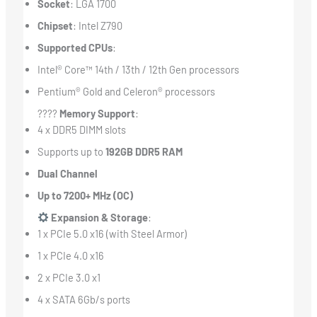
Socket
: LGA 1700
Chipset
: Intel Z790
Supported CPUs
:
Intel® Core™ 14th / 13th / 12th Gen processors
Pentium® Gold and Celeron® processors
????
Memory Support
:
4 x DDR5 DIMM slots
Supports up to
192GB DDR5 RAM
Dual Channel
Up to 7200+ MHz (OC)
Expansion & Storage
:
1 x PCIe 5.0 x16 (with Steel Armor)
1 x PCIe 4.0 x16
2 x PCIe 3.0 x1
4 x SATA 6Gb/s ports