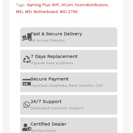
Tags:
Gaming Plus Wifi
,
HCom
,
hcomdistributors
,
MSI
,
MSI Motherboard
,
MSI Z790
Fast & Secure Delivery
All across Pakistan
7 Days Replacement
If goods have problems
Secure Payment
JazzCash, EasyPaisa, Bank Transfer, COD
24/7 Support
Dedicated Customer Support
Certified Dealer
Verified Seller