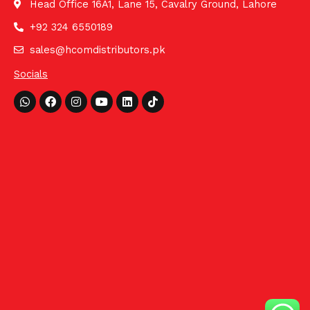
Head Office 16A1, Lane 15, Cavalry Ground, Lahore
+92 324 6550189
sales@hcomdistributors.pk
Socials
Whatsapp
Facebook
Instagram
Youtube
Linkedin
Tiktok