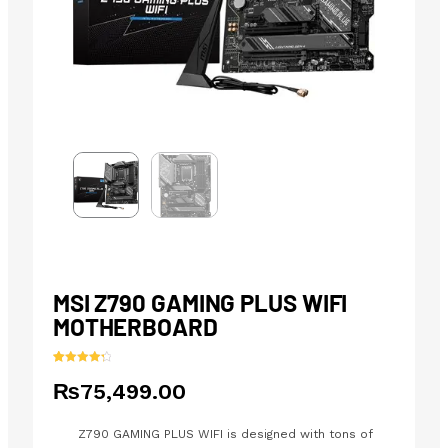
MSI Z790 GAMING PLUS WIFI
MOTHERBOARD
Rated
25
4.40
₨
75,499.00
out of 5
based on
customer
ratings
Z790 GAMING PLUS WIFI is designed with tons of