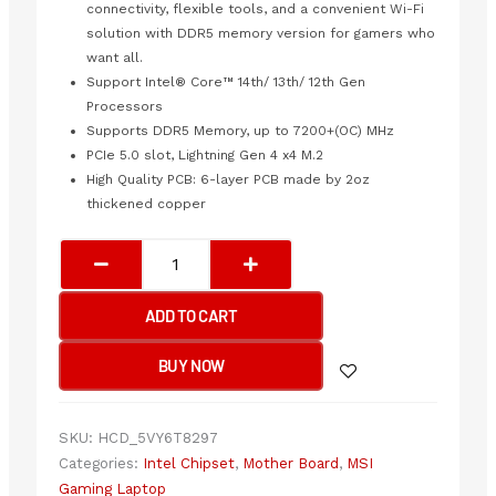
connectivity, flexible tools, and a convenient Wi-Fi
solution with DDR5 memory version for gamers who
want all.
Support Intel® Core™ 14th/ 13th/ 12th Gen
Processors
Supports DDR5 Memory, up to 7200+(OC) MHz
PCIe 5.0 slot, Lightning Gen 4 x4 M.2
High Quality PCB: 6-layer PCB made by 2oz
thickened copper
MSI
Z790
GAMING
ADD TO CART
PLUS
WIFI
BUY NOW
Motherboard
quantity
SKU:
HCD_5VY6T8297
Categories:
Intel Chipset
,
Mother Board
,
MSI
Gaming Laptop