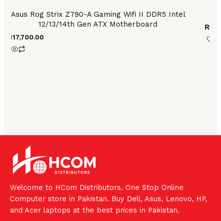
Asus Rog Strix Z790-A Gaming Wifi II DDR5 Intel
12/13/14th Gen ATX Motherboard
₨
31
₨
117,700.00
Welcome to HCom Distributors. One Stop Online
Computer store in Pakistan. Buy Dell, Asus, Lenovo, HP,
and Acer laptops at the best prices in Pakistan.