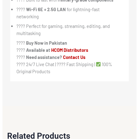
????
Wi-Fi 6E + 2.5G LAN
for lightning-fast
networking
???? Perfect for gaming, streaming, editing, and
multitasking
????
Buy Now in Pakistan
????️
Available at
HCOM Distributors
????
Need assistance?
Contact Us
???? 24/7 Live Chat | ???? Fast Shipping |
100%
Original Products
Related Products