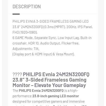
DESCRIPTION
PHILIPS EVNIA 3-SIDED FRAMELESS GAMING LED
23.8″ 24M2N3200FQ (0.3ms (MPRT), 200Hz, IPS Panel,
FHD (1920×1080),
6 GAME Mode, Separate Sync, Low Input Lag, Built-in
crosshair, HDR 10, Audio Output, Flicker free,
Adjustments: Tilt,
(Display port & HDMI Input) & Vesa Mount).
????️
PHILIPS Evnia 24M2N3200FQ
23.8″ 3-Sided Frameless Gaming
Monitor – Elevate Your Gameplay
The
PHILIPS Evnia 24M2N3200FQ
is a high-
performance
23.8-inch gaming LED monitor
designed for competitive gamers and immersive