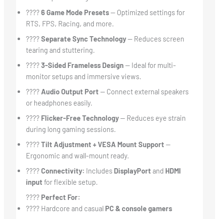
????
6 Game Mode Presets
— Optimized settings for
RTS, FPS, Racing, and more.
????
Separate Sync Technology
— Reduces screen
tearing and stuttering.
????
3-Sided Frameless Design
— Ideal for multi-
monitor setups and immersive views.
????
Audio Output Port
— Connect external speakers
or headphones easily.
????
Flicker-Free Technology
— Reduces eye strain
during long gaming sessions.
????
Tilt Adjustment + VESA Mount Support
—
Ergonomic and wall-mount ready.
????
Connectivity:
Includes
DisplayPort
and
HDMI
input
for flexible setup.
????
Perfect For:
???? Hardcore and casual
PC & console gamers