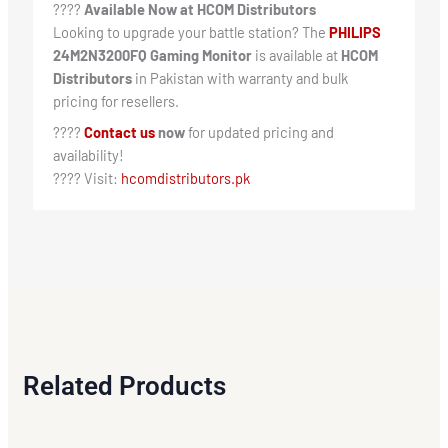
????
Available Now at HCOM Distributors
Looking to upgrade your battle station? The
PHILIPS
24M2N3200FQ Gaming Monitor
is available at
HCOM
Distributors
in Pakistan with warranty and bulk
pricing for resellers.
????
Contact us
now
for updated pricing and
availability!
???? Visit:
hcomdistributors.pk
Related Products