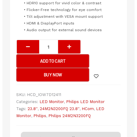
• HDR10 support for vivid color & contrast
• Flicker-Free technology for eye comfort
• Tilt adjustment with VESA mount support
• HDMI & DisplayPort inputs
• Audio output for external sound devices
Philips
24M2N3200FQ
23.8''
ADD TO CART
200Hz
FHD(1920x1080)
BUY NOW
quantity
SKU:
HCD_IOW7D12411
Categories:
LED Monitor
,
Philips LED Monitor
Tags:
23.8''
,
24M2N3200FQ 23.8''
,
HCom
,
LED
Monitor
,
Philips
,
Philips 24M2N3200FQ