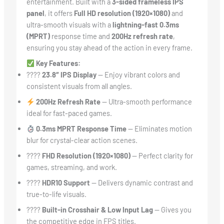
entertainment. Built with a
3-sided frameless IPS
panel
, it offers
Full HD resolution (1920×1080)
and
ultra-smooth visuals with a
lightning-fast 0.3ms
(MPRT)
response time and
200Hz refresh rate
,
ensuring you stay ahead of the action in every frame.
Key Features:
????
23.8″ IPS Display
— Enjoy vibrant colors and
consistent visuals from all angles.
200Hz Refresh Rate
— Ultra-smooth performance
ideal for fast-paced games.
0.3ms MPRT Response Time
— Eliminates motion
blur for crystal-clear action scenes.
????️
FHD Resolution (1920×1080)
— Perfect clarity for
games, streaming, and work.
????
HDR10 Support
— Delivers dynamic contrast and
true-to-life visuals.
????
Built-in Crosshair & Low Input Lag
— Gives you
the competitive edge in FPS titles.