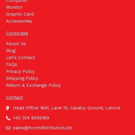
Computer
Monitor
Graphic Card
Accessories
Corporate
About Us
Blog
Let's Contact
FAQs
Privacy Policy
Shipping Policy
Return & Exchange Policy
Contact
Head Office 16A1, Lane 15, Cavalry Ground, Lahore
+92 324 6550189
sales@hcomdistributors.pk