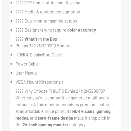
????‍???? Home-office multitasking
???? Media & content consumption
????️ Dual-monitor gaming setups
???? Designers who require
color accuracy
????
What’s in the Box:
Philips 24M2N3200FQ Monitor
HDMI & DisplayPort Cable
Power Cable
User Manual
VESA Mount Kit (optional)
???? Why Choose PHILIPS Evnia 24M2N3200FQ?
Whether you’re a competitive gamer or multimedia
enthusiast, this monitor combines premium features
at an affordable price point. Its
HDR visuals
,
gaming
modes
, and
zero-frame design
make it a top pick in
the
24-inch gaming monitor
category.