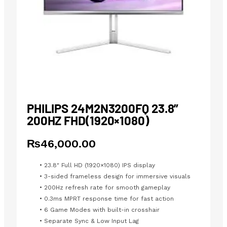
PHILIPS 24M2N3200FQ 23.8”
200HZ FHD(1920×1080)
₨
46,000.00
• 23.8″ Full HD (1920×1080) IPS display
• 3-sided frameless design for immersive visuals
• 200Hz refresh rate for smooth gameplay
• 0.3ms MPRT response time for fast action
• 6 Game Modes with built-in crosshair
• Separate Sync & Low Input Lag