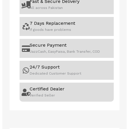
Fast & Secure Delivery
All across Pakistan
7 Days Replacement
If goods have problems
Secure Payment
JazzCash, EasyPaisa, Bank Transfer, COD
24/7 Support
Dedicated Customer Support
Certified Dealer
Verified Seller