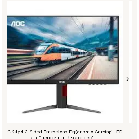
AOC 24g4 3-Sided Frameless Ergonomic Gaming LED
A
23.8” 180Hz FHD(1920×1080)