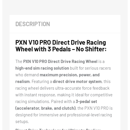
DESCRIPTION
PXN V10 PRO Direct Drive Racing
Wheel with 3 Pedals – No Shifter:
The
PXN V10 PRO Direct Drive Racing Wheel
is a
high-end sim racing solution
built for serious racers
who demand
maximum precision, power, and
realism
. Featuring a
direct drive motor system
, this
racing wheel delivers ultra-accurate force feedback
with instant response, making it ideal for competitive
racing simulations. Paired with a
3-pedal set
(accelerator, brake, and clutch)
, the PXN V10 PRO is
designed for immersive and professional-level racing
setups.