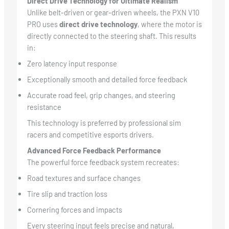
Direct Drive Technology for Ultimate Realism
Unlike belt-driven or gear-driven wheels, the PXN V10
PRO uses
direct drive technology
, where the motor is
directly connected to the steering shaft. This results
in:
Zero latency input response
Exceptionally smooth and detailed force feedback
Accurate road feel, grip changes, and steering
resistance
This technology is preferred by professional sim
racers and competitive esports drivers.
Advanced Force Feedback Performance
The powerful force feedback system recreates:
Road textures and surface changes
Tire slip and traction loss
Cornering forces and impacts
Every steering input feels precise and natural,