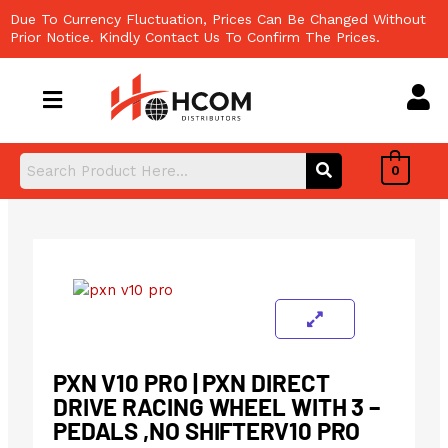
Skip
Due To Currency Fluctuation, Prices Can Be Changed Without
to
Prior Notice. Kindly Contact Us To Confirm The Prices.
content
0
PXN V10 PRO | PXN DIRECT
DRIVE RACING WHEEL WITH 3 –
PEDALS ,NO SHIFTERV10 PRO