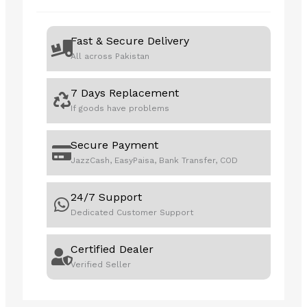
3
-
Fast & Secure Delivery
PEDALS
All across Pakistan
,NO
SHIFTERV10
7 Days Replacement
PRO
If goods have problems
quantity
Secure Payment
JazzCash, EasyPaisa, Bank Transfer, COD
24/7 Support
Dedicated Customer Support
Certified Dealer
Verified Seller