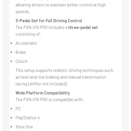
allowing drivers to maintain better control at high
speeds.
3-Pedal Set for Full Driving Control
The PXN V10 PRO includes a
three-pedal set
consisting of:
Accelerator
Brake
Clutch
This setup supports realistic driving techniques such
as heel-and-toe braking and manual transmission
racing (shifter not included).
Wide Platform Compatibility
The PXN V10 PRO is compatible with:
PC
PlayStation 4
Xbox One