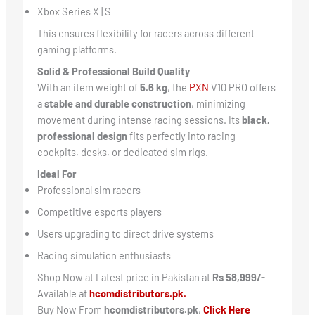
Xbox Series X | S
This ensures flexibility for racers across different
gaming platforms.
Solid & Professional Build Quality
With an item weight of
5.6 kg
, the
PXN
V10 PRO offers
a
stable and durable construction
, minimizing
movement during intense racing sessions. Its
black,
professional design
fits perfectly into racing
cockpits, desks, or dedicated sim rigs.
Ideal For
Professional sim racers
Competitive esports players
Users upgrading to direct drive systems
Racing simulation enthusiasts
Shop Now at Latest price in Pakistan at
Rs 58,999/-
Available at
hcomdistributors.pk.
Buy Now From
hcomdistributors.pk
,
Click Here