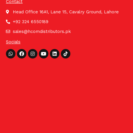
Contact
Head Office 16A1, Lane 15, Cavalry Ground, Lahore
+92 324 6550189
sales@hcomdistributors.pk
Socials
Whatsapp
Facebook
Instagram
Youtube
Linkedin
Tiktok