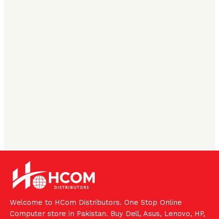
Welcome to HCom Distributors. One Stop Online
Computer store in Pakistan. Buy Dell, Asus, Lenovo, HP,