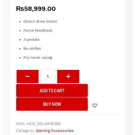
₨
58,999.00
Direct drive motor
Force feedback
3 pedals
No shifter
Pro-level racing
PXN
V10
PRO
ADD TO CART
|
PXN
BUY NOW
DIRECT
DRIVE
RACING
SKU:
HCD_5SL9A18286
WHEEL
Category:
Gaming Accessories
WITH