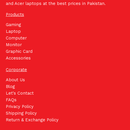
and Acer laptops at the best prices in Pakistan.
Products
Gaming
Laptop
Computer
Monitor
Graphic Card
Accessories
Corporate
About Us
Blog
Let's Contact
FAQs
Privacy Policy
Shipping Policy
Return & Exchange Policy