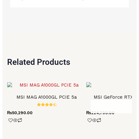
Related Products
MSI MAG A1000GL PCIE 5a
MSI GeForce RTX 4
Rated
₨
50,290.00
₨
224,700.00
4.50
out of 5