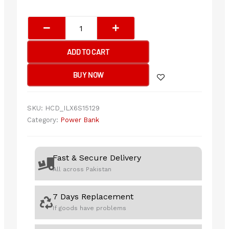
Romoss
Pb10f
Power
ADD TO CART
Bank
Polymos
BUY NOW
10
Air
10000mah
SKU:
HCD_ILX6S15129
22.5w
Category:
Power Bank
Fast
Charging
quantity
Fast & Secure Delivery
All across Pakistan
7 Days Replacement
If goods have problems