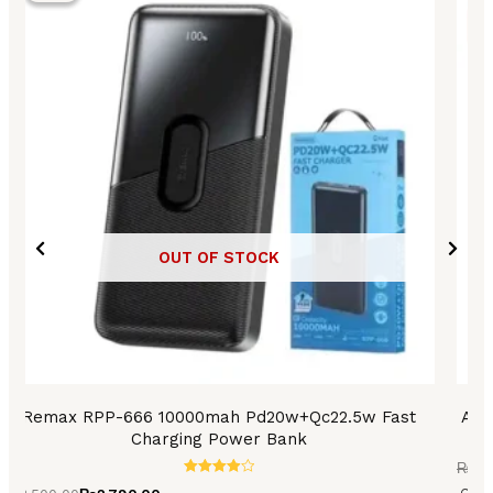
₨3,500.00.
₨2,790.00.
₨3,2
₨2,7
OUT OF STOCK
Remax RPP-666 10000mah Pd20w+Qc22.5w Fast
Asp
Charging Power Bank
₨
3,
Rated