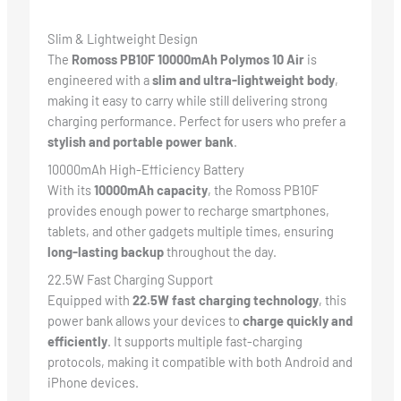
Slim & Lightweight Design
The
Romoss PB10F 10000mAh Polymos 10 Air
is
engineered with a
slim and ultra-lightweight body
,
making it easy to carry while still delivering strong
charging performance. Perfect for users who prefer a
stylish and portable power bank
.
10000mAh High-Efficiency Battery
With its
10000mAh capacity
, the Romoss PB10F
provides enough power to recharge smartphones,
tablets, and other gadgets multiple times, ensuring
long-lasting backup
throughout the day.
22.5W Fast Charging Support
Equipped with
22.5W fast charging technology
, this
power bank allows your devices to
charge quickly and
efficiently
. It supports multiple fast-charging
protocols, making it compatible with both Android and
iPhone devices.