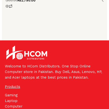
₨
3,500.00
₨
2,790.00
4.00
out of 5
Welcome to HCom Distributors. One Stop Online
Computer store in Pakistan. Buy Dell, Asus, Lenovo, HP,
and Acer laptops at the best prices in Pakistan.
Products
Gaming
Laptop
Computer