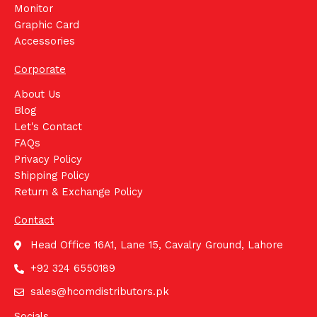
Monitor
Graphic Card
Accessories
Corporate
About Us
Blog
Let's Contact
FAQs
Privacy Policy
Shipping Policy
Return & Exchange Policy
Contact
Head Office 16A1, Lane 15, Cavalry Ground, Lahore
+92 324 6550189
sales@hcomdistributors.pk
Socials