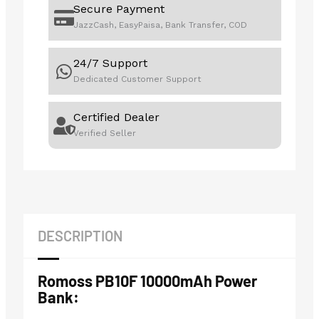
Secure Payment
JazzCash, EasyPaisa, Bank Transfer, COD
24/7 Support
Dedicated Customer Support
Certified Dealer
Verified Seller
DESCRIPTION
Romoss PB10F 10000mAh Power
Bank: