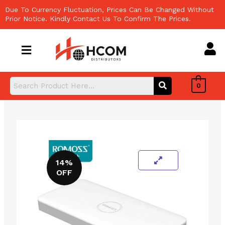
Skip
Due To Currency Fluctuation, Prices Can Be Changed Without
to
Prior Notice. Kindly Contact Us To Confirm The Prices.
content
0
14%
OFF