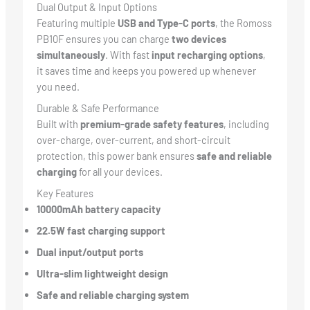
Dual Output & Input Options
Featuring multiple
USB and Type-C ports
, the Romoss
PB10F ensures you can charge
two devices
simultaneously
. With fast
input recharging options
,
it saves time and keeps you powered up whenever
you need.
Durable & Safe Performance
Built with
premium-grade safety features
, including
over-charge, over-current, and short-circuit
protection, this power bank ensures
safe and reliable
charging
for all your devices.
Key Features
10000mAh battery capacity
22.5W fast charging support
Dual input/output ports
Ultra-slim lightweight design
Safe and reliable charging system