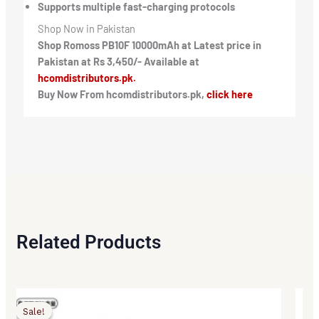
Supports multiple fast-charging protocols
Shop Now in Pakistan
Shop Romoss PB10F 10000mAh at Latest price in
Pakistan at Rs 3,450/- Available at
hcomdistributors.pk.
Buy Now From hcomdistributors.pk,
click here
Related Products
Original
Current
Origi
Curr
price
price
price
price
Sale!
Sale!
was:
is:
was:
is: