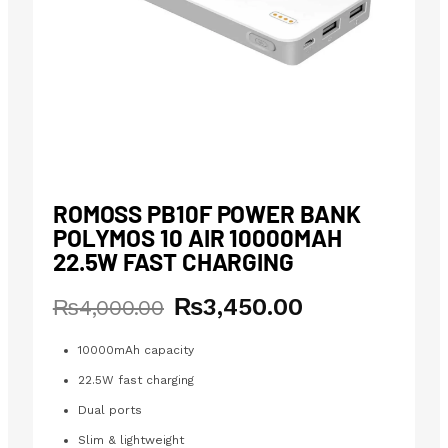
ROMOSS PB10F POWER BANK
POLYMOS 10 AIR 10000MAH
22.5W FAST CHARGING
₨
3,450.00
Original
Current
₨
4,000.00
price
price
was:
is:
10000mAh capacity
₨4,000.00.
₨3,450.00.
22.5W fast charging
Dual ports
Slim & lightweight