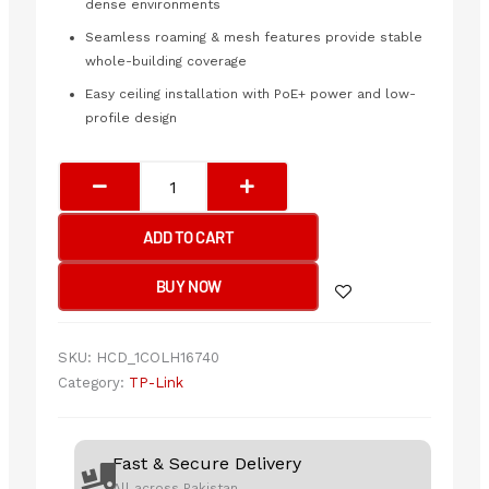
dense environments
Seamless roaming & mesh features provide stable
whole-building coverage
Easy ceiling installation with PoE+ power and low-
profile design
TP-
Link
EAP673
ADD TO CART
Ceiling
Mount
BUY NOW
WiFi
6
Access
SKU:
HCD_1COLH16740
Point
Category:
TP-Link
quantity
Fast & Secure Delivery
All across Pakistan