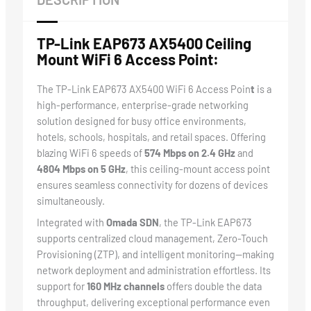
TP-Link EAP673 AX5400 Ceiling
Mount WiFi 6 Access Point:
The TP-Link EAP673 AX5400 WiFi 6 Access Poin
t
is a
high-performance, enterprise-grade networking
solution designed for busy office environments,
hotels, schools, hospitals, and retail spaces. Offering
blazing WiFi 6 speeds of
574 Mbps on 2.4 GHz
and
4804 Mbps on 5 GHz
, this ceiling-mount access point
ensures seamless connectivity for dozens of devices
simultaneously.
Integrated with
Omada SDN
, the TP-Link EAP673
supports centralized cloud management, Zero-Touch
Provisioning (ZTP), and intelligent monitoring—making
network deployment and administration effortless. Its
support for
160 MHz channels
offers double the data
throughput, delivering exceptional performance even