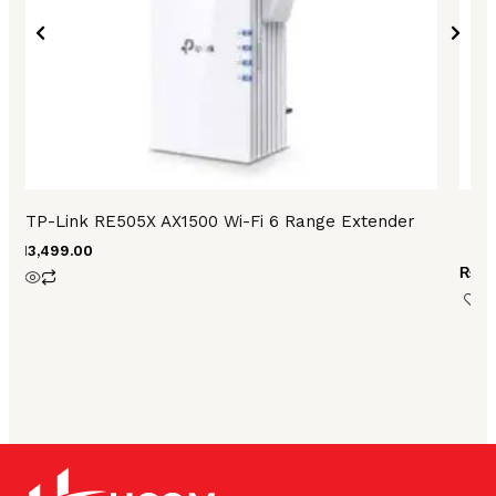
TP-Link RE505X AX1500 Wi-Fi 6 Range Extender
₨
13,499.00
₨
28