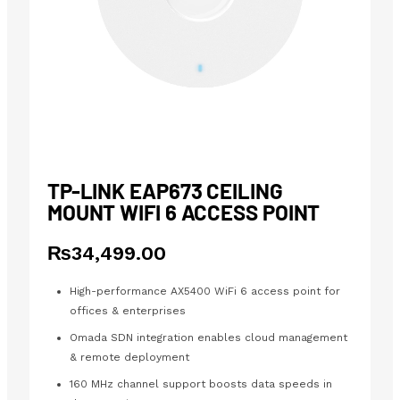
TP-LINK EAP673 CEILING
MOUNT WIFI 6 ACCESS POINT
₨
34,499.00
High-performance AX5400 WiFi 6 access point for
offices & enterprises
Omada SDN integration enables cloud management
& remote deployment
160 MHz channel support boosts data speeds in