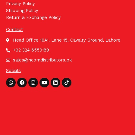
Privacy Policy
Shipping Policy
Return & Exchange Policy
Contact
Head Office 16A1, Lane 15, Cavalry Ground, Lahore
+92 324 6550189
sales@hcomdistributors.pk
Socials
Whatsapp
Facebook
Instagram
Youtube
Linkedin
Tiktok