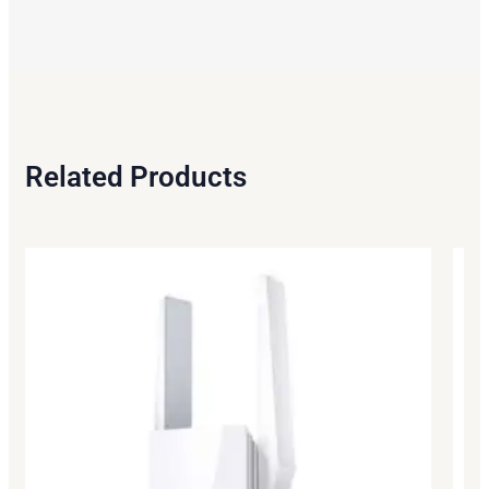
Related Products