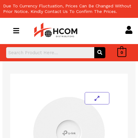
Skip
Due To Currency Fluctuation, Prices Can Be Changed Without
to
Prior Notice. Kindly Contact Us To Confirm The Prices.
content
0