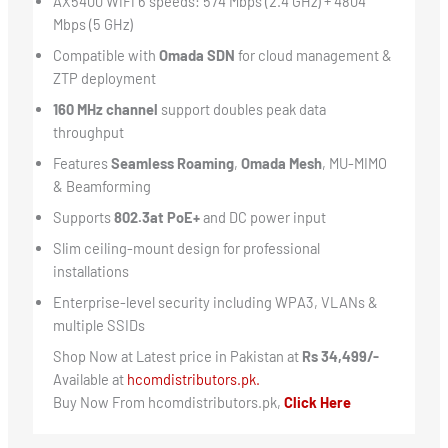
AX5400 WiFi 6 speeds: 574 Mbps (2.4 GHz) + 4804
Mbps (5 GHz)
Compatible with
Omada SDN
for cloud management &
ZTP deployment
160 MHz channel
support doubles peak data
throughput
Features
Seamless Roaming
,
Omada Mesh
, MU-MIMO
& Beamforming
Supports
802.3at PoE+
and DC power input
Slim ceiling-mount design for professional
installations
Enterprise-level security including WPA3, VLANs &
multiple SSIDs
Shop Now at Latest price in Pakistan at
Rs 34,499/-
Available at
hcomdistributors.pk.
Buy Now From hcomdistributors.pk,
Click Here