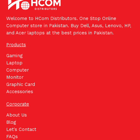
Welcome to HCom Distributors. One Stop Online
Computer store in Pakistan. Buy Dell, Asus, Lenovo, HP,
and Acer laptops at the best prices in Pakistan.
Products
Gaming
Laptop
Computer
Monitor
Graphic Card
Accessories
Corporate
About Us
Blog
Let's Contact
FAQs