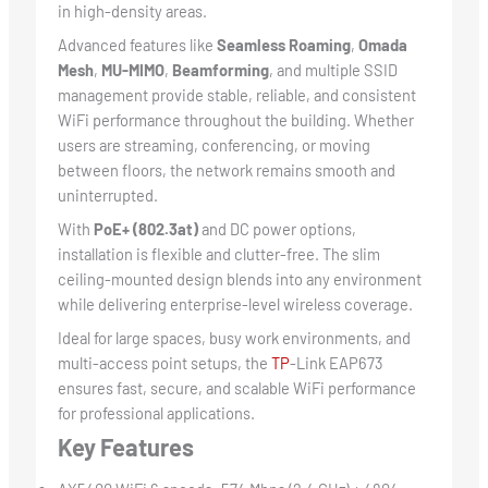
in high-density areas.
Advanced features like
Seamless Roaming
,
Omada
Mesh
,
MU-MIMO
,
Beamforming
, and multiple SSID
management provide stable, reliable, and consistent
WiFi performance throughout the building. Whether
users are streaming, conferencing, or moving
between floors, the network remains smooth and
uninterrupted.
With
PoE+ (802.3at)
and DC power options,
installation is flexible and clutter-free. The slim
ceiling-mounted design blends into any environment
while delivering enterprise-level wireless coverage.
Ideal for large spaces, busy work environments, and
multi-access point setups, the
TP
-Link EAP673
ensures fast, secure, and scalable WiFi performance
for professional applications.
Key Features