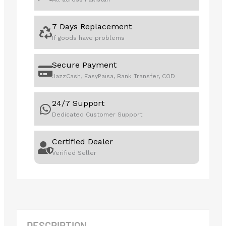
7 Days Replacement
If goods have problems
Secure Payment
JazzCash, EasyPaisa, Bank Transfer, COD
24/7 Support
Dedicated Customer Support
Certified Dealer
Verified Seller
DESCRIPTION