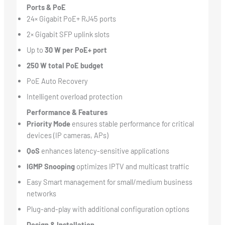
Ports & PoE
24× Gigabit PoE+ RJ45 ports
2× Gigabit SFP uplink slots
Up to
30 W per PoE+ port
250 W total PoE budget
PoE Auto Recovery
Intelligent overload protection
Performance & Features
Priority Mode
ensures stable performance for critical
devices (IP cameras, APs)
QoS
enhances latency-sensitive applications
IGMP Snooping
optimizes IPTV and multicast traffic
Easy Smart management for small/medium business
networks
Plug-and-play with additional configuration options
Design & Installation