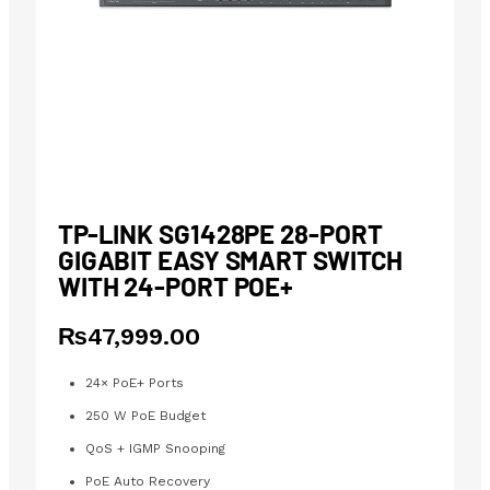
TP-LINK SG1428PE 28-PORT
GIGABIT EASY SMART SWITCH
WITH 24-PORT POE+
₨
47,999.00
24× PoE+ Ports
250 W PoE Budget
QoS + IGMP Snooping
PoE Auto Recovery