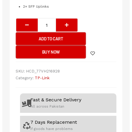
2× SFP Uplinks
TP-
Link
SG1428PE
ADD TO CART
28-
Port
BUY NOW
Gigabit
Easy
Smart
SKU:
HCD_77VH216928
Switch
Category:
TP-Link
with
24-
Port
Fast & Secure Delivery
PoE+
All across Pakistan
quantity
7 Days Replacement
If goods have problems