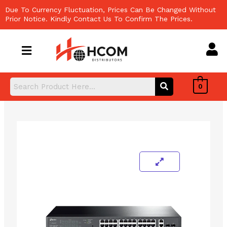
Skip
Due To Currency Fluctuation, Prices Can Be Changed Without
to
Prior Notice. Kindly Contact Us To Confirm The Prices.
content
0