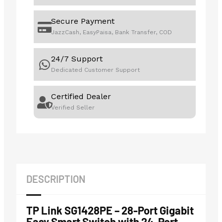
Secure Payment
JazzCash, EasyPaisa, Bank Transfer, COD
24/7 Support
Dedicated Customer Support
Certified Dealer
Verified Seller
DESCRIPTION
TP Link SG1428PE – 28-Port Gigabit
Easy Smart Switch with 24-Port