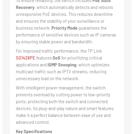
To ensure reliability, the switch includes
PoE Auto
Recovery
, which automatically detects and reboots
unresponsive PoE devices. This reduces downtime
and ensures the stability of your surveillance or
business network.
Priority Mode
guarantees the
performance of sensitive devices such as IP cameras
by ensuring stable power and bandwidth.
For improved traffic performance, the TP Link
SG1428PE
features
QoS
for prioritizing critical
applications and
IGMP Snooping
, which optimizes
multicast traffic such as IPTV streams, reducing
unnecessary load on the network.
With intelligent power management, the switch
prevents overload by cutting power to low-priority
ports, protecting both the switch and connected
devices. Its plug-and-play nature and smart features
make it a perfect balance between ease of use and
advanced control.
Key Specifications