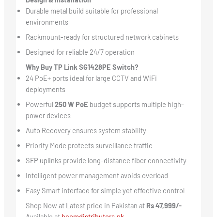
Durable metal build suitable for professional
environments
Rackmount-ready for structured network cabinets
Designed for reliable 24/7 operation
Why Buy TP Link SG1428PE Switch?
24 PoE+ ports ideal for large CCTV and WiFi
deployments
Powerful
250 W PoE
budget supports multiple high-
power devices
Auto Recovery ensures system stability
Priority Mode protects surveillance traffic
SFP uplinks provide long-distance fiber connectivity
Intelligent power management avoids overload
Easy Smart interface for simple yet effective control
Shop Now at Latest price in Pakistan at
Rs 47,999/-
Available at
hcomdistributors.pk.