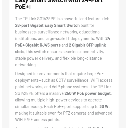
PoE+:
The TP Link SG1428PE is a powerful and feature-rich
28-port Gigabit Easy Smart Switch
built for
businesses, surveillance networks, educational
institutions, and large-scale IT deployments. With
24
PoE+ Gigabit RJ45 ports
and
2 Gigabit SFP uplink
slots
, this switch ensures seamless connectivity,
stable power delivery, and flexible long-distance
networking.
Designed for environments that require large PoE
deployments—such as CCTV surveillance, WiFi access
point networks, and VoIP phone systems—the TP Link
SG1428PE offers a massive
250 W PoE power budget
,
allowing multiple high-power devices to operate
simultaneously. Each PoE+ port supports up to
30 W
,
making it suitable even for PTZ cameras and advanced
WiFi 6/6E access points.