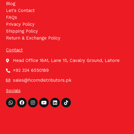
Blog
Let's Contact
FAQs
Privacy Policy
Shipping Policy
Return & Exchange Policy
Contact
Head Office 16A1, Lane 15, Cavalry Ground, Lahore
+92 324 6550189
sales@hcomdistributors.pk
Socials
Whatsapp
Facebook
Instagram
Youtube
Linkedin
Tiktok