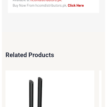
Buy Now From hcomdistributors.pk,
Click Here
Related Products