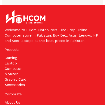
Welcome to HCom Distributors. One Stop Online
Computer store in Pakistan. Buy Dell, Asus, Lenovo, HP,
and Acer laptops at the best prices in Pakistan.
Products
Gaming
Laptop
Computer
Monitor
Graphic Card
Accessories
Corporate
About Us