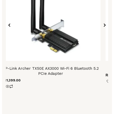
TP-Link Archer TX50E AX3000 Wi-Fi 6 Bluetooth 5.2
PCIe Adapter
₨
9,
₨
11,399.00