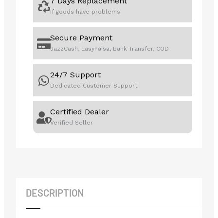
7 Days Replacement
If goods have problems
Secure Payment
JazzCash, EasyPaisa, Bank Transfer, COD
24/7 Support
Dedicated Customer Support
Certified Dealer
Verified Seller
DESCRIPTION