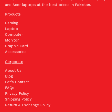
and Acer laptops at the best prices in Pakistan.
Products
Gaming
Laptop
Computer
Monitor
Graphic Card
Accessories
Corporate
About Us
Blog
Let's Contact
FAQs
Privacy Policy
Shipping Policy
Return & Exchange Policy