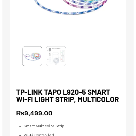
TP-LINK TAPO L920-5 SMART
WI-FI LIGHT STRIP, MULTICOLOR
₨
9,499.00
Smart Multicolor Strip
Wi-Fi Controlled