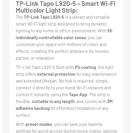
TP-Link Tapo L920-5 – Smart Wi-Fi
Multicolor Light Strip:
The
TP-Link Tapo L920-5
is a vibrant and versatile
smart Wi-Fi light strip designed to bring dynamic
lighting to any home or office environment. With
50
individually controllable color zones
, you can
customize your space with millions of colors and
effects, creating the perfect ambiance for movies,
parties, or relaxation.
TP-Link Tapo L920-5 Built with
PU coating
, the light
strip offers
external protection
for easy maintenance
and extended lifespan. No hub is required; simply
connect it directly to your home Wi-Fi network and
control it instantly using the
Tapo App
. The strip is
flexible,
cuttable to any length
, and comes with
3M
adhesive backing
for effortless installation on any
surface.
With
preset modes
, you can save your favorite
settings for quick access during movie nights, gaming