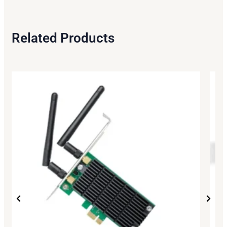
Related Products