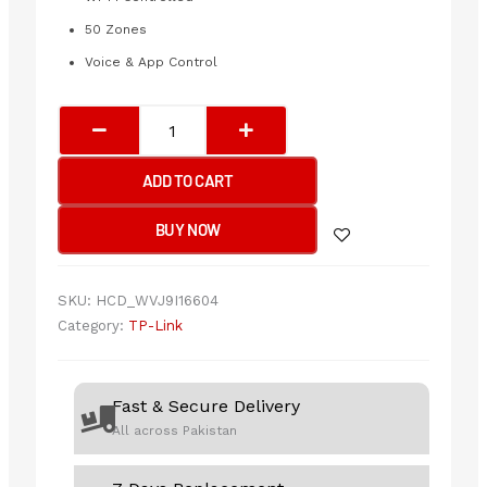
50 Zones
Voice & App Control
TP-
Link
Tapo
ADD TO CART
L920-
5
BUY NOW
Smart
Wi-
Fi
SKU:
HCD_WVJ9I16604
Light
Category:
TP-Link
Strip,
Multicolor
quantity
Fast & Secure Delivery
All across Pakistan