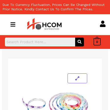
Skip
Due To Currency Fluctuation, Prices Can Be Changed Without
to
Prior Notice. Kindly Contact Us To Confirm The Prices.
content
0