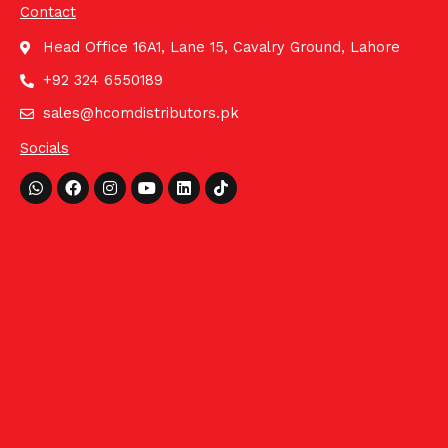
Contact
Head Office 16A1, Lane 15, Cavalry Ground, Lahore
+92 324 6550189
sales@hcomdistributors.pk
Socials
Whatsapp
Facebook
Instagram
Youtube
Linkedin
Tiktok