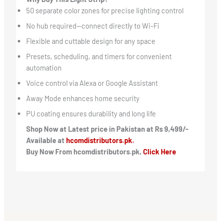
50 separate color zones for precise lighting control
No hub required—connect directly to Wi-Fi
Flexible and cuttable design for any space
Presets, scheduling, and timers for convenient
automation
Voice control via Alexa or Google Assistant
Away Mode enhances home security
PU coating ensures durability and long life
Shop Now at Latest price in Pakistan at Rs 9,499/-
Available at
hcomdistributors.pk.
Buy Now From hcomdistributors.pk,
Click Here