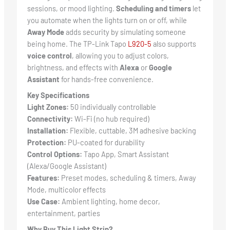
sessions, or mood lighting.
Scheduling and timers
let
you automate when the lights turn on or off, while
Away Mode
adds security by simulating someone
being home. The TP-Link Tapo
L920-5
also supports
voice control
, allowing you to adjust colors,
brightness, and effects with
Alexa
or
Google
Assistant
for hands-free convenience.
Key Specifications
Light Zones:
50 individually controllable
Connectivity:
Wi-Fi (no hub required)
Installation:
Flexible, cuttable, 3M adhesive backing
Protection:
PU-coated for durability
Control Options:
Tapo App, Smart Assistant
(Alexa/Google Assistant)
Features:
Preset modes, scheduling & timers, Away
Mode, multicolor effects
Use Case:
Ambient lighting, home decor,
entertainment, parties
Why Buy This Light Strip?