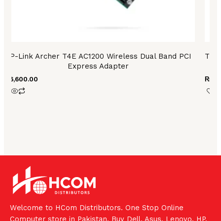
TP-Link Archer T4E AC1200 Wireless Dual Band PCI
TP L
Express Adapter
₨
6,600.00
₨
36
Welcome to HCom Distributors. One Stop Online
Computer store in Pakistan. Buy Dell, Asus, Lenovo, HP,