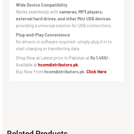
Wide Device Compatibility
Works seamlessly with
cameras, MP3 players,
external hard drives, and other Mini USB devices
,
providing a universal solution for USB connections.
Plug-and-Play Convenience
No drivers or software required—simply plug it in to
start charging or transferring data.
Shop Now at Latest price in Pakistan at
Rs 1,450/‑
Available at
hcomdistributors.pk
.
Buy Now From
hcomdistributors.pk
,
Click Here
Related Products