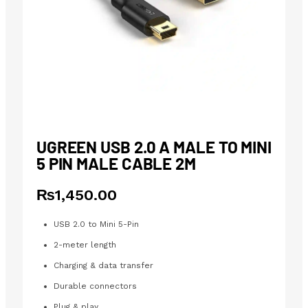
UGREEN USB 2.0 A MALE TO MINI
5 PIN MALE CABLE 2M
₨
1,450.00
USB 2.0 to Mini 5-Pin
2-meter length
Charging & data transfer
Durable connectors
Plug & play