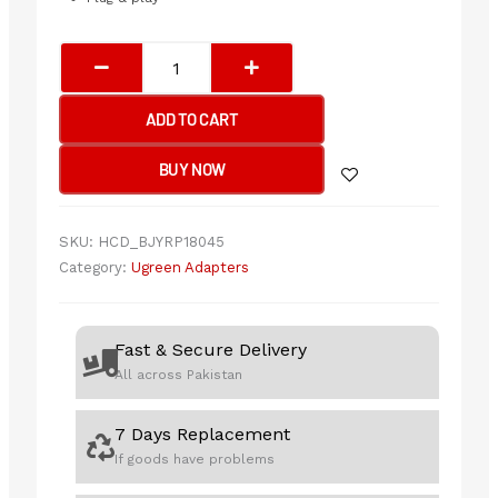
UGREEN
USB
2.0
ADD TO CART
A
MALE
BUY NOW
TO
MINI
5
SKU:
HCD_BJYRP18045
PIN
Category:
Ugreen Adapters
MALE
CABLE
2M
Fast & Secure Delivery
quantity
All across Pakistan
7 Days Replacement
If goods have problems