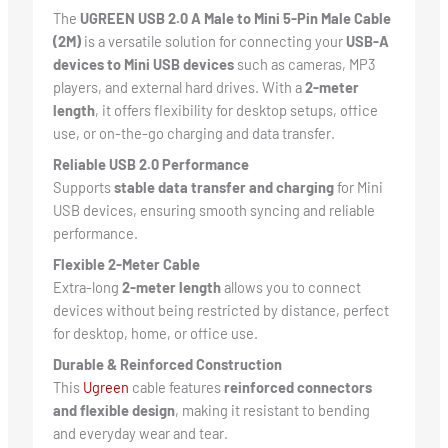
The
UGREEN USB 2.0 A Male to Mini 5-Pin Male Cable
(2M)
is a versatile solution for connecting your
USB-A
devices to Mini USB devices
such as cameras, MP3
players, and external hard drives. With a
2-meter
length
, it offers flexibility for desktop setups, office
use, or on-the-go charging and data transfer.
Reliable USB 2.0 Performance
Supports
stable data transfer and charging
for Mini
USB devices, ensuring smooth syncing and reliable
performance.
Flexible 2-Meter Cable
Extra-long
2-meter length
allows you to connect
devices without being restricted by distance, perfect
for desktop, home, or office use.
Durable & Reinforced Construction
This
Ugreen
cable features
reinforced connectors
and flexible design
, making it resistant to bending
and everyday wear and tear.