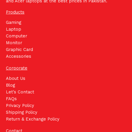
and Acer laptops at the best prices in Pakistan.
Products
Gaming
Laptop
Computer
Monitor
Graphic Card
Accessories
Corporate
About Us
Blog
Let's Contact
FAQs
Privacy Policy
Shipping Policy
Return & Exchange Policy
Contact