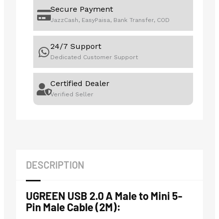
Secure Payment
JazzCash, EasyPaisa, Bank Transfer, COD
24/7 Support
Dedicated Customer Support
Certified Dealer
Verified Seller
DESCRIPTION
UGREEN USB 2.0 A Male to Mini 5-
Pin Male Cable (2M):