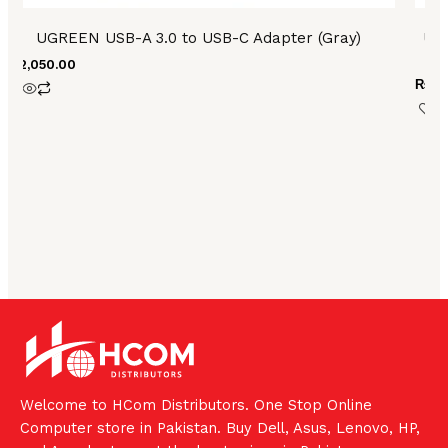
UGREEN USB-A 3.0 to USB-C Adapter (Gray)
UG
₨
2,050.00
₨
3,
Welcome to HCom Distributors. One Stop Online
Computer store in Pakistan. Buy Dell, Asus, Lenovo, HP,