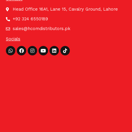
Head Office 16A1, Lane 15, Cavalry Ground, Lahore
+92 324 6550189
sales@hcomdistributors.pk
Socials
Whatsapp
Facebook
Instagram
Youtube
Linkedin
Tiktok