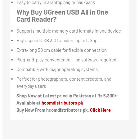
Easy to carry in a laptop bag or backpack
Why Buy UGreen USB All in One
Card Reader?
Supports multiple memory card formats in one device
High-speed USB 3.0 transfers up to 5 Gbps
Extra-long 50 cm cable for flexible connection
Plug-and-play convenience — no software required
Compatible with major operating systems
Perfect for photographers, content creators, and
everyday users
Shop Now at Latest price in Pakistan at Rs 5,300/-
Available at
hcomdistributors.pk.
Buy Now From hcomdistributors.pk,
Click Here