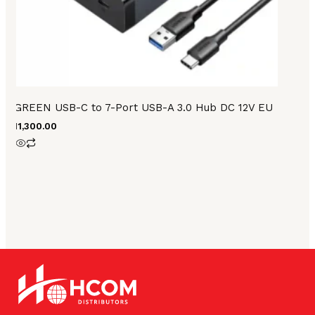
UGREEN USB-C to 7-Port USB-A 3.0 Hub DC 12V EU
₨
11,300.00