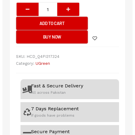
UGREEN
USB
3.0
ADD TO CART
All-
in-
BUY NOW
One
Card
Reader
SKU:
HCD_Q4PI317324
50cm
Category:
UGreen
quantity
Fast & Secure Delivery
All across Pakistan
7 Days Replacement
If goods have problems
Secure Payment