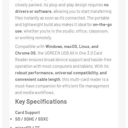
closely packed. Its plug-and-play design requires
no
drivers or software
, allowing you to start transferring
files instantly as soon as it’s connected. The portable
and lightweight build also makes it ideal for
on-the-go
use
, whether you’re in the studio, office, classroom,
or working remotely.
Compatible with
Windows, macOS, Linux, and
Chrome OS
, the UGREEN USB All in One 3.0 Card
Reader ensures broad device support and hassle-free
operation with most computers and tablets. With its
robust performance, universal compatibility, and
convenient cable length
, this multi-card reader is a
must-have companion for efficient file management
and media workflows.
Key Specifications
Card Support
SD / SDHC / SDXC
microSD / TF