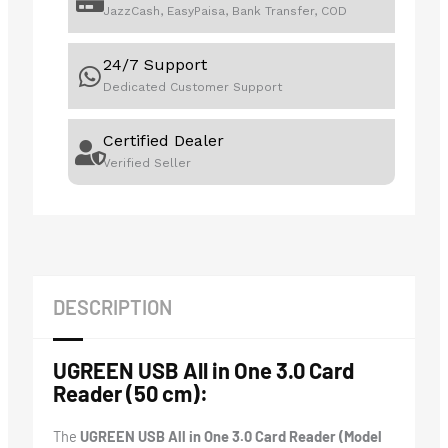
JazzCash, EasyPaisa, Bank Transfer, COD
24/7 Support
Dedicated Customer Support
Certified Dealer
Verified Seller
DESCRIPTION
UGREEN USB All in One 3.0 Card
Reader (50 cm):
The
UGREEN USB All in One 3.0 Card Reader (Model