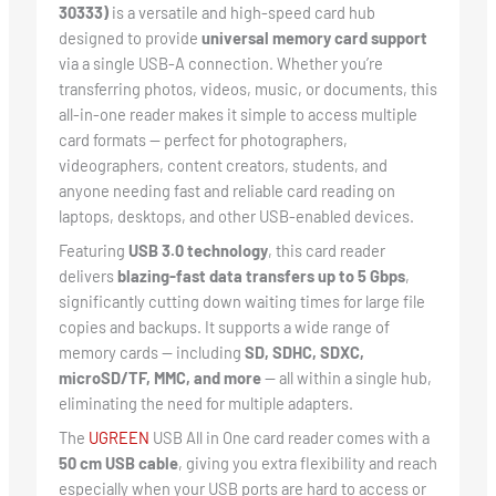
30333)
is a versatile and high-speed card hub
designed to provide
universal memory card support
via a single USB-A connection. Whether you’re
transferring photos, videos, music, or documents, this
all-in-one reader makes it simple to access multiple
card formats — perfect for photographers,
videographers, content creators, students, and
anyone needing fast and reliable card reading on
laptops, desktops, and other USB-enabled devices.
Featuring
USB 3.0 technology
, this card reader
delivers
blazing-fast data transfers up to 5 Gbps
,
significantly cutting down waiting times for large file
copies and backups. It supports a wide range of
memory cards — including
SD, SDHC, SDXC,
microSD/TF, MMC, and more
— all within a single hub,
eliminating the need for multiple adapters.
The
UGREEN
USB All in One card reader comes with a
50 cm USB cable
, giving you extra flexibility and reach
especially when your USB ports are hard to access or