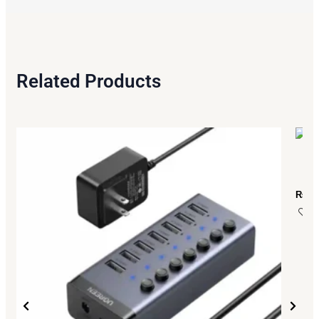
Related Products
₨
13