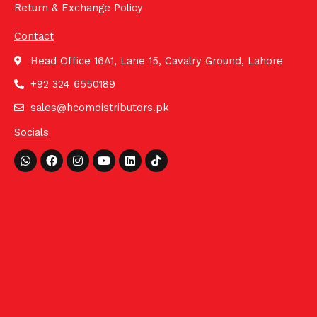
Return & Exchange Policy
Contact
Head Office 16A1, Lane 15, Cavalry Ground, Lahore
+92 324 6550189
sales@hcomdistributors.pk
Socials
Whatsapp
Facebook
Instagram
Youtube
Linkedin
Tiktok