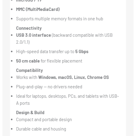
MMC (MultiMediaCard)
Supports multiple memory formats in one hub
Connectivity
USB 3.0 interface
(backward compatible with USB
2.0/1.1)
High-speed data transfer up to
5 Gbps
50 cm cable
for flexible placement
Compatibility
Works with
Windows, macOS, Linux, Chrome OS
Plug-and-play — no drivers needed
Ideal for laptops, desktops, PCs, and tablets with USB-
A ports
Design & Build
Compact and portable design
Durable cable and housing