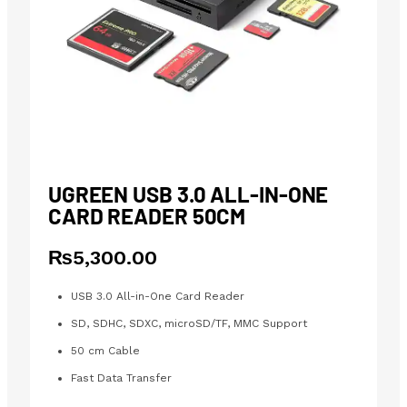
UGREEN USB 3.0 ALL-IN-ONE
CARD READER 50CM
₨
5,300.00
USB 3.0 All-in-One Card Reader
SD, SDHC, SDXC, microSD/TF, MMC Support
50 cm Cable
Fast Data Transfer