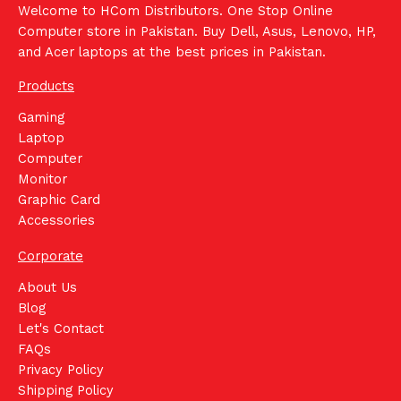
Welcome to HCom Distributors. One Stop Online
Computer store in Pakistan. Buy Dell, Asus, Lenovo, HP,
and Acer laptops at the best prices in Pakistan.
Products
Gaming
Laptop
Computer
Monitor
Graphic Card
Accessories
Corporate
About Us
Blog
Let's Contact
FAQs
Privacy Policy
Shipping Policy