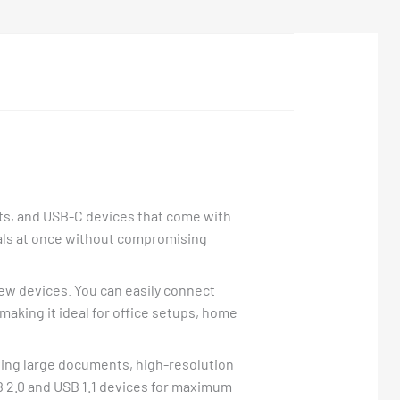
ets, and USB-C devices that come with
als at once without compromising
 new devices. You can easily connect
making it ideal for office setups, home
oving large documents, high-resolution
 2.0 and USB 1.1 devices for maximum