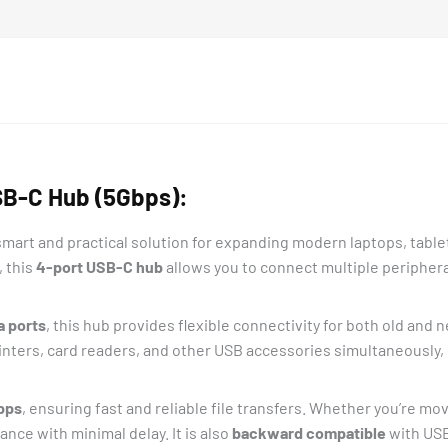
quantity
SB-C Hub (5Gbps):
 smart and practical solution for expanding modern laptops, tabl
, this
4-port USB-C hub
allows you to connect multiple peripher
a ports
, this hub provides flexible connectivity for both old and
inters, card readers, and other USB accessories simultaneously, 
bps
, ensuring fast and reliable file transfers. Whether you’re m
nce with minimal delay. It is also
backward compatible
with USB