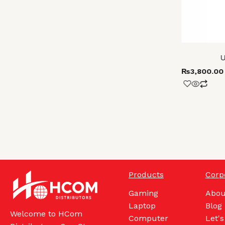
U
₨
3,800.00
Products
Corp
Gaming
Abou
Laptop
Blog
Welcome to HCom
Computer
Let's