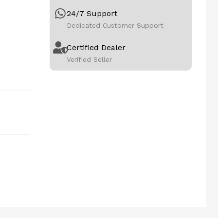
24/7 Support
Dedicated Customer Support
Certified Dealer
Verified Seller