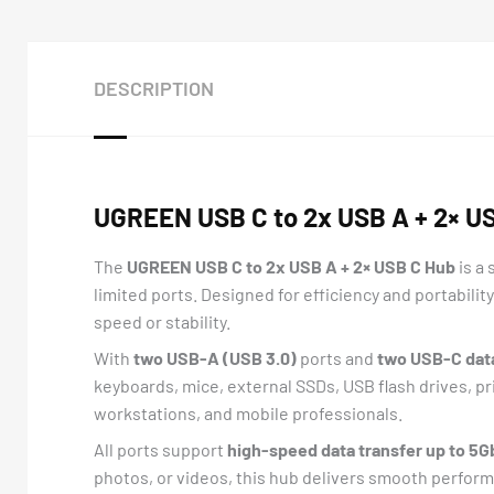
DESCRIPTION
UGREEN USB C to 2x USB A + 2× U
The
UGREEN USB C to 2x USB A + 2× USB C Hub
is a
limited ports. Designed for efficiency and portability
speed or stability.
With
two USB-A (USB 3.0)
ports and
two USB-C dat
keyboards, mice, external SSDs, USB flash drives, pr
workstations, and mobile professionals.
All ports support
high-speed data transfer up to 5G
photos, or videos, this hub delivers smooth performa