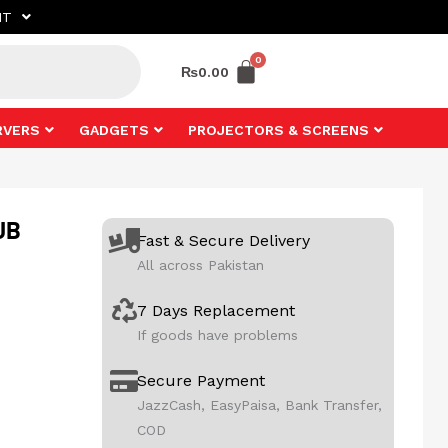
NT
₨
0.00
RVERS
GADGETS
PROJECTORS & SCREENS
UB
Fast & Secure Delivery
All across Pakistan
7 Days Replacement
If goods have problems
Secure Payment
JazzCash, EasyPaisa, Bank Transfer,
COD