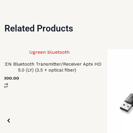
Related Products
EEN Bluetooth Transmitter/Receiver Aptx HD
5.0 (LY) (3.5 + optical fiber)
7,300.00