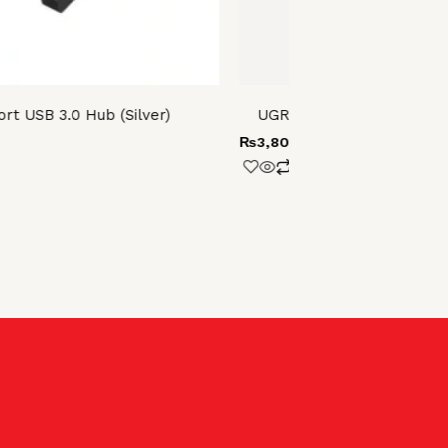
t USB 3.0 Hub (Silver)