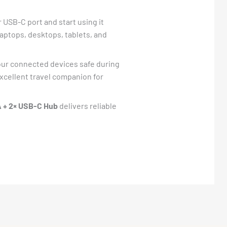
 USB-C port and start using it
 laptops, desktops, tablets, and
our connected devices safe during
excellent travel companion for
 + 2× USB-C Hub
delivers reliable