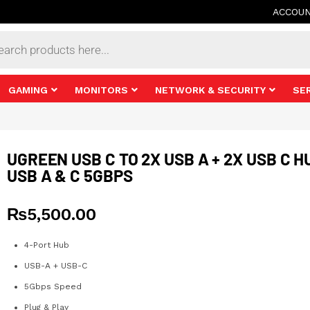
ACCOU
s
GAMING
MONITORS
NETWORK & SECURITY
SE
UGREEN USB C TO 2X USB A + 2X USB C H
USB A & C 5GBPS
₨
5,500.00
4-Port Hub
USB-A + USB-C
5Gbps Speed
Plug & Play