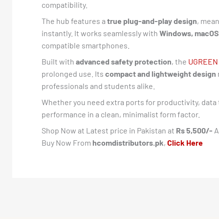
compatibility.
The hub features a
true plug-and-play design
, mean
instantly. It works seamlessly with
Windows, macOS,
compatible smartphones.
Built with
advanced safety protection
, the
UGREEN
prolonged use. Its
compact and lightweight design
professionals and students alike.
Whether you need extra ports for productivity, data 
performance in a clean, minimalist form factor.
Shop Now at Latest price in Pakistan at
Rs 5,500/-
A
Buy Now From
hcomdistributors.pk
,
Click Here