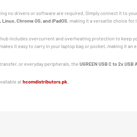
ing no drivers or software are required. Simply connect it to your
 Linux, Chrome OS, and iPadOS
, making it a versatile choice for
hub includes overcurrent and overheating protection to keep y
makes it easy to carry in your laptop bag or pocket, making it an 
transfer, or everyday peripherals, the
UGREEN USB C to 2x USB A
vailable at
hcomdistributors.pk
.