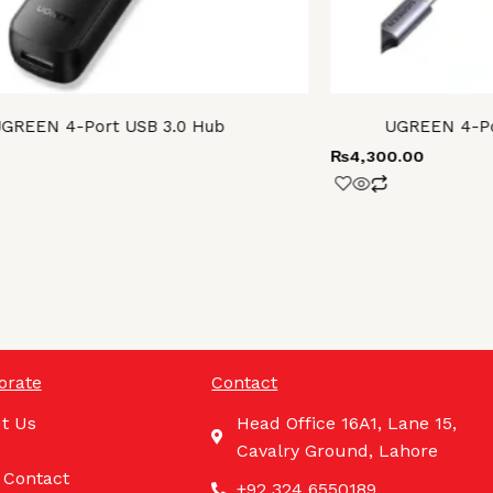
GREEN 4-Port USB 3.0 Hub
UGREEN 4-Por
₨
4,300.00
orate
Contact
t Us
Head Office 16A1, Lane 15,
Cavalry Ground, Lahore
 Contact
+92 324 6550189