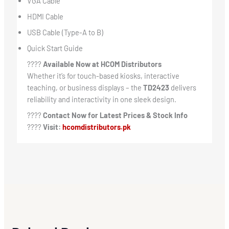
VGA Cable
HDMI Cable
USB Cable (Type-A to B)
Quick Start Guide
????
Available Now at HCOM Distributors
Whether it’s for touch-based kiosks, interactive
teaching, or business displays – the
TD2423
delivers
reliability and interactivity in one sleek design.
????
Contact Now for Latest Prices & Stock Info
????
Visit:
hcomdistributors.pk