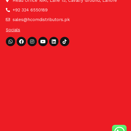
Head Office 16A1, Lane 15, Cavalry Ground, Lahore
+92 324 6550189
sales@hcomdistributors.pk
Socials
Whatsapp
Facebook
Instagram
Youtube
Linkedin
Tiktok