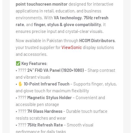
point touchscreen monitor
designed for interactive
applications in retail, education, and business
environments. With
VA technology
,
75Hz refresh
rate
, and
finger, stylus & glove compatibility
, it
ensures precise input and crystal-clear visuals.
Now available in Pakistan through
HCOM Distributors
,
your trusted supplier for
ViewSonic
display solutions
and accessories.
Key Features
:
• ????️
24” FHD VA Panel (1920×1080)
– Sharp contrast
and vibrant visuals
•
10-Point Infrared Touch
– Supports finger, stylus,
and glove touch for maximum flexibility
• ????
Magnetic Stylus Holder
– Convenient and
accessible pen storage
• ????
7H Glass Hardness
– Durable touch surface
resists scratches and wear
• ????
75Hz Refresh Rate
– Smooth visual
performance for daily tasks