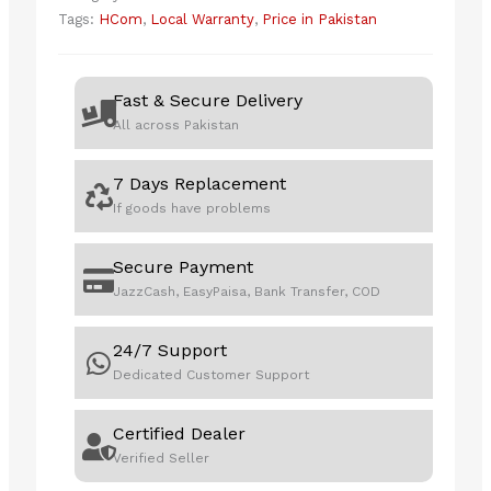
TD2423
Tags:
HCom
,
Local Warranty
,
Price in Pakistan
quantity
Fast & Secure Delivery
All across Pakistan
7 Days Replacement
If goods have problems
Secure Payment
JazzCash, EasyPaisa, Bank Transfer, COD
24/7 Support
Dedicated Customer Support
Certified Dealer
Verified Seller