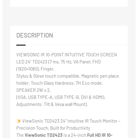
DESCRIPTION
VIEWSONIC IR 10-POINT INTUITIVE TOUCH SCREEN
LED 24” TD2423 (7 ms, 75 Hz, VA Panel, FHD
(1920×1080), Finger,
Stylus & Glove touch compatible, Magnetic pen place
holder, Touch Glass Hardness: 7H Eco mode,
SPEAKER 2W x 2,
(VGA, USB TYPE-A, USB TYPE-B, DVI & HDMI),
Adjustments: Tilt & Vesa wall Mount).
ViewSonic TD2423 24” Intuitive IR Touch Monitor –
Precision Touch, Built for Productivity
The
ViewSonic TD2423
is a 24-inch
Full HD IR 10-