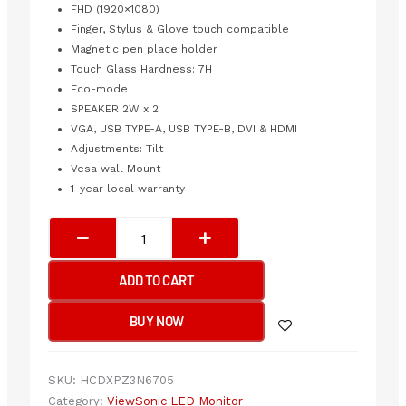
FHD (1920×1080)
Finger, Stylus & Glove touch compatible
Magnetic pen place holder
Touch Glass Hardness: 7H
Eco-mode
SPEAKER 2W x 2
VGA, USB TYPE-A, USB TYPE-B, DVI & HDMI
Adjustments: Tilt
Vesa wall Mount
1-year local warranty
VIEWSONIC
IR
10-
ADD TO CART
POINT
INTUITIVE
BUY NOW
TOUCH
SCREEN
LED
SKU:
HCDXPZ3N6705
24”
Category:
ViewSonic LED Monitor