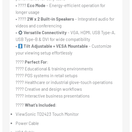
• ????
Eco Mode
– Energy-efficient operation for
longer usage
• ????
2W x 2 Built-in Speakers
– Integrated audio for
videos and conferencing
•
Versatile Connectivity
– VGA, HDMI, USB Type-A,
USB Type-B & DVI for wide compatibility
•
Tilt Adjustable + VESA Mountable
– Customize
your viewing setup effortlessly
????
Perfect For
:
???? Educational & training environments
???? POS systems in retail setups
???? Healthcare or industrial glove-touch operations
???? Creative and design workflows
???? Interactive business presentations
????
What’s Included
:
ViewSonic TD2423 Touch Monitor
Power Cable