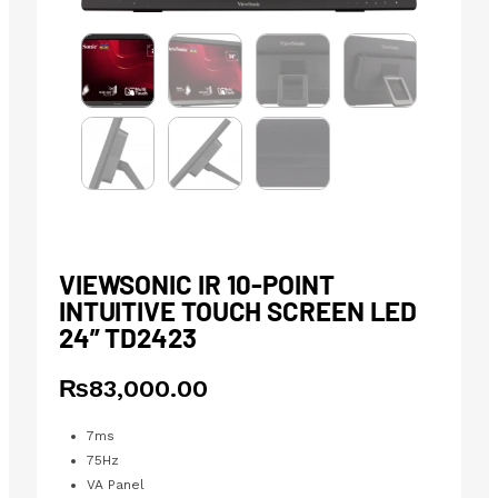
VIEWSONIC IR 10-POINT
INTUITIVE TOUCH SCREEN LED
24” TD2423
₨
83,000.00
7ms
75Hz
VA Panel