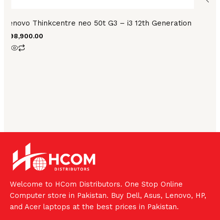
Lenovo Thinkcentre neo 50t G3 – i3 12th Generation
₨
98,900.00
Welcome to HCom Distributors. One Stop Online
Computer store in Pakistan. Buy Dell, Asus, Lenovo, HP,
and Acer laptops at the best prices in Pakistan.