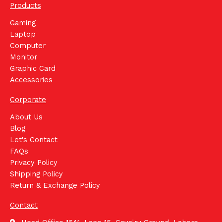
Products
Gaming
Laptop
Computer
Monitor
Graphic Card
Accessories
Corporate
About Us
Blog
Let's Contact
FAQs
Privacy Policy
Shipping Policy
Return & Exchange Policy
Contact