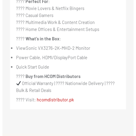
????
Perfect For
:
???? Movie Lovers & Netflix Bingers
???? Casual Gamers
???? Multimedia Work & Content Creation
???? Home Offices & Entertainment Setups
????
What’s in the Box
:
ViewSonic VX3276-2K-MHD-2 Monitor
Power Cable, HDMI/DisplayPort Cable
Quick Start Guide
????
Buy from HCOM Distributors
Official Warranty | ???? Nationwide Delivery | ????
Bulk & Retail Deals
???? Visit:
hcomdistributor.pk