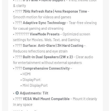
& clarity
• ????
75Hz Refresh Rate | 4ms Response Time
–
Smooth motion for videos and games
• ????
Adaptive Sync Technology
– Tear-free viewing
for casual gaming and streaming
• ????️‍????️
ViewMode Presets
– Optimized screen
settings for Movies, Web, Text, and Gaming
• ????
Surface: Anti-Glare | 3H Hard Coating
–
Reduces reflections and eye strain
• ????
Built-in Dual Speakers (2W x 2)
– Clear audio
for entertainment without external speakers
• ????
Comprehensive Connectivity
–
• HDMI
• DisplayPort
• Mini DisplayPort
•
Adjustments: Tilt
• ????
VESA Wall Mount Compatible
– Mount it cleanly
in any space