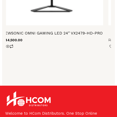
VIEWSONIC OMNI GAMING LED 24″ VX2479-HD-PRO
₨
44,500.00
₨
73
Welcome to HCom Distributors. One Stop Online