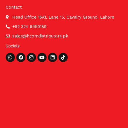
Contact
Head Office 16A1, Lane 15, Cavalry Ground, Lahore
+92 324 6550189
sales@hcomdistributors.pk
Socials
Whatsapp
Facebook
Instagram
Youtube
Linkedin
Tiktok