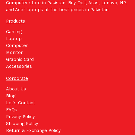
Computer store in Pakistan. Buy Dell, Asus, Lenovo, HP,
and Acer laptops at the best prices in Pakistan.
Products
Gaming
Laptop
Computer
Monitor
Graphic Card
Accessories
Corporate
About Us
Blog
Let's Contact
FAQs
Privacy Policy
Shipping Policy
Return & Exchange Policy