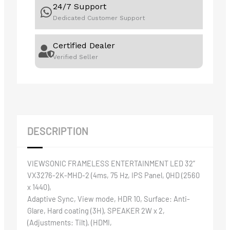
24/7 Support
Dedicated Customer Support
Certified Dealer
Verified Seller
DESCRIPTION
VIEWSONIC FRAMELESS ENTERTAINMENT LED 32”
VX3276-2K-MHD-2 (4ms, 75 Hz, IPS Panel, QHD (2560
x 1440),
Adaptive Sync, View mode, HDR 10, Surface: Anti-
Glare, Hard coating (3H), SPEAKER 2W x 2,
(Adjustments: Tilt), (HDMI,