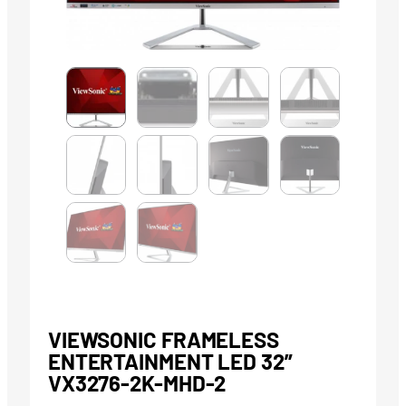
VIEWSONIC FRAMELESS
ENTERTAINMENT LED 32”
VX3276-2K-MHD-2