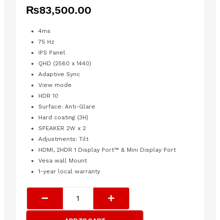
₨
83,500.00
4ms
75 Hz
IPS Panel
QHD (2560 x 1440)
Adaptive Sync
View mode
HDR 10
Surface: Anti-Glare
Hard coating (3H)
SPEAKER 2W x 2
Adjustments: Tilt
HDMI, 2HDR 1 Display Port™ & Mini Display Port
Vesa wall Mount
1-year local warranty
VIEWSONIC
FRAMELESS
ENTERTAINMENT