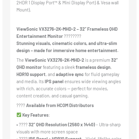
2HDR 1 Display Port™ & Mini Display Port) & Vesa wall
Mount).
ViewSonic VX3276-2K-MHD-2 – 32” Frameless QHD
Entertainment Monitor
????️????
Stunning visuals, cinematic colors, and ultra-slim
design – made for immersive home entertainment.
The
ViewSonic VX3276-2K-MHD-2
is a premium
32”
QHD monitor
featuring a sleek
frameless design
,
HDR10 support
, and
adaptive sync
for fluid gameplay
and media. Its
IPS panel
ensures wide viewing angles
with rich, accurate colors — perfect for movies,
content creation, and casual gaming.
????
Available from HCOM Distributors
Key Features
:
• ????️
32” QHD Resolution (2560 x 1440)
– Ultra-sharp
visuals with more screen space
• ????
IPS Panel + HDR10 Support
– Vivid, lifelike color