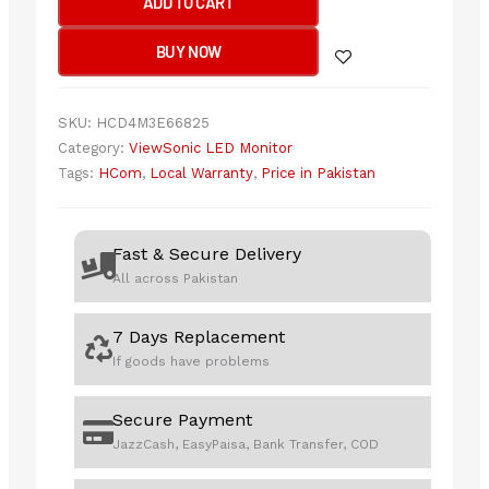
ADD TO CART
LED
32”
BUY NOW
VX3276-
2K-
MHD-
SKU:
HCD4M3E66825
2
Category:
ViewSonic LED Monitor
quantity
Tags:
HCom
,
Local Warranty
,
Price in Pakistan
Fast & Secure Delivery
All across Pakistan
7 Days Replacement
If goods have problems
Secure Payment
JazzCash, EasyPaisa, Bank Transfer, COD