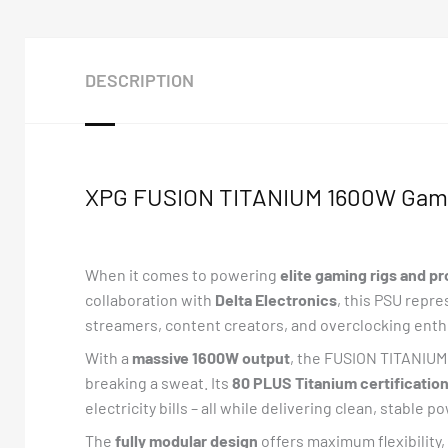
DESCRIPTION
XPG FUSION TITANIUM 1600W Gami
When it comes to powering
elite gaming rigs and p
collaboration with
Delta Electronics
, this PSU repr
streamers, content creators, and overclocking enth
With a
massive 1600W output
, the FUSION TITANIUM 
breaking a sweat. Its
80 PLUS Titanium certificatio
electricity bills – all while delivering clean, stable p
The
fully modular design
offers maximum flexibility,