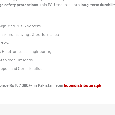
ge safety protections
, this PSU ensures both
long-term durabilit
-high-end PCs & servers
r maximum savings & performance
irflow
a Electronics co-engineering
ht to medium loads
pper, and Core i9 builds
 price Rs 167,000/- in Pakistan from
hcomdistributors.pk