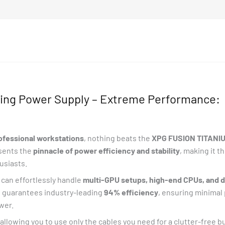
ng Power Supply – Extreme Performance:
rofessional workstations
, nothing beats the
XPG FUSION TITANIU
esents the
pinnacle of power efficiency and stability
, making it t
usiasts.
can effortlessly handle
multi-GPU setups, high-end CPUs, and
n
guarantees industry-leading
94% efficiency
, ensuring minimal
ower.
 allowing you to use only the cables you need for a clutter-free 