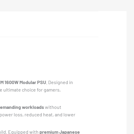
M 1600W Modular PSU
. Designed in
he ultimate choice for gamers,
 demanding workloads
without
 power loss, reduced heat, and lower
build. Equipped with
premium Japanese