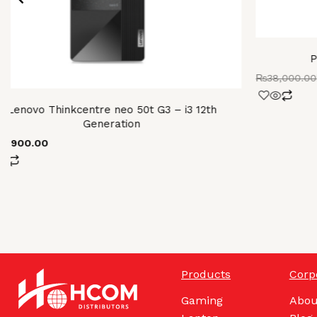
P
₨
38,000.00
Lenovo Thinkcentre neo 50t G3 – i3 12th
Generation
98,900.00
Products
Corp
Gaming
Abou