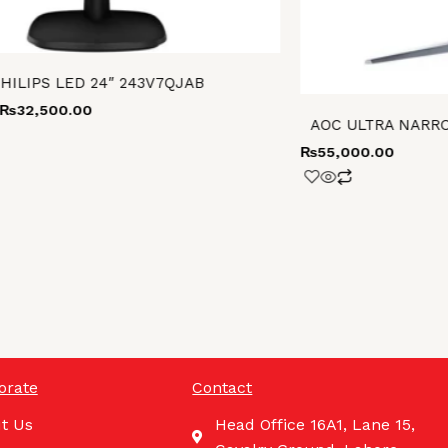
HILIPS LED 24″ 243V7QJAB
₨
32,500.00
AOC ULTRA NARRO
₨
55,000.00
orate
Contact
t Us
Head Office 16A1, Lane 15,