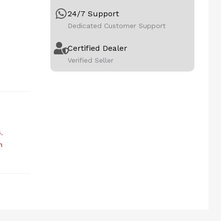
24/7 Support
Dedicated Customer Support
Certified Dealer
Verified Seller
s
,
n