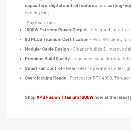
capacitors
,
digital control features
, and
cutting-ed
cooling fan.
Key Features:
1600W Extreme Power Output
– Designed for ultra
80 PLUS Titanium Certification
– 94% efficiency fo
Modular Cable Design
– Cleaner builds & improved a
Premium Build Quality
– Japanese capacitors & Delt
Smart Fan Control
– Near-silent operation under lig
Overclocking Ready
– Perfect for RTX 4090, Threadri
Shop
XPG Fusion Titanium 1600W
now at the latest