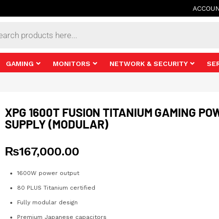
ACCOU
s
GAMING
MONITORS
NETWORK & SECURITY
SE
XPG 1600T FUSION TITANIUM GAMING PO
SUPPLY (MODULAR)
₨
167,000.00
1600W power output
80 PLUS Titanium certified
Fully modular design
Premium Japanese capacitors