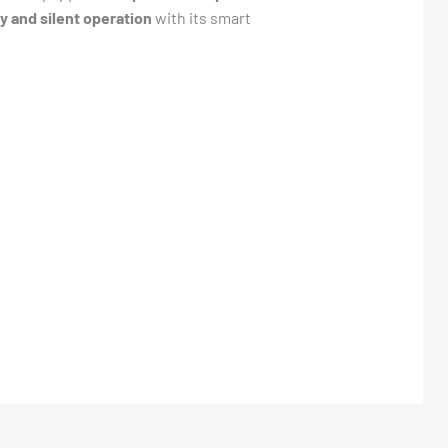
y and silent operation
with its smart