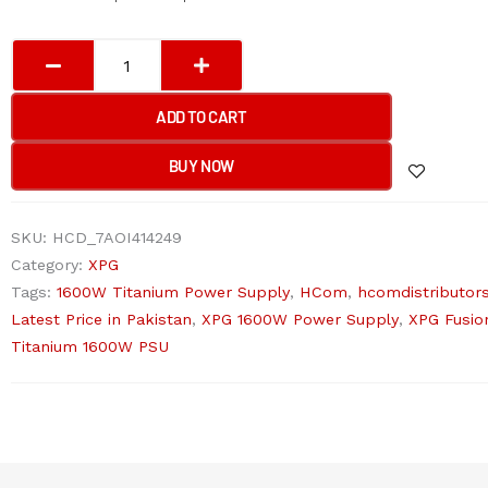
XPG
1600T
FUSION
ADD TO CART
TITANIUM
Gaming
BUY NOW
Power
Supply
SKU:
HCD_7AOI414249
(Modular)
Category:
XPG
quantity
Tags:
1600W Titanium Power Supply
,
HCom
,
hcomdistributor
Latest Price in Pakistan
,
XPG 1600W Power Supply
,
XPG Fusio
Titanium 1600W PSU