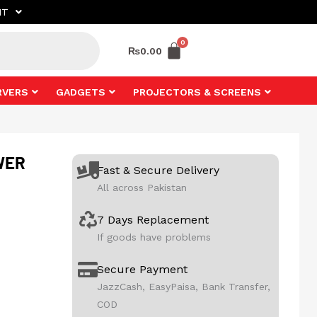
NT
₨
0.00
RVERS
GADGETS
PROJECTORS & SCREENS
WER
Fast & Secure Delivery
All across Pakistan
7 Days Replacement
If goods have problems
Secure Payment
JazzCash, EasyPaisa, Bank Transfer,
COD