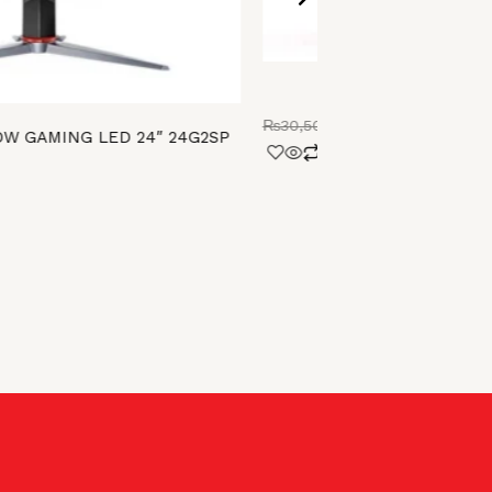
PHILIPS LED 22
₨
30,500.00
₨
27,000.00
W GAMING LED 24″ 24G2SP