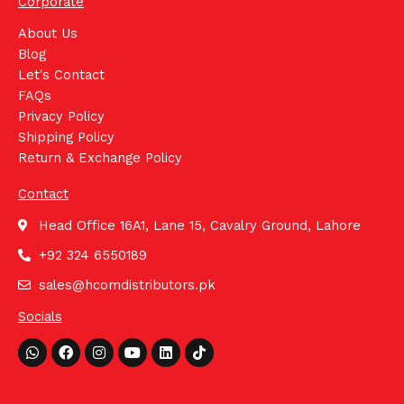
Corporate
About Us
Blog
Let's Contact
FAQs
Privacy Policy
Shipping Policy
Return & Exchange Policy
Contact
Head Office 16A1, Lane 15, Cavalry Ground, Lahore
+92 324 6550189
sales@hcomdistributors.pk
Socials
Whatsapp
Facebook
Instagram
Youtube
Linkedin
Tiktok