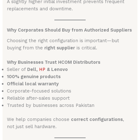
A slightly higher initial investment prevents frequent
replacements and downtime.
Why Corporates Should Buy from Authorized Suppliers
Choosing the right configuration is important—but
buying from the
right supplier
is critical.
Why Businesses Trust HCOM Distributors
Seller of
Dell,
HP
& Lenovo
100% genuine products
Official local warranty
Corporate-focused solutions
Reliable after-sales support
Trusted by businesses across Pakistan
We help companies choose
correct configurations
,
not just sell hardware.