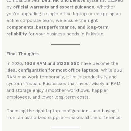
compatible with
Dell, HP, and Lenovo
systems, backed
by
official warranty and expert guidance
. Whether
you’re upgrading a single office laptop or equipping an
entire corporate team, we ensure the
right
components, best performance, and long-term
reliability
for your business needs in Pakistan.
Final Thoughts
In 2026,
16GB RAM and 512GB SSD
have become the
ideal configuration for most office laptops
. While 8GB
RAM may work temporarily, it limits productivity and
system lifespan. Businesses that invest wisely in RAM
and storage enjoy smoother workflows, happier
employees, and lower long-term costs.
Choosing the right laptop configuration—and buying it
from an authorized supplier—makes all the difference.