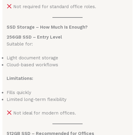
Not required for standard office roles.
SSD Storage – How Much Is Enough?
256GB SSD – Entry Level
Suitable for:
Light document storage
Cloud-based workflows
Limitations:
Fills quickly
Limited long-term flexibility
Not ideal for modern offices.
512GB SSD – Recommended for Offices