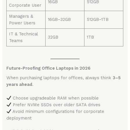
16GB
512GB
Corporate User
Managers &
16GB–32GB
512GB–1TB
Power Users
IT & Technical
32GB
1TB
Teams
Future-Proofing Office Laptops in 2026
When purchasing laptops for offices, always think
3–5
years ahead
.
Choose upgradeable RAM when possible
Prefer NVMe SSDs over older SATA drives
Avoid minimum configurations for corporate
deployment