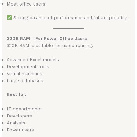
Most office users
Strong balance of performance and future-proofing.
32GB RAM – For Power Office Users
32GB RAM is suitable for users running:
Advanced Excel models
Development tools
Virtual machines
Large databases
Best for:
IT departments
Developers
Analysts
Power users