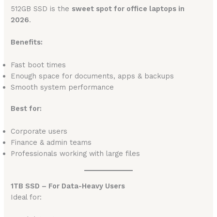
512GB SSD is the
sweet spot for office laptops in
2026
.
Benefits:
Fast boot times
Enough space for documents, apps & backups
Smooth system performance
Best for:
Corporate users
Finance & admin teams
Professionals working with large files
1TB SSD – For Data-Heavy Users
Ideal for: