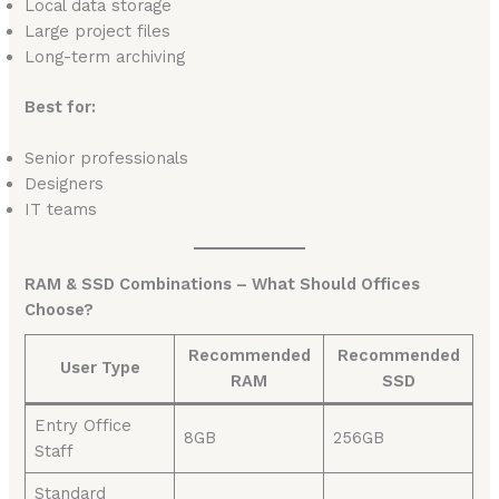
Local data storage
Large project files
Long-term archiving
Best for:
Senior professionals
Designers
IT teams
RAM & SSD Combinations – What Should Offices
Choose?
Recommended
Recommended
User Type
RAM
SSD
Entry Office
8GB
256GB
Staff
Standard