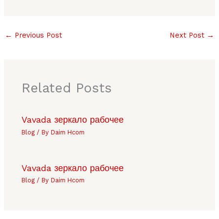
←
Previous Post
Next Post
→
Related Posts
Vavada зеркало рабочее
Blog
/ By
Daim Hcom
Vavada зеркало рабочее
Blog
/ By
Daim Hcom