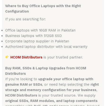
Where to Buy Office Laptops with the Right
Configuration
If you are searching for:
Office laptops with 16GB RAM in Pakistan
Business laptops with 512GB SSD
Corporate laptop supplier in Pakistan
Authorized laptop distributor with local warranty
HCOM Distributors
is your trusted partner.
Buy RAM, SSDs & Laptop Upgrades from HCOM
Distributors
If you’re looking to
upgrade your office laptop with
genuine RAM or SSDs
, or need help selecting the
right
storage and memory configuration for your business
,
HCOM Distributors
is your trusted source. We supply
original SSDs, RAM modules, and laptop components