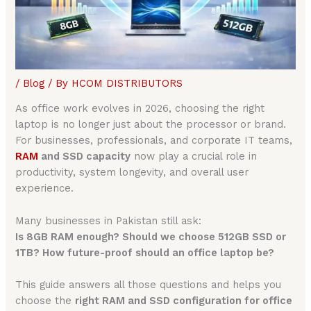
/
Blog
/ By
HCOM DISTRIBUTORS
As office work evolves in 2026, choosing the right
laptop is no longer just about the processor or brand.
For businesses, professionals, and corporate IT teams,
RAM
and SSD capacity
now play a crucial role in
productivity, system longevity, and overall user
experience.
Many businesses in Pakistan still ask:
Is 8GB RAM enough? Should we choose 512GB SSD or
1TB? How future-proof should an office laptop be?
This guide answers all those questions and helps you
choose the
right RAM and SSD configuration for office