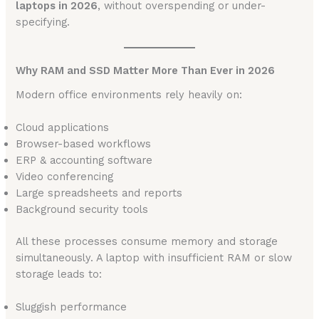
laptops in 2026
, without overspending or under-
specifying.
Why RAM and SSD Matter More Than Ever in 2026
Modern office environments rely heavily on:
Cloud applications
Browser-based workflows
ERP & accounting software
Video conferencing
Large spreadsheets and reports
Background security tools
All these processes consume memory and storage
simultaneously. A laptop with insufficient RAM or slow
storage leads to:
Sluggish performance