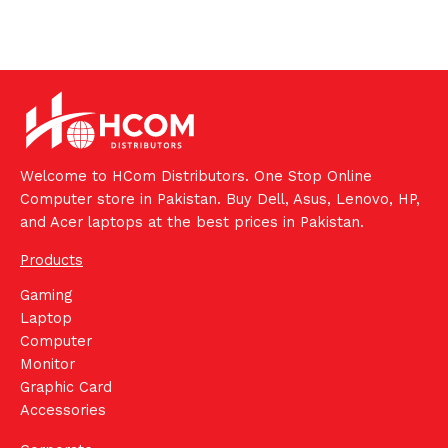
Welcome to HCom Distributors. One Stop Online
Computer store in Pakistan. Buy Dell, Asus, Lenovo, HP,
and Acer laptops at the best prices in Pakistan.
Products
Gaming
Laptop
Computer
Monitor
Graphic Card
Accessories