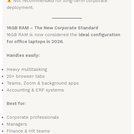
Not recommended for long-term corporate
deployment.
16GB RAM – The New Corporate Standard
16GB RAM is now considered the
ideal configuration
for office laptops in 2026
.
Handles easily:
Heavy multitasking
20+ browser tabs
Teams, Zoom & background apps
Accounting & ERP systems
Best for:
Corporate professionals
Managers
Finance & HR teams