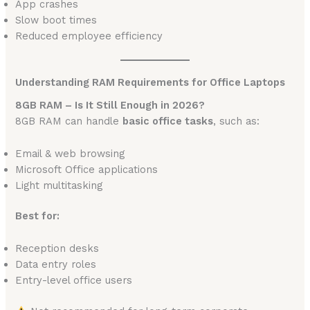
App crashes
Slow boot times
Reduced employee efficiency
Understanding RAM Requirements for Office Laptops
8GB RAM – Is It Still Enough in 2026?
8GB RAM can handle
basic office tasks
, such as:
Email & web browsing
Microsoft Office applications
Light multitasking
Best for:
Reception desks
Data entry roles
Entry-level office users