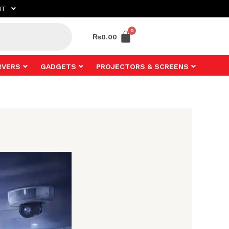
NT
₨
0.00
RVERS
GADGETS
PROJECTORS & SCREENS