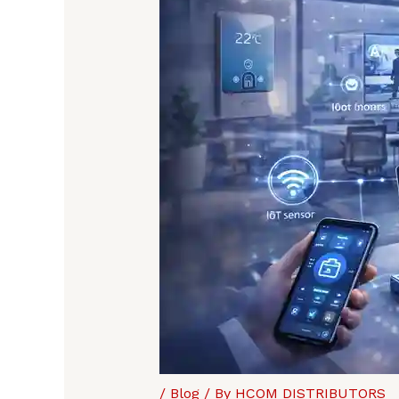
/
Blog
/ By
HCOM DISTRIBUTORS