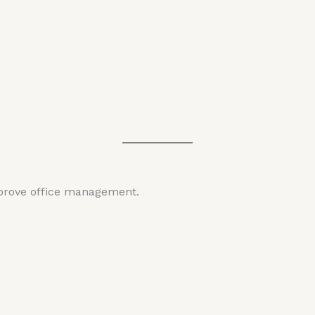
mprove office management.