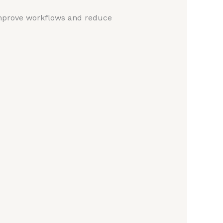
mprove workflows and reduce