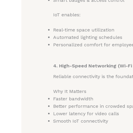
Smart badges & access control
IoT enables:
Real-time space utilization
Automated lighting schedules
Personalized comfort for employe
4. High-Speed Networking (Wi-Fi 
Reliable connectivity is the foundat
Why It Matters
Faster bandwidth
Better performance in crowded sp
Lower latency for video calls
Smooth IoT connectivity