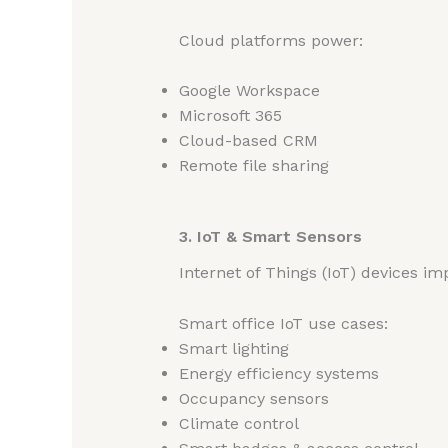
Cloud platforms power:
Google Workspace
Microsoft 365
Cloud-based CRM
Remote file sharing
3. IoT & Smart Sensors
Internet of Things (IoT) devices i
Smart office IoT use cases:
Smart lighting
Energy efficiency systems
Occupancy sensors
Climate control