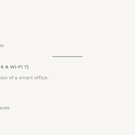
es
6 & Wi-Fi 7)
ion of a smart office.
aces