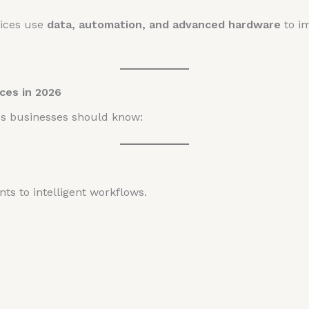
ffices use
data, automation, and advanced hardware
to i
ces in 2026
ds businesses should know:
ts to intelligent workflows.