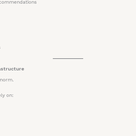
recommendations
s
astructure
 norm.
ly on: