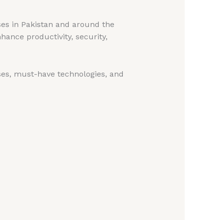
ses in Pakistan and around the
hance productivity, security,
ases, must-have technologies, and