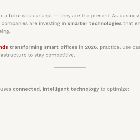
r a futuristic concept — they are the present. As busines
, companies are investing in
smarter technologies
that en
eing.
ends
transforming smart offices in 2026
, practical use c
rastructure to stay competitive.
t uses
connected, intelligent technology
to optimize: