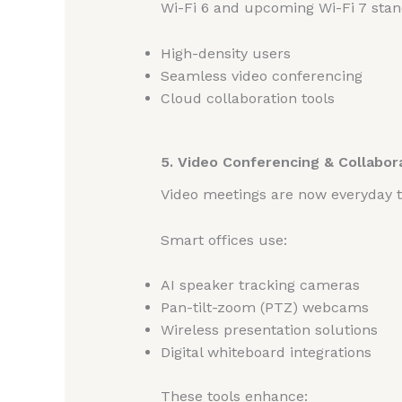
Wi-Fi 6 and upcoming Wi-Fi 7 stan
High-density users
Seamless video conferencing
Cloud collaboration tools
5. Video Conferencing & Collabor
Video meetings are now everyday t
Smart offices use:
AI speaker tracking cameras
Pan-tilt-zoom (PTZ) webcams
Wireless presentation solutions
Digital whiteboard integrations
These tools enhance: