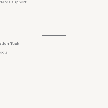
dards support:
ation Tech
ools.