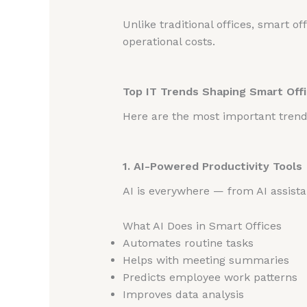
Unlike traditional offices, smart o
operational costs.
Top IT Trends Shaping Smart Offi
Here are the most important tren
1. AI-Powered Productivity Tools
AI is everywhere — from AI assistan
What AI Does in Smart Offices
Automates routine tasks
Helps with meeting summaries
Predicts employee work patterns
Improves data analysis