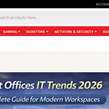
ACCOU
s
GAMING
MONITORS
NETWORK & SECURITY
SE