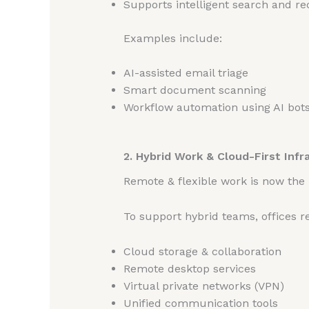
Supports intelligent search and 
Examples include:
AI-assisted email triage
Smart document scanning
Workflow automation using AI bot
2. Hybrid Work & Cloud-First Infr
Remote & flexible work is now the
To support hybrid teams, offices re
Cloud storage & collaboration
Remote desktop services
Virtual private networks (VPN)
Unified communication tools