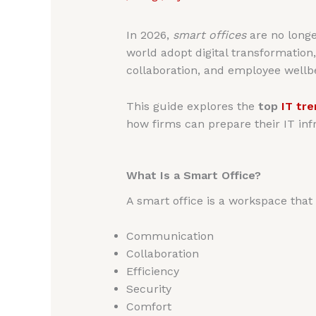
In 2026,
smart offices
are no longe
world adopt digital transformation
collaboration, and employee wellb
This guide explores the
top
IT tr
how firms can prepare their IT inf
What Is a Smart Office?
A smart office is a workspace tha
Communication
Collaboration
Efficiency
Security
Comfort