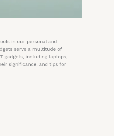
tools in our personal and
adgets serve a multitude of
IT gadgets, including laptops,
ir significance, and tips for