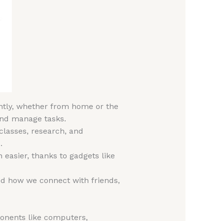
iently, whether from home or the
 and manage tasks.
 classes, research, and
.
 easier, thanks to gadgets like
d how we connect with friends,
onents like computers,