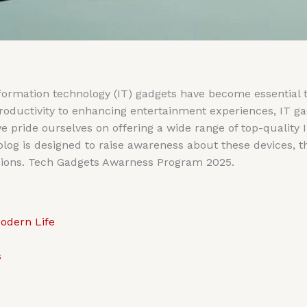
information technology (IT) gadgets have become essential 
productivity to enhancing entertainment experiences, IT g
we pride ourselves on offering a wide range of top-quality 
og is designed to raise awareness about these devices, the
ions. Tech Gadgets Awarness Program 2025.
odern Life
s