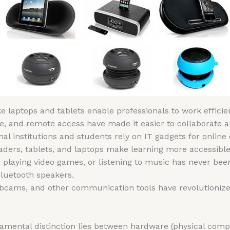
ike laptops and tablets enable professionals to work effic
age, and remote access have made it easier to collaborate
nal institutions and students rely on IT gadgets for online
aders, tablets, and laptops make learning more accessible
 playing video games, or listening to music has never been
luetooth speakers.
bcams, and other communication tools have revolutionize
mental distinction lies between hardware (physical comp