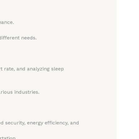
mance.
different needs.
t rate, and analyzing sleep
rious industries.
 security, energy efficiency, and
rtation.