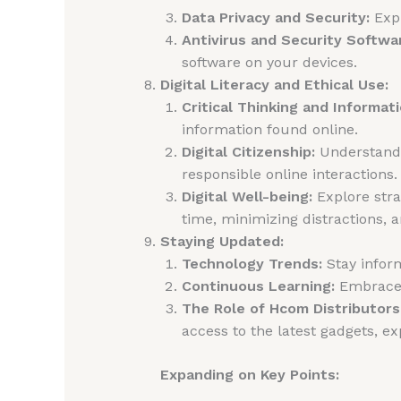
Data Privacy and Security:
Expl
Antivirus and Security Softwa
software on your devices.
Digital Literacy and Ethical Use:
Critical Thinking and Informati
information found online.
Digital Citizenship:
Understand t
responsible online interactions.
Digital Well-being:
Explore stra
time, minimizing distractions, an
Staying Updated:
Technology Trends:
Stay inform
Continuous Learning:
Embrace a
The Role of Hcom Distributors
access to the latest gadgets, ex
Expanding on Key Points: