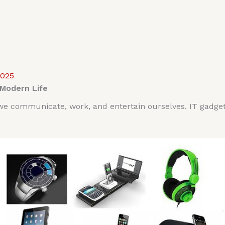
2025
 Modern Life
 communicate, work, and entertain ourselves. IT gadgets p