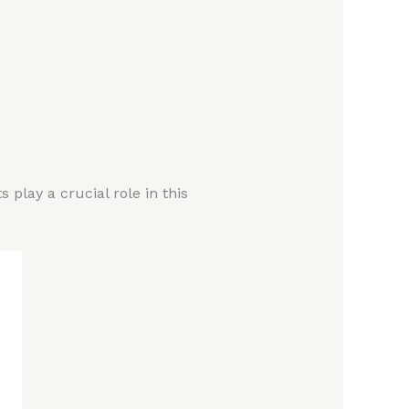
lay a crucial role in this