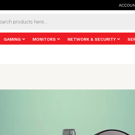
ACCOU
s
GAMING
MONITORS
NETWORK & SECURITY
SE