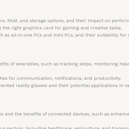
ors, RAM, and storage options, and their impact on perfor
 the right graphics card for gaming and creative tasks.
h as all-in-one PCs and mini PCs, and their suitability for 
fits of wearables, such as tracking steps, monitoring hear
hes for communication, notifications, and productivity.
nted reality glasses and their potential applications in va
 and the benefits of connected devices, such as enhanced
ious sectors, including healthcare, agriculture, and transpo