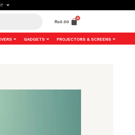
NT
₨
0.00
RVERS
GADGETS
PROJECTORS & SCREENS