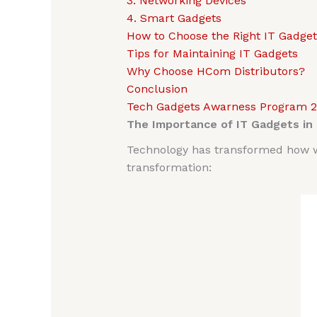
3. Networking Devices
4. Smart Gadgets
How to Choose the Right IT Gadget
Tips for Maintaining IT Gadgets
Why Choose HCom Distributors?
Conclusion
Tech Gadgets Awarness Program 
The Importance of IT Gadgets in
Technology has transformed how we
transformation: