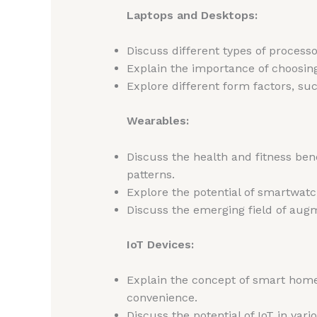
Laptops and Desktops:
Discuss different types of process
Explain the importance of choosing
Explore different form factors, suc
Wearables:
Discuss the health and fitness bene
patterns.
Explore the potential of smartwatc
Discuss the emerging field of augme
IoT Devices:
Explain the concept of smart homes
convenience.
Discuss the potential of IoT in var