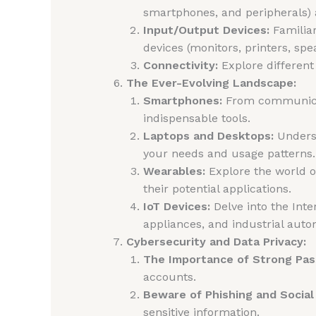
smartphones, and peripherals) 
Input/Output Devices:
Familiar
devices (monitors, printers, spe
Connectivity:
Explore different 
The Ever-Evolving Landscape:
Smartphones:
From communicat
indispensable tools.
Laptops and Desktops:
Underst
your needs and usage patterns.
Wearables:
Explore the world o
their potential applications.
IoT Devices:
Delve into the Inte
appliances, and industrial aut
Cybersecurity and Data Privacy:
The Importance of Strong Pa
accounts.
Beware of Phishing and Social
sensitive information.