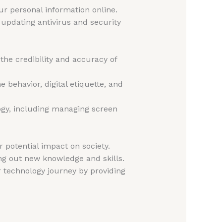
r personal information online.
 updating antivirus and security
 the credibility and accuracy of
 behavior, digital etiquette, and
logy, including managing screen
 potential impact on society.
ng out new knowledge and skills.
r technology journey by providing