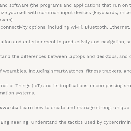
and software (the programs and applications that run on t
ize yourself with common input devices (keyboards, mice
akers).
connectivity options, including Wi-Fi, Bluetooth, Ethernet
ion and entertainment to productivity and navigation,
and the differences between laptops and desktops, and c
f wearables, including smartwatches, fitness trackers, an
rnet of Things (IoT) and its implications, encompassing 
omation systems.
sswords:
Learn how to create and manage strong, unique p
 Engineering:
Understand the tactics used by cybercrimina