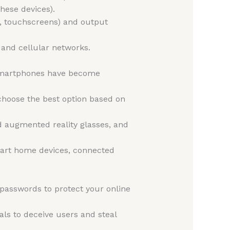
hese devices).
, touchscreens) and output
, and cellular networks.
 smartphones have become
hoose the best option based on
d augmented reality glasses, and
smart home devices, connected
asswords to protect your online
ls to deceive users and steal