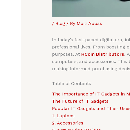
/
Blog
/ By
Moiz Abbas
In today’s fast-paced digital era, 
professional lives. From boosting 
purposes. At
HCom Distributors
, 
computers, and accessories. This bl
making informed purchasing decis
Table of Contents
The Importance of IT Gadgets in M
The Future of IT Gadgets
Popular IT Gadgets and Their Use
1. Laptops
2. Accessories