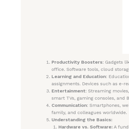
Productivity Boosters
: Gadgets l
office. Software tools, cloud stor
Learning and Education
: Educatio
assignments. Devices such as e-re
Entertainment
: Streaming movies,
smart TVs, gaming consoles, and B
Communication
: Smartphones, we
family, and colleagues worldwide.
Understanding the Basics:
Hardware vs. Software:
A funda