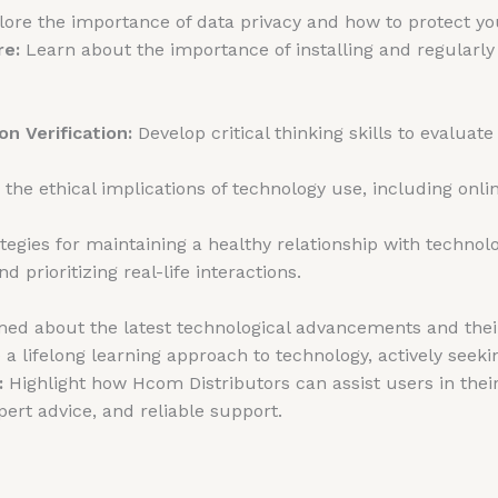
ore the importance of data privacy and how to protect you
re:
Learn about the importance of installing and regularly
on Verification:
Develop critical thinking skills to evaluate
he ethical implications of technology use, including online
tegies for maintaining a healthy relationship with techno
d prioritizing real-life interactions.
ed about the latest technological advancements and their
 lifelong learning approach to technology, actively seeki
:
Highlight how Hcom Distributors can assist users in thei
pert advice, and reliable support.