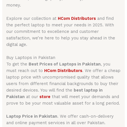
money.
Explore our collection at
HCom Distributors
and find
the perfect laptop to meet your needs in 2025. With
our commitment to excellence and customer
satisfaction, we’re here to help you stay ahead in the
digital age.
Buy Laptops in Pakistan
To get the
Best Prices of Laptops in Pakistan
, you
must reach out to
HCom Distributors
. We offer a cheap
laptop price with uncompromised quality that allows
users from different financial backgrounds to buy their
desired devices. You will find the
best laptop in
Pakistan
at our
store
that will meet your demands and
prove to be your most valuable asset for a long period.
Laptop Price in Pakistan
. We offer cash-on-delivery
and online payment services in all over Pakistan.