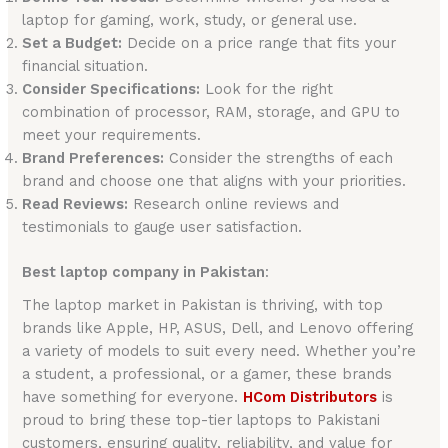
laptop for gaming, work, study, or general use.
Set a Budget:
Decide on a price range that fits your
financial situation.
Consider Specifications:
Look for the right
combination of processor, RAM, storage, and GPU to
meet your requirements.
Brand Preferences:
Consider the strengths of each
brand and choose one that aligns with your priorities.
Read Reviews:
Research online reviews and
testimonials to gauge user satisfaction.
Best laptop company in Pakistan
:
The laptop market in Pakistan is thriving, with top
brands like Apple, HP, ASUS, Dell, and Lenovo offering
a variety of models to suit every need. Whether you’re
a student, a professional, or a gamer, these brands
have something for everyone.
HCom Distributors
is
proud to bring these top-tier laptops to Pakistani
customers, ensuring quality, reliability, and value for