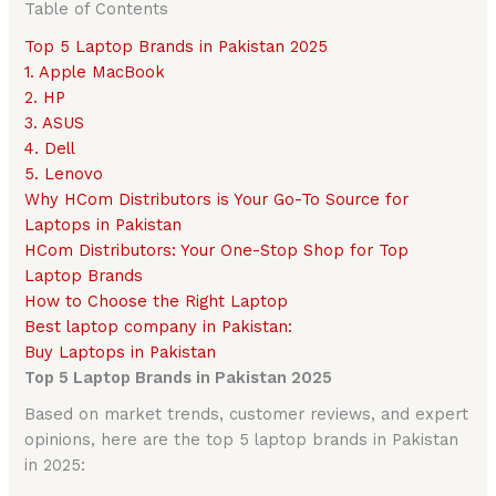
Table of Contents
Top 5 Laptop Brands in Pakistan 2025
1. Apple MacBook
2. HP
3. ASUS
4. Dell
5. Lenovo
Why HCom Distributors is Your Go-To Source for
Laptops in Pakistan
HCom Distributors: Your One-Stop Shop for Top
Laptop Brands
How to Choose the Right Laptop
Best laptop company in Pakistan:
Buy Laptops in Pakistan
Top 5 Laptop Brands in Pakistan 2025
Based on market trends, customer reviews, and expert
opinions, here are the top 5 laptop brands in Pakistan
in 2025: