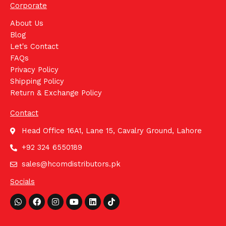
Corporate
About Us
Blog
Let's Contact
FAQs
Privacy Policy
Shipping Policy
Return & Exchange Policy
Contact
Head Office 16A1, Lane 15, Cavalry Ground, Lahore
+92 324 6550189
sales@hcomdistributors.pk
Socials
Whatsapp
Facebook
Instagram
Youtube
Linkedin
Tiktok