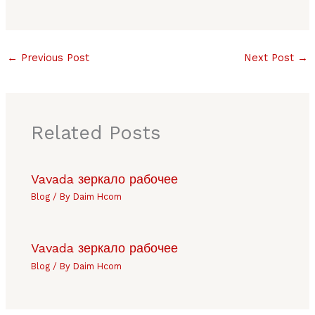
←
Previous Post
Next Post
→
Related Posts
Vavada зеркало рабочее
Blog
/ By
Daim Hcom
Vavada зеркало рабочее
Blog
/ By
Daim Hcom