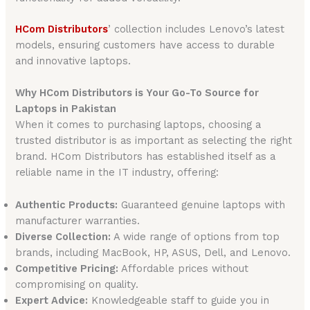
HCom Distributors
’ collection includes Lenovo’s latest
models, ensuring customers have access to durable
and innovative laptops.
Why HCom Distributors is Your Go-To Source for
Laptops in Pakistan
When it comes to purchasing laptops, choosing a
trusted distributor is as important as selecting the right
brand. HCom Distributors has established itself as a
reliable name in the IT industry, offering:
Authentic Products:
Guaranteed genuine laptops with
manufacturer warranties.
Diverse Collection:
A wide range of options from top
brands, including MacBook, HP, ASUS, Dell, and Lenovo.
Competitive Pricing:
Affordable prices without
compromising on quality.
Expert Advice:
Knowledgeable staff to guide you in