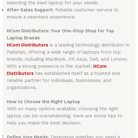
selecting the best laptop for your needs.
After-Sales Support:
Reliable customer service to
ensure a seamless experience.
HCom Distributors: Your One-Stop Shop for Top
Laptop Brands
HCom Distributors
is a leading technology distributor in
Pakistan, offering a wide range of laptops from top
brands, including MacBook, HP, Asus, Dell, and Lenovo.
With a strong presence in the market,
HCom
Distributors
has established itself as a trusted and
reliable partner for individuals, businesses, and
organizations.
How to Choose the Right Laptop
With so many options available, choosing the right
laptop can be overwhelming. Here are some tips to
help you make the best decision:
Define Your Needs:
Determine whether you need a