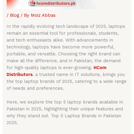
/
Blog
/ By
Moiz Abbas
In the rapidly evolving tech landscape of 2025, laptops
remain an essential tool for professionals, students,
and tech enthusiasts alike. With advancements in
technology, laptops have become more powerful,
portable, and versatile. Choosing the right brand can
make all the difference, and in Pakistan, the demand
for high-quality laptops is ever-growing.
HCom
Distributors
, a trusted name in IT solutions, brings you
the top laptop brands of 2025, catering to a wide range
of needs and preferences.
Here, we explore the top 5 laptop brands available in
Pakistan in 2025, highlighting their unique features and
why they stand out. Top 5 Laptop Brands in Pakistan
2025.