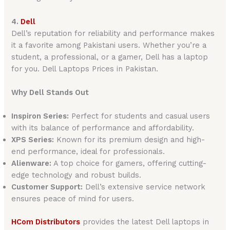
4.
Dell
Dell’s reputation for reliability and performance makes
it a favorite among Pakistani users. Whether you’re a
student, a professional, or a gamer, Dell has a laptop
for you. Dell Laptops Prices in Pakistan.
Why Dell Stands Out
Inspiron Series:
Perfect for students and casual users
with its balance of performance and affordability.
XPS Series:
Known for its premium design and high-
end performance, ideal for professionals.
Alienware:
A top choice for gamers, offering cutting-
edge technology and robust builds.
Customer Support:
Dell’s extensive service network
ensures peace of mind for users.
HCom Distributors
provides the latest Dell laptops in