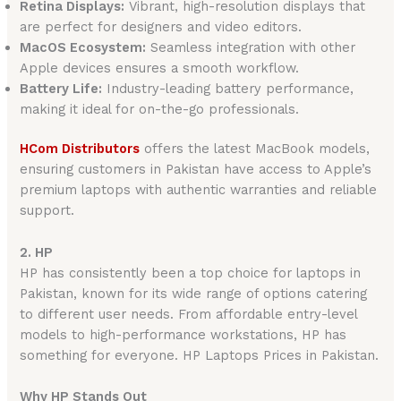
Retina Displays:
Vibrant, high-resolution displays that
are perfect for designers and video editors.
MacOS Ecosystem:
Seamless integration with other
Apple devices ensures a smooth workflow.
Battery Life:
Industry-leading battery performance,
making it ideal for on-the-go professionals.
HCom Distributors
offers the latest MacBook models,
ensuring customers in Pakistan have access to Apple’s
premium laptops with authentic warranties and reliable
support.
2. HP
HP has consistently been a top choice for laptops in
Pakistan, known for its wide range of options catering
to different user needs. From affordable entry-level
models to high-performance workstations, HP has
something for everyone. HP Laptops Prices in Pakistan.
Why HP Stands Out