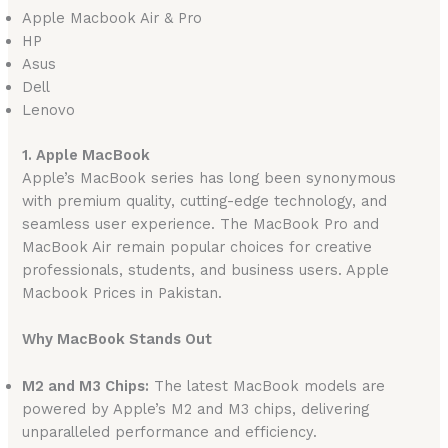
Apple Macbook Air & Pro
HP
Asus
Dell
Lenovo
1. Apple MacBook
Apple’s MacBook series has long been synonymous
with premium quality, cutting-edge technology, and
seamless user experience. The MacBook Pro and
MacBook Air remain popular choices for creative
professionals, students, and business users. Apple
Macbook Prices in Pakistan.
Why MacBook Stands Out
M2 and M3 Chips:
The latest MacBook models are
powered by Apple’s M2 and M3 chips, delivering
unparalleled performance and efficiency.