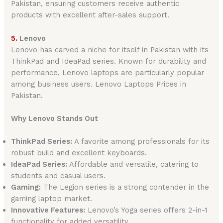
Pakistan, ensuring customers receive authentic
products with excellent after-sales support.
5.
Lenovo
Lenovo has carved a niche for itself in Pakistan with its
ThinkPad and IdeaPad series. Known for durability and
performance, Lenovo laptops are particularly popular
among business users. Lenovo Laptops Prices in
Pakistan.
Why Lenovo Stands Out
ThinkPad Series:
A favorite among professionals for its
robust build and excellent keyboards.
IdeaPad Series:
Affordable and versatile, catering to
students and casual users.
Gaming:
The Legion series is a strong contender in the
gaming laptop market.
Innovative Features:
Lenovo’s Yoga series offers 2-in-1
functionality for added versatility.