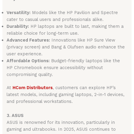
Versatility:
Models like the HP Pavilion and Spectre
cater to casual users and professionals alike.
Durability:
HP laptops are built to last, making them a
reliable choice for long-term use.
Advanced Features:
Innovations like HP Sure View
(privacy screen) and Bang & Olufsen audio enhance the
user experience.
Affordable Options:
Budget-friendly laptops like the
HP Chromebook ensure accessibility without
compromising quality.
At
HCom Distributors
, customers can explore HP’s
latest models, including gaming laptops, 2-in-1 devices,
and professional workstations.
3. ASUS
ASUS is renowned for its innovation, particularly in
gaming and ultrabooks. In 2025, ASUS continues to