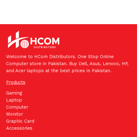
Welcome to HCom Distributors. One Stop Online
Computer store in Pakistan. Buy Dell, Asus, Lenovo, HP,
and Acer laptops at the best prices in Pakistan.
Products
Gaming
Laptop
Computer
Monitor
Graphic Card
Accessories