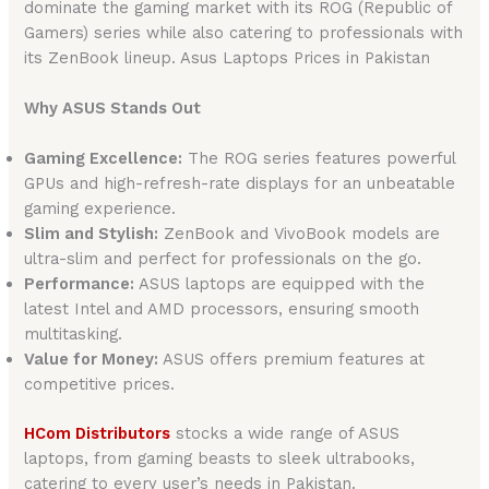
dominate the gaming market with its ROG (Republic of
Gamers) series while also catering to professionals with
its ZenBook lineup. Asus Laptops Prices in Pakistan
Why ASUS Stands Out
Gaming Excellence:
The ROG series features powerful
GPUs and high-refresh-rate displays for an unbeatable
gaming experience.
Slim and Stylish:
ZenBook and VivoBook models are
ultra-slim and perfect for professionals on the go.
Performance:
ASUS laptops are equipped with the
latest Intel and AMD processors, ensuring smooth
multitasking.
Value for Money:
ASUS offers premium features at
competitive prices.
HCom Distributors
stocks a wide range of ASUS
laptops, from gaming beasts to sleek ultrabooks,
catering to every user’s needs in Pakistan.