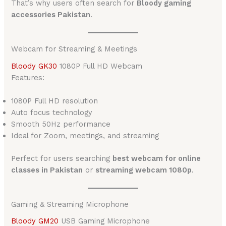
That’s why users often search for
Bloody gaming
accessories Pakistan
.
Webcam for Streaming & Meetings
Bloody GK30
1080P Full HD Webcam
Features:
1080P Full HD resolution
Auto focus technology
Smooth 50Hz performance
Ideal for Zoom, meetings, and streaming
Perfect for users searching
best webcam for online
classes in Pakistan
or
streaming webcam 1080p
.
Gaming & Streaming Microphone
Bloody GM20
USB Gaming Microphone