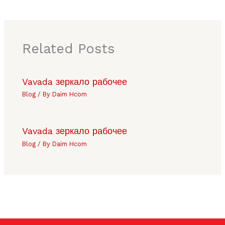
Related Posts
Vavada зеркало рабочее
Blog
/ By
Daim Hcom
Vavada зеркало рабочее
Blog
/ By
Daim Hcom