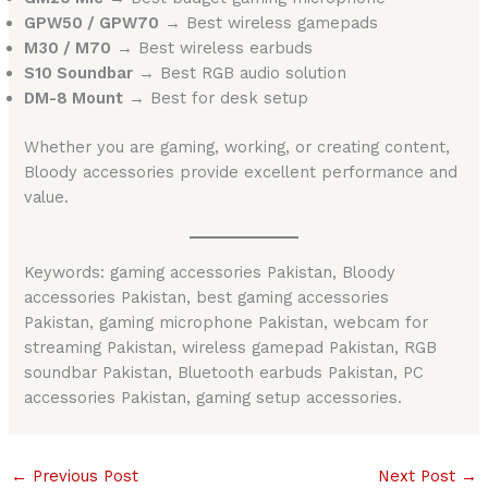
GPW50 / GPW70
→ Best wireless gamepads
M30 / M70
→ Best wireless earbuds
S10 Soundbar
→ Best RGB audio solution
DM-8 Mount
→ Best for desk setup
Whether you are gaming, working, or creating content,
Bloody accessories provide excellent performance and
value.
Keywords: gaming accessories Pakistan, Bloody
accessories Pakistan, best gaming accessories
Pakistan, gaming microphone Pakistan, webcam for
streaming Pakistan, wireless gamepad Pakistan, RGB
soundbar Pakistan, Bluetooth earbuds Pakistan, PC
accessories Pakistan, gaming setup accessories.
←
Previous Post
Next Post
→