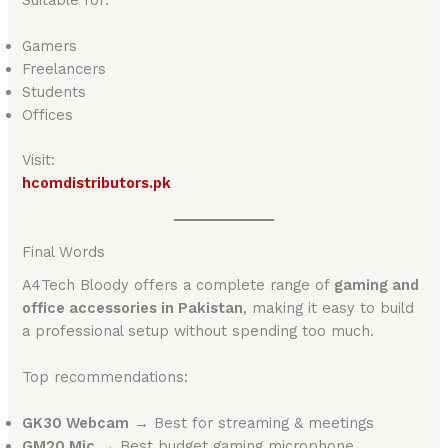
Gamers
Freelancers
Students
Offices
Visit:
hcomdistributors.pk
Final Words
A4Tech Bloody offers a complete range of
gaming and
office accessories in Pakistan
, making it easy to build
a professional setup without spending too much.
Top recommendations:
GK30 Webcam
→ Best for streaming & meetings
GM20 Mic
→ Best budget gaming microphone