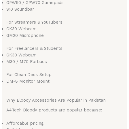
GPW50 / GPW70 Gamepads
S10 Soundbar
For Streamers & YouTubers
GK30 Webcam
GM20 Microphone
For Freelancers & Students
GK30 Webcam
M30 / M70 Earbuds
For Clean Desk Setup
DM-8 Monitor Mount
Why Bloody Accessories Are Popular in Pakistan
A4Tech Bloody products are popular because:
Affordable pricing