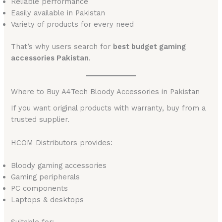
Reliable performance
Easily available in Pakistan
Variety of products for every need
That’s why users search for
best budget gaming
accessories Pakistan
.
Where to Buy A4Tech Bloody Accessories in Pakistan
If you want original products with warranty, buy from a
trusted supplier.
HCOM Distributors provides:
Bloody gaming accessories
Gaming peripherals
PC components
Laptops & desktops
Suitable for: