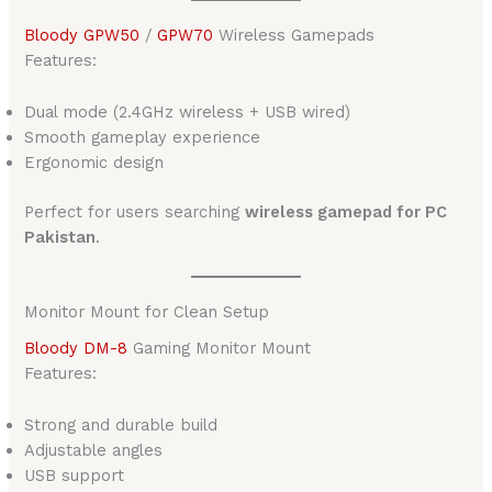
Bloody GPW50
/
GPW70
Wireless Gamepads
Features:
Dual mode (2.4GHz wireless + USB wired)
Smooth gameplay experience
Ergonomic design
Perfect for users searching
wireless gamepad for PC
Pakistan
.
Monitor Mount for Clean Setup
Bloody DM-8
Gaming Monitor Mount
Features:
Strong and durable build
Adjustable angles
USB support