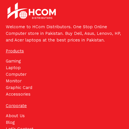
Welcome to HCom Distributors. One Stop Online
Computer store in Pakistan. Buy Dell, Asus, Lenovo, HP,
and Acer laptops at the best prices in Pakistan.
Products
Gaming
Laptop
Computer
Monitor
Graphic Card
Accessories
Corporate
About Us
Blog