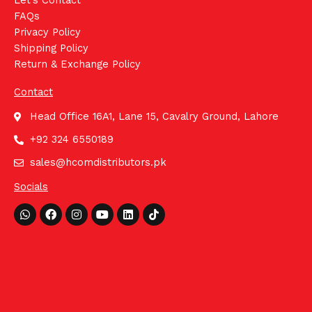
Let's Contact
FAQs
Privacy Policy
Shipping Policy
Return & Exchange Policy
Contact
Head Office 16A1, Lane 15, Cavalry Ground, Lahore
+92 324 6550189
sales@hcomdistributors.pk
Socials
Whatsapp
Facebook
Instagram
Youtube
Linkedin
Tiktok