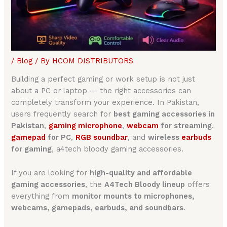
/
Blog
/ By
HCOM DISTRIBUTORS
Building a perfect gaming or work setup is not just
about a PC or laptop — the right accessories can
completely transform your experience. In Pakistan,
users frequently search for
best gaming accessories in
Pakistan
,
gaming microphone
,
webcam
for streaming
,
gamepa
d
for PC
,
RGB soundbar
, and
wireless
earbuds
for gaming
, a4tech bloody gaming accessories.
If you are looking for
high-quality and affordable
gaming accessories
, the
A4Tech Bloody lineup
offers
everything from
monitor mounts to microphones,
webcams, gamepads, earbuds, and soundbars
.