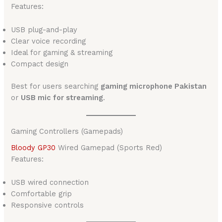
Features:
USB plug-and-play
Clear voice recording
Ideal for gaming & streaming
Compact design
Best for users searching
gaming microphone Pakistan
or
USB mic for streaming
.
Gaming Controllers (Gamepads)
Bloody GP30
Wired Gamepad (Sports Red)
Features:
USB wired connection
Comfortable grip
Responsive controls