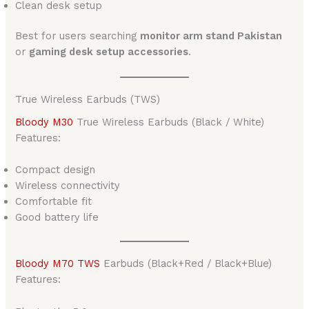
Clean desk setup
Best for users searching
monitor arm stand Pakistan
or
gaming desk setup accessories
.
True Wireless Earbuds (TWS)
Bloody M30
True Wireless Earbuds (Black / White)
Features:
Compact design
Wireless connectivity
Comfortable fit
Good battery life
Bloody M70 TWS
Earbuds (Black+Red / Black+Blue)
Features: