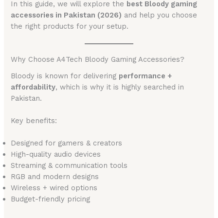
In this guide, we will explore the
best Bloody gaming
accessories in Pakistan (2026)
and help you choose
the right products for your setup.
Why Choose A4Tech Bloody Gaming Accessories?
Bloody is known for delivering
performance +
affordability
, which is why it is highly searched in
Pakistan.
Key benefits:
Designed for gamers & creators
High-quality audio devices
Streaming & communication tools
RGB and modern designs
Wireless + wired options
Budget-friendly pricing