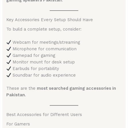
gaming speakers Pakistan
.
Key Accessories Every Setup Should Have
To build a complete setup, consider:
Webcam for meetings/streaming
Microphone for communication
Gamepad for gaming
Monitor mount for desk setup
Earbuds for portability
Soundbar for audio experience
These are the
most searched gaming accessories in
Pakistan
.
Best Accessories for Different Users
For Gamers