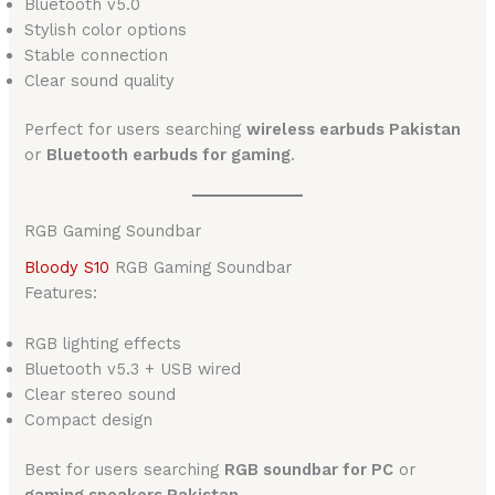
Bluetooth v5.0
Stylish color options
Stable connection
Clear sound quality
Perfect for users searching
wireless earbuds Pakistan
or
Bluetooth earbuds for gaming
.
RGB Gaming Soundbar
Bloody S10
RGB Gaming Soundbar
Features:
RGB lighting effects
Bluetooth v5.3 + USB wired
Clear stereo sound
Compact design
Best for users searching
RGB soundbar for PC
or