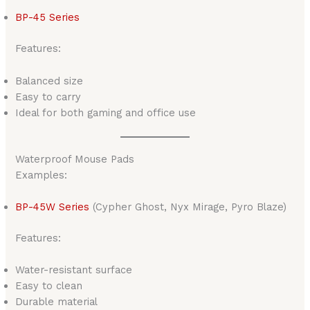
BP-45 Series
Features:
Balanced size
Easy to carry
Ideal for both gaming and office use
Waterproof Mouse Pads
Examples:
BP-45W Series
(Cypher Ghost, Nyx Mirage, Pyro Blaze)
Features:
Water-resistant surface
Easy to clean
Durable material