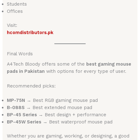
Students
Offices
Visit:
hcomdistributors.pk
Final Words
A4Tech Bloody offers some of the
best gaming mouse
pads in Pakistan
with options for every type of user.
Recommended picks:
MP-75N
→ Best RGB gaming mouse pad
B-088S
→ Best extended mouse pad
BP-45 Series
→ Best design + performance
BP-45W Series
→ Best waterproof mouse pad
Whether you are gaming, working, or designing, a good