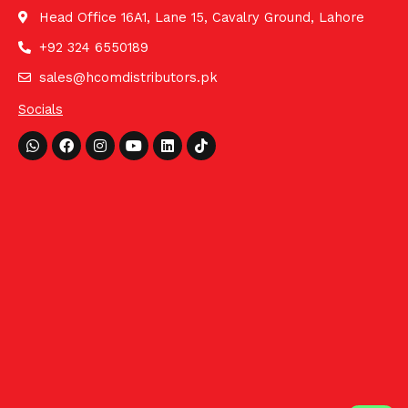
Head Office 16A1, Lane 15, Cavalry Ground, Lahore
+92 324 6550189
sales@hcomdistributors.pk
Socials
Whatsapp
Facebook
Instagram
Youtube
Linkedin
Tiktok