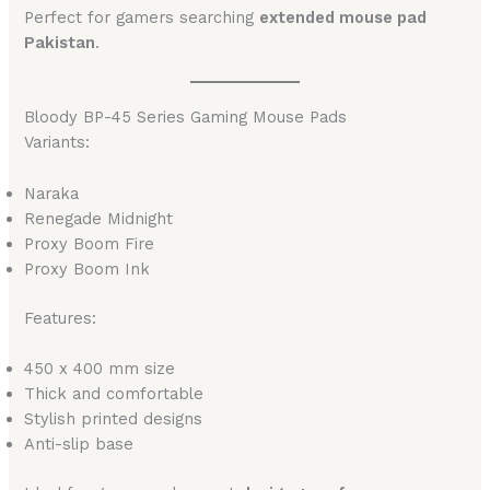
Perfect for gamers searching
extended mouse pad
Pakistan
.
Bloody BP-45 Series Gaming Mouse Pads
Variants:
Naraka
Renegade Midnight
Proxy Boom Fire
Proxy Boom Ink
Features:
450 x 400 mm size
Thick and comfortable
Stylish printed designs
Anti-slip base