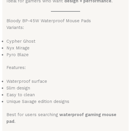
Ideal for gamers who want
design + performance
.
Bloody BP-45W Waterproof Mouse Pads
Variants:
Cypher Ghost
Nyx Mirage
Pyro Blaze
Features:
Waterproof surface
Slim design
Easy to clean
Unique Savage edition designs
Best for users searching
waterproof gaming mouse
pad
.