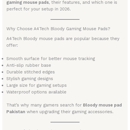
gaming mouse pads
, their features, and which one is
perfect for your setup in 2026.
Why Choose A4Tech Bloody Gaming Mouse Pads?
A4Tech Bloody mouse pads are popular because they
offer:
Smooth surface for better mouse tracking
Anti-slip rubber base
Durable stitched edges
Stylish gaming designs
Large size for gaming setups
Waterproof options available
That’s why many gamers search for
Bloody mouse pad
Pakistan
when upgrading their gaming accessories.