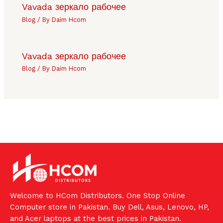
Vavada зеркало рабочее
Blog
/ By
Daim Hcom
Vavada зеркало рабочее
Blog
/ By
Daim Hcom
Welcome to HCom Distributors. One Stop Online
Computer store in Pakistan. Buy Dell, Asus, Lenovo, HP,
and Acer laptops at the best prices in Pakistan.