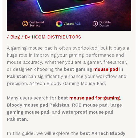
/
Blog
/ By
HCOM DISTRIBUTORS
A gaming mouse pad is often overlooked, but it plays a
huge role in improving your gaming performance and
mouse accuracy. Whether you are a gamer, freelancer,
or designer, choosing the
best gaming
mouse pad
in
Pakistan
can significantly enhance your workflow and
precision. A4tech Bloody Gaming Mouse Pad.
Many users search for
best
mouse pad for gamin
g
,
Bloody mouse pad Pakistan
,
RGB mouse pad
,
large
gaming mouse pad
, and
waterproof mouse pad
Pakistan
.
In this guide, we will explore the
best A4Tech Bloody