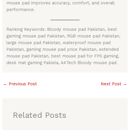
mouse pad improves accuracy, comfort, and overall
performance.
Ranking Keywords: Bloody mouse pad Pakistan, best
gaming mouse pad Pakistan, RGB mouse pad Pakistan,
large mouse pad Pakistan, waterproof mouse pad
Pakistan, gaming mouse pad price Pakistan, extended
mouse pad Pakistan, best mouse pad for FPS gaming,
desk mat gaming Pakista, A4Tech Bloody mouse pad.
←
Previous Post
Next Post
→
Related Posts