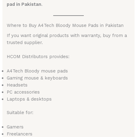
pad in Pakistan
.
Where to Buy A4Tech Bloody Mouse Pads in Pakistan
If you want original products with warranty, buy from a
trusted supplier.
HCOM Distributors provides:
A4Tech Bloody mouse pads
Gaming mouse & keyboards
Headsets
PC accessories
Laptops & desktops
Suitable for:
Gamers
Freelancers