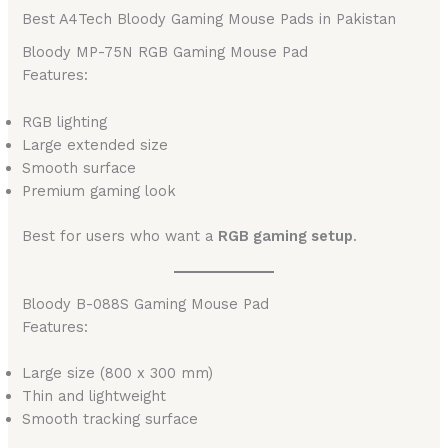
Best A4Tech Bloody Gaming Mouse Pads in Pakistan
Bloody MP-75N RGB Gaming Mouse Pad
Features:
RGB lighting
Large extended size
Smooth surface
Premium gaming look
Best for users who want a
RGB gaming setup
.
Bloody B-088S Gaming Mouse Pad
Features:
Large size (800 x 300 mm)
Thin and lightweight
Smooth tracking surface