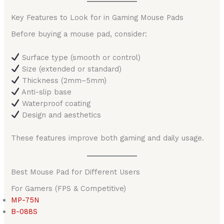
Key Features to Look for in Gaming Mouse Pads
Before buying a mouse pad, consider:
Surface type (smooth or control)
Size (extended or standard)
Thickness (2mm–5mm)
Anti-slip base
Waterproof coating
Design and aesthetics
These features improve both gaming and daily usage.
Best Mouse Pad for Different Users
For Gamers (FPS & Competitive)
MP-75N
B-088S