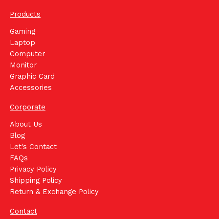
Products
Gaming
Laptop
Computer
Monitor
Graphic Card
Accessories
Corporate
About Us
Blog
Let's Contact
FAQs
Privacy Policy
Shipping Policy
Return & Exchange Policy
Contact