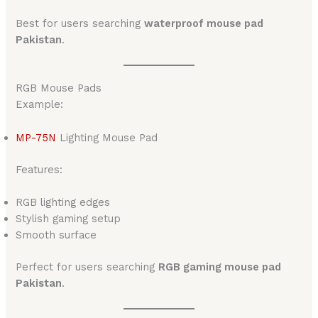
Best for users searching
waterproof mouse pad
Pakistan
.
RGB Mouse Pads
Example:
MP-75N
Lighting Mouse Pad
Features:
RGB lighting edges
Stylish gaming setup
Smooth surface
Perfect for users searching
RGB gaming mouse pad
Pakistan
.