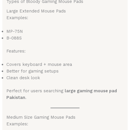
Types of Bloody Gaming Mouse Pads
Large Extended Mouse Pads
Examples:
MP-75N
B-088S
Features:
Covers keyboard + mouse area
Better for gaming setups
Clean desk look
Perfect for users searching
large gaming mouse pad
Pakistan
.
Medium Size Gaming Mouse Pads
Examples: