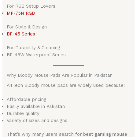
For RGB Setup Lovers
MP-75N RGB
For Style & Design
BP-45 Series
For Durability & Cleaning
BP-45W Waterproof Series
Why Bloody Mouse Pads Are Popular in Pakistan
A4Tech Bloody mouse pads are widely used because:
Affordable pricing
Easily available in Pakistan
Durable quality
Variety of sizes and designs
That’s why many users search for
best gaming mouse