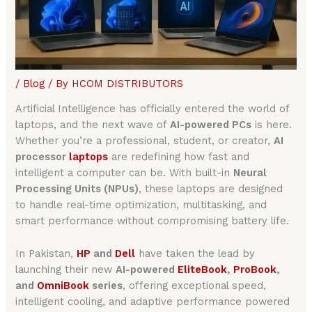
/
Blog
/ By
HCOM DISTRIBUTORS
Artificial Intelligence has officially entered the world of
laptops, and the next wave of
AI-powered PCs
is here.
Whether you’re a professional, student, or creator,
AI
processor
laptops
are redefining how fast and
intelligent a computer can be. With built-in
Neural
Processing Units (NPUs)
, these laptops are designed
to handle real-time optimization, multitasking, and
smart performance without compromising battery life.
In Pakistan,
HP
and
Dell
have taken the lead by
launching their new
AI-powered
EliteBook
,
ProBook
,
and
OmniBook
series
, offering exceptional speed,
intelligent cooling, and adaptive performance powered