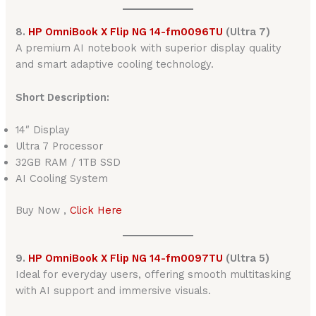
8.
HP OmniBook X Flip NG 14-fm0096TU
(Ultra 7)
A premium AI notebook with superior display quality
and smart adaptive cooling technology.
Short Description:
14″ Display
Ultra 7 Processor
32GB RAM / 1TB SSD
AI Cooling System
Buy Now ,
Click Here
9.
HP OmniBook X Flip NG 14-fm0097TU
(Ultra 5)
Ideal for everyday users, offering smooth multitasking
with AI support and immersive visuals.