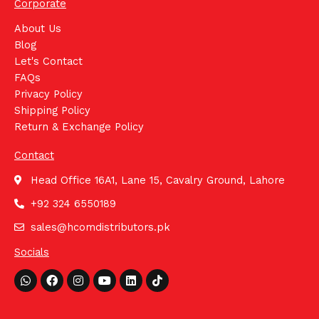
Corporate
About Us
Blog
Let's Contact
FAQs
Privacy Policy
Shipping Policy
Return & Exchange Policy
Contact
Head Office 16A1, Lane 15, Cavalry Ground, Lahore
+92 324 6550189
sales@hcomdistributors.pk
Socials
Whatsapp
Facebook
Instagram
Youtube
Linkedin
Tiktok