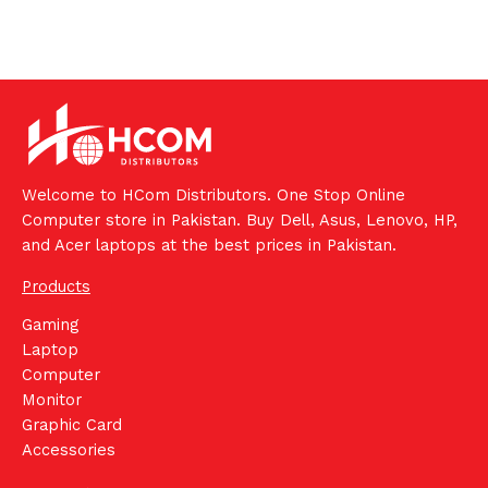
Welcome to HCom Distributors. One Stop Online
Computer store in Pakistan. Buy Dell, Asus, Lenovo, HP,
and Acer laptops at the best prices in Pakistan.
Products
Gaming
Laptop
Computer
Monitor
Graphic Card
Accessories