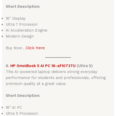
Short Description:
16″ Display
Ultra 7 Processor
AI Acceleration Engine
Modern Design
Buy Now ,
Click Here
6.
HP OmniBook 5 AI PC 16-af1073TU
(Ultra 5)
This AI-powered laptop delivers strong everyday
performance for students and professionals, offering
premium quality at a great value.
Short Description:
16″ AI PC
Ultra 5 Processor