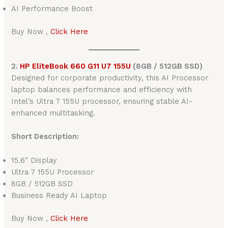
AI Performance Boost
Buy Now ,
Click Here
2.
HP EliteBook 660 G11 U7 155U
(8GB / 512GB SSD)
Designed for corporate productivity, this AI Processor
laptop balances performance and efficiency with
Intel’s Ultra 7 155U processor, ensuring stable AI-
enhanced multitasking.
Short Description:
15.6″ Display
Ultra 7 155U Processor
8GB / 512GB SSD
Business Ready AI Laptop
Buy Now ,
Click Here