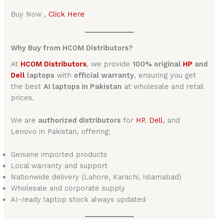
Buy Now ,
Click Here
Why Buy from HCOM Distributors?
At
HCOM Distributors
, we provide
100% original
HP
and
Dell
laptops
with
official warranty
, ensuring you get
the best
AI laptops in Pakistan
at wholesale and retail
prices.
We are
authorized distributors
for
HP
,
Dell
, and
Lenovo in Pakistan, offering:
Genuine imported products
Local warranty and support
Nationwide delivery (Lahore, Karachi, Islamabad)
Wholesale and corporate supply
AI-ready laptop stock always updated