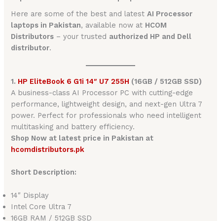
Here are some of the best and latest
AI Processor
laptops in Pakistan
, available now at
HCOM
Distributors
– your trusted
authorized HP and Dell
distributor
.
1.
HP EliteBook 6 G1i 14″ U7 255H
(16GB / 512GB SSD)
A business-class AI Processor PC with cutting-edge
performance, lightweight design, and next-gen Ultra 7
power. Perfect for professionals who need intelligent
multitasking and battery efficiency.
Shop Now at latest price in Pakistan at
hcomdistributors.pk
Short Description:
14″ Display
Intel Core Ultra 7
16GB RAM / 512GB SSD