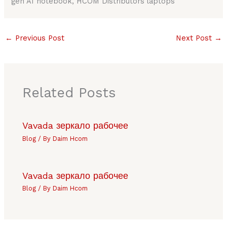
gen AI notebook, HCOM Distributors laptops
←
Previous Post
Next Post
→
Related Posts
Vavada зеркало рабочее
Blog
/ By
Daim Hcom
Vavada зеркало рабочее
Blog
/ By
Daim Hcom