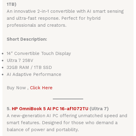
1TB)
An innovative 2-in-1 convertible with AI smart sensing
and ultra-fast response. Perfect for hybrid
professionals and creators.
Short Description:
14″ Convertible Touch Display
Ultra 7 258V
32GB RAM / 1TB SSD
AI Adaptive Performance
Buy Now ,
Click Here
5.
HP OmniBook 5 AI PC 16-af1072TU
(Ultra 7)
A new-generation AI PC offering unmatched speed and
smart features. Designed for those who demand a
balance of power and portability.