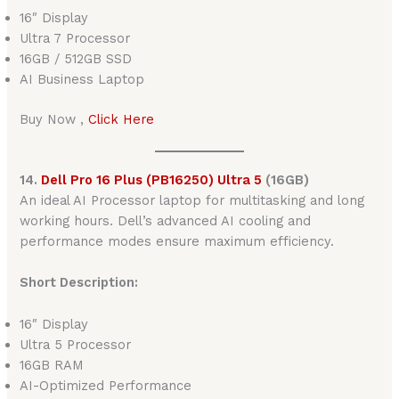
16″ Display
Ultra 7 Processor
16GB / 512GB SSD
AI Business Laptop
Buy Now ,
Click Here
14.
Dell Pro 16 Plus (PB16250) Ultra 5
(16GB)
An ideal AI Processor laptop for multitasking and long
working hours. Dell’s advanced AI cooling and
performance modes ensure maximum efficiency.
Short Description:
16″ Display
Ultra 5 Processor
16GB RAM
AI-Optimized Performance