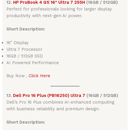
12.
HP ProBook 4 G1i 16″ Ultra 7 255H
(16GB / 512GB)
Perfect for professionals looking for larger display
productivity with next-gen AI power.
Short Description:
16″ Display
Ultra 7 Processor
16GB / 512GB SSD
AI Powered Performance
Buy Now ,
Click Here
13.
Dell Pro 16 Plus (PB16250) Ultra 7
(16GB / 512GB)
Dell’s Pro 16 Plus combines AI-enhanced computing
with business reliability and premium design.
Short Description: