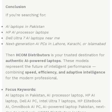
Conclusion
If you’re searching for:
AI laptops in Pakistan
HP AI processor laptops
Dell Ultra 7 AI laptops near me
Next-generation AI PCs in Lahore, Karachi, or Islamabad
Then
HCOM Distributors
is your trusted destination for
authentic AI-powered laptops
. These models
represent the future of intelligent performance —
combining
speed, efficiency, and adaptive intelligence
for the modern professional.
Focus Keywords:
AI laptops in Pakistan, AI processor laptop, HP AI
laptop, Dell AI PC, Intel Ultra 7 laptops, HP EliteBook
AI, OmniBook AI PC, AI-powered laptop Pakistan, next-