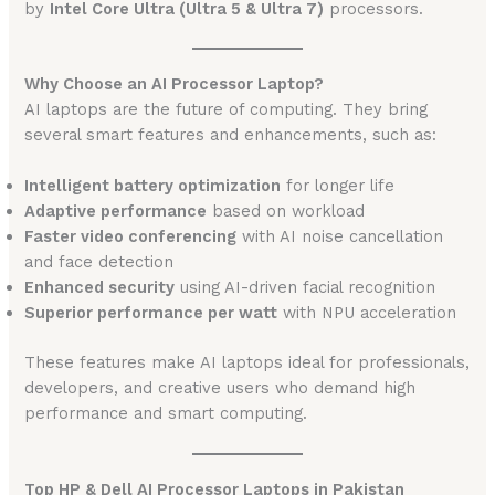
by
Intel Core Ultra (Ultra 5 & Ultra 7)
processors.
Why Choose an AI Processor Laptop?
AI laptops are the future of computing. They bring
several smart features and enhancements, such as:
Intelligent battery optimization
for longer life
Adaptive performance
based on workload
Faster video conferencing
with AI noise cancellation
and face detection
Enhanced security
using AI-driven facial recognition
Superior performance per watt
with NPU acceleration
These features make AI laptops ideal for professionals,
developers, and creative users who demand high
performance and smart computing.
Top HP & Dell AI Processor Laptops in Pakistan