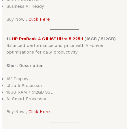
Business AI Ready
Buy Now ,
Click Here
11.
HP ProBook 4 G1i 16″ Ultra 5 225H
(16GB / 512GB)
Balanced performance and price with AI-driven
optimizations for daily productivity.
Short Description:
16″ Display
Ultra 5 Processor
16GB RAM / 512GB SSD
AI Smart Processor
Buy Now ,
Click Here