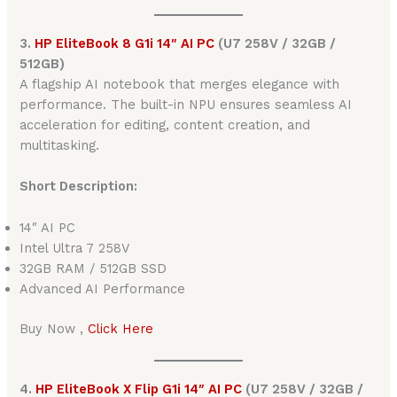
3.
HP EliteBook 8 G1i 14″ AI PC
(U7 258V / 32GB /
512GB)
A flagship AI notebook that merges elegance with
performance. The built-in NPU ensures seamless AI
acceleration for editing, content creation, and
multitasking.
Short Description:
14″ AI PC
Intel Ultra 7 258V
32GB RAM / 512GB SSD
Advanced AI Performance
Buy Now ,
Click Here
4.
HP EliteBook X Flip G1i 14″ AI PC
(U7 258V / 32GB /