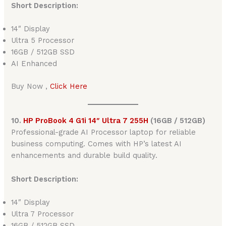
Short Description:
14″ Display
Ultra 5 Processor
16GB / 512GB SSD
AI Enhanced
Buy Now ,
Click Here
10.
HP ProBook 4 G1i 14″ Ultra 7 255H
(16GB / 512GB)
Professional-grade AI Processor laptop for reliable
business computing. Comes with HP’s latest AI
enhancements and durable build quality.
Short Description:
14″ Display
Ultra 7 Processor
16GB / 512GB SSD