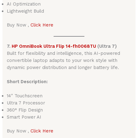
AI Optimization
Lightweight Build
Buy Now ,
Click Here
7.
HP OmniBook Ultra Flip 14-fh0068TU
(Ultra 7)
Built for flexibility and intelligence, this AI-powered
convertible laptop adapts to your work style with
dynamic power distribution and longer battery life.
Short Description:
14″ Touchscreen
Ultra 7 Processor
360° Flip Design
Smart Power AI
Buy Now ,
Click Here