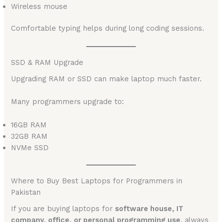
Wireless mouse
Comfortable typing helps during long coding sessions.
SSD & RAM Upgrade
Upgrading RAM or SSD can make laptop much faster.
Many programmers upgrade to:
16GB RAM
32GB RAM
NVMe SSD
Where to Buy Best Laptops for Programmers in
Pakistan
If you are buying laptops for
software house, IT
company, office, or personal programming use
, always