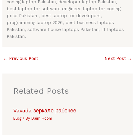
coding laptop Pakistan, developer laptop Pakistan,
best laptop for software engineer, laptop for coding
price Pakistan , best laptop for developers,
programming laptop 2026, best business laptops
Pakistan, software house laptops Pakistan, IT laptops
Pakistan.
←
Previous Post
Next Post
→
Related Posts
Vavada зеркало рабочее
Blog
/ By
Daim Hcom