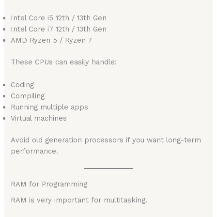
Intel Core i5 12th / 13th Gen
Intel Core i7 12th / 13th Gen
AMD Ryzen 5 / Ryzen 7
These CPUs can easily handle:
Coding
Compiling
Running multiple apps
Virtual machines
Avoid old generation processors if you want long-term
performance.
RAM for Programming
RAM is very important for multitasking.