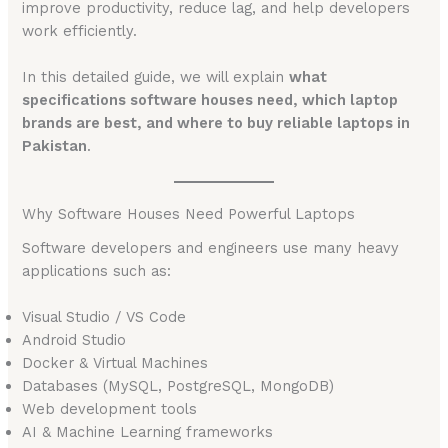
improve productivity, reduce lag, and help developers
work efficiently.
In this detailed guide, we will explain
what
specifications software houses need, which laptop
brands are best, and where to buy reliable laptops in
Pakistan
.
Why Software Houses Need Powerful Laptops
Software developers and engineers use many heavy
applications such as:
Visual Studio / VS Code
Android Studio
Docker & Virtual Machines
Databases (MySQL, PostgreSQL, MongoDB)
Web development tools
AI & Machine Learning frameworks