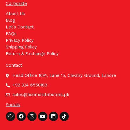
Corporate
About Us
Blog
Let's Contact
FAQs
Privacy Policy
Shipping Policy
Return & Exchange Policy
Contact
Head Office 16A1, Lane 15, Cavalry Ground, Lahore
+92 324 6550189
sales@hcomdistributors.pk
Socials
Whatsapp
Facebook
Instagram
Youtube
Linkedin
Tiktok