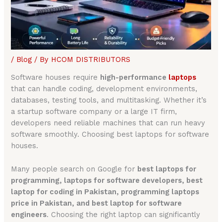
/
Blog
/ By
HCOM DISTRIBUTORS
Software houses require
high-performance
laptops
that can handle coding, development environments,
databases, testing tools, and multitasking. Whether it’s
a startup software company or a large IT firm,
developers need reliable machines that can run heavy
software smoothly. Choosing best laptops for software
houses.
Many people search on Google for
best laptops for
programming, laptops for software developers, best
laptop for coding in Pakistan, programming laptops
price in Pakistan, and best laptop for software
engineers
. Choosing the right laptop can significantly