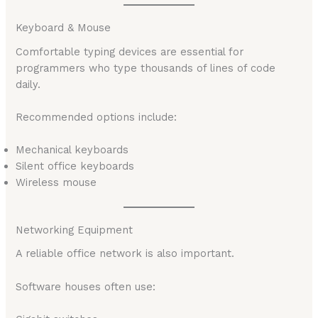
Keyboard & Mouse
Comfortable typing devices are essential for
programmers who type thousands of lines of code
daily.
Recommended options include:
Mechanical keyboards
Silent office keyboards
Wireless mouse
Networking Equipment
A reliable office network is also important.
Software houses often use: