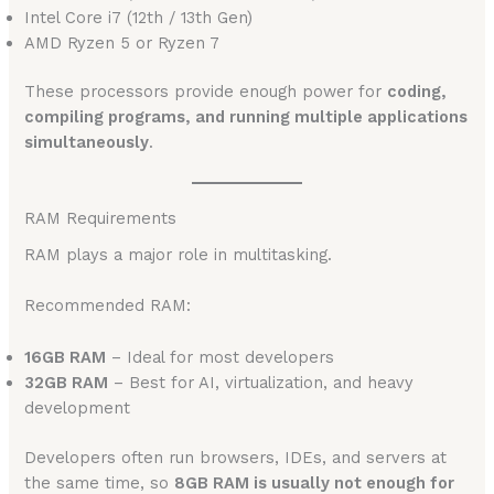
Intel Core i7 (12th / 13th Gen)
AMD Ryzen 5 or Ryzen 7
These processors provide enough power for
coding,
compiling programs, and running multiple applications
simultaneously
.
RAM Requirements
RAM plays a major role in multitasking.
Recommended RAM:
16GB RAM
– Ideal for most developers
32GB RAM
– Best for AI, virtualization, and heavy
development
Developers often run browsers, IDEs, and servers at
the same time, so
8GB RAM is usually not enough for