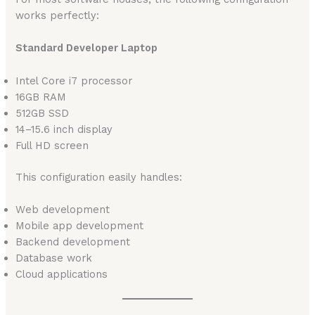
works perfectly:
Standard Developer Laptop
Intel Core i7 processor
16GB RAM
512GB SSD
14–15.6 inch display
Full HD screen
This configuration easily handles:
Web development
Mobile app development
Backend development
Database work
Cloud applications