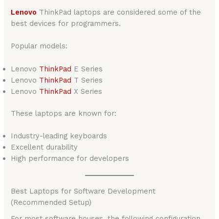
Lenovo
ThinkPad laptops are considered some of the
best devices for programmers.
Popular models:
Lenovo
ThinkPad
E Series
Lenovo
ThinkPad
T Series
Lenovo
ThinkPad
X Series
These laptops are known for:
Industry-leading keyboards
Excellent durability
High performance for developers
Best Laptops for Software Development
(Recommended Setup)
For most software houses, the following configuration