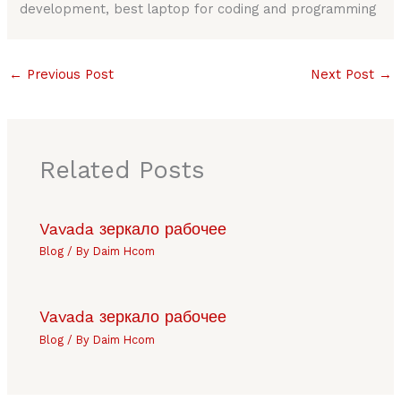
development, best laptop for coding and programming
←
Previous Post
Next Post
→
Related Posts
Vavada зеркало рабочее
Blog
/ By
Daim Hcom
Vavada зеркало рабочее
Blog
/ By
Daim Hcom