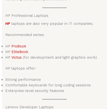
HP Professional Laptops
HP
laptops are also very popular in IT companies.
Recommended series:
HP
ProBook
HP
EliteBook
HP
Victus
(for development and light graphics work)
HP laptops offer:
Strong performance
Comfortable keyboards for long coding sessions
Enterprise-level security features
Lenovo Developer Laptops