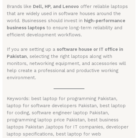
Brands like
Dell, HP, and Lenovo
offer reliable laptops
that are widely used in software houses around the
world. Businesses should invest in
high-performance
business laptops
to ensure long-term reliability and
efficient development workflows.
If you are setting up a
software house or IT office in
Pakistan
, selecting the right laptops along with
monitors, networking equipment, and accessories will
help create a professional and productive working
environment.
Keywords: best laptop for programming Pakistan,
laptop for software developers Pakistan, best laptop
for coding, software engineer laptop Pakistan,
programming laptop price Pakistan, best business
laptops Pakistan ,laptops for IT companies, developer
laptop specifications, best laptop for web