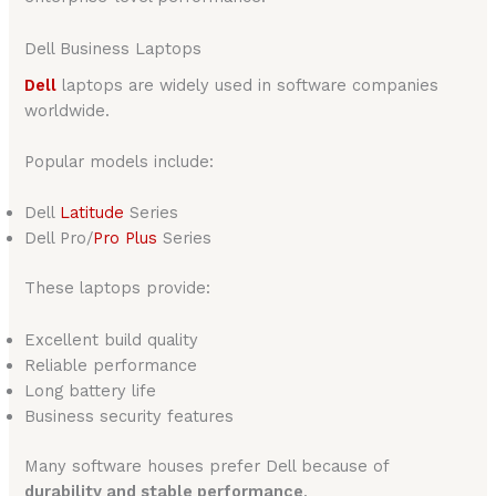
Dell Business Laptops
Dell
laptops are widely used in software companies
worldwide.
Popular models include:
Dell
Latitude
Series
Dell Pro/
Pro Plus
Series
These laptops provide:
Excellent build quality
Reliable performance
Long battery life
Business security features
Many software houses prefer Dell because of
durability and stable performance
.