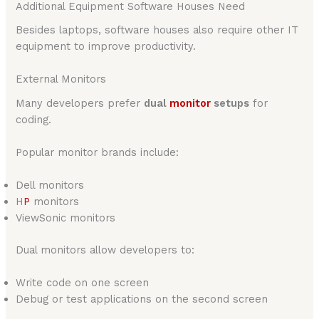
Additional Equipment Software Houses Need
Besides laptops, software houses also require other IT
equipment to improve productivity.
External Monitors
Many developers prefer
dual
monitor
setups
for
coding.
Popular monitor brands include:
Dell monitors
H
P
monitors
ViewSonic monitors
Dual monitors allow developers to:
Write code on one screen
Debug or test applications on the second screen