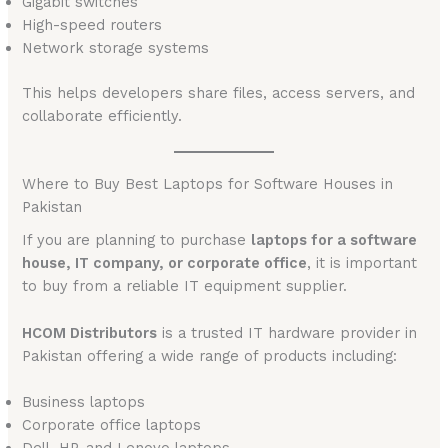
Gigabit switches
High-speed routers
Network storage systems
This helps developers share files, access servers, and
collaborate efficiently.
Where to Buy Best Laptops for Software Houses in
Pakistan
If you are planning to purchase
laptops for a software
house, IT company, or corporate office
, it is important
to buy from a reliable IT equipment supplier.
HCOM Distributors
is a trusted IT hardware provider in
Pakistan offering a wide range of products including:
Business laptops
Corporate office laptops