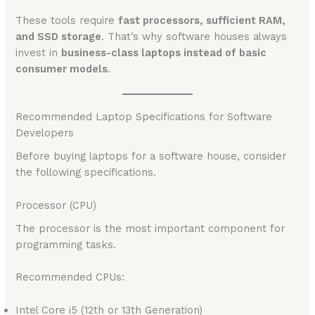
These tools require
fast processors, sufficient RAM,
and SSD storage
. That’s why software houses always
invest in
business-class laptops instead of basic
consumer models
.
Recommended Laptop Specifications for Software
Developers
Before buying laptops for a software house, consider
the following specifications.
Processor (CPU)
The processor is the most important component for
programming tasks.
Recommended CPUs:
Intel Core i5 (12th or 13th Generation)