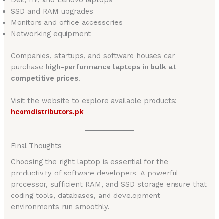
Dell, HP, and Lenovo laptops
SSD and RAM upgrades
Monitors and office accessories
Networking equipment
Companies, startups, and software houses can
purchase
high-performance laptops in bulk at
competitive prices
.
Visit the website to explore available products:
hcomdistributors.pk
Final Thoughts
Choosing the right laptop is essential for the
productivity of software developers. A powerful
processor, sufficient RAM, and SSD storage ensure that
coding tools, databases, and development
environments run smoothly.