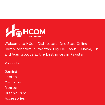
Welcome to HCom Distributors. One Stop Online
Computer store in Pakistan. Buy Dell, Asus, Lenovo, HP,
and Acer laptops at the best prices in Pakistan.
Products
Gaming
Laptop
Computer
Monitor
Graphic Card
Accessories