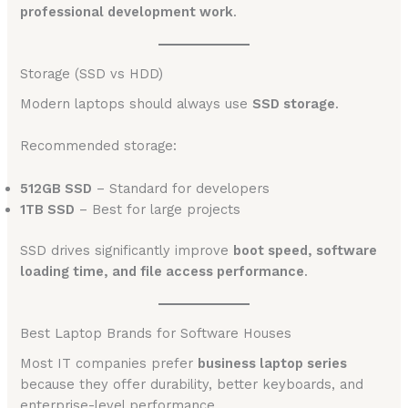
professional development work
.
Storage (SSD vs HDD)
Modern laptops should always use
SSD storage
.
Recommended storage:
512GB SSD
– Standard for developers
1TB SSD
– Best for large projects
SSD drives significantly improve
boot speed, software
loading time, and file access performance
.
Best Laptop Brands for Software Houses
Most IT companies prefer
business laptop series
because they offer durability, better keyboards, and
enterprise-level performance.