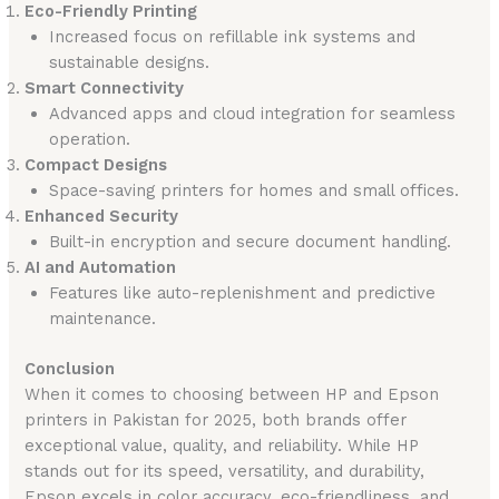
Eco-Friendly Printing
Increased focus on refillable ink systems and
sustainable designs.
Smart Connectivity
Advanced apps and cloud integration for seamless
operation.
Compact Designs
Space-saving printers for homes and small offices.
Enhanced Security
Built-in encryption and secure document handling.
AI and Automation
Features like auto-replenishment and predictive
maintenance.
Conclusion
When it comes to choosing between HP and Epson
printers in Pakistan for 2025, both brands offer
exceptional value, quality, and reliability. While HP
stands out for its speed, versatility, and durability,
Epson excels in color accuracy, eco-friendliness, and