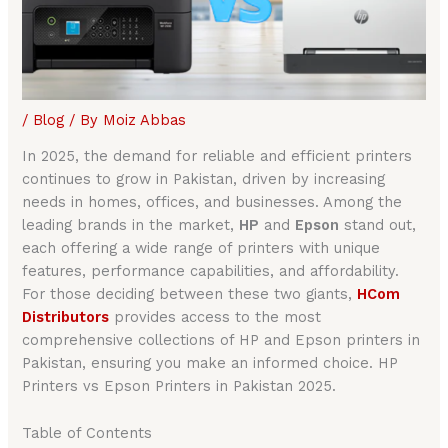
/
Blog
/ By
Moiz Abbas
In 2025, the demand for reliable and efficient printers
continues to grow in Pakistan, driven by increasing
needs in homes, offices, and businesses. Among the
leading brands in the market,
HP
and
Epson
stand out,
each offering a wide range of printers with unique
features, performance capabilities, and affordability.
For those deciding between these two giants,
HCom
Distributors
provides access to the most
comprehensive collections of HP and Epson printers in
Pakistan, ensuring you make an informed choice. HP
Printers vs Epson Printers in Pakistan 2025.
Table of Contents