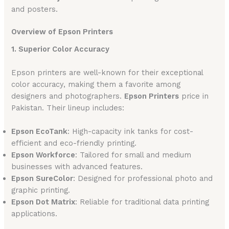
and posters.
Overview of Epson Printers
1. Superior Color Accuracy
Epson printers are well-known for their exceptional
color accuracy, making them a favorite among
designers and photographers.
Epson Printers
price in
Pakistan. Their lineup includes:
Epson EcoTank
: High-capacity ink tanks for cost-
efficient and eco-friendly printing.
Epson Workforce
: Tailored for small and medium
businesses with advanced features.
Epson SureColor
: Designed for professional photo and
graphic printing.
Epson Dot Matrix
: Reliable for traditional data printing
applications.