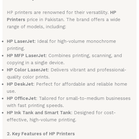
HP printers are renowned for their versatility.
HP
Printers
price in Pakistan. The brand offers a wide
range of models, including:
HP LaserJet
: Ideal for high-volume monochrome
printing.
HP MFP LaserJet
: Combines printing, scanning, and
copying in a single device.
HP Color LaserJet
: Delivers vibrant and professional-
quality color prints.
HP DeskJet
: Perfect for affordable and reliable home
use.
HP OfficeJet
: Tailored for small-to-medium businesses
with fast printing speeds.
HP Ink Tank and Smart Tank
: Designed for cost-
effective, high-volume printing.
2. Key Features of HP Printers