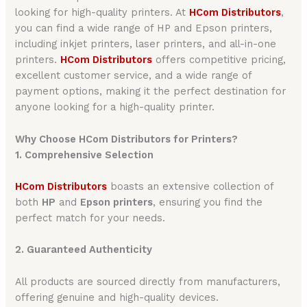
looking for high-quality printers. At
HCom Distributors
,
you can find a wide range of HP and Epson printers,
including inkjet printers, laser printers, and all-in-one
printers.
HCom Distributors
offers competitive pricing,
excellent customer service, and a wide range of
payment options, making it the perfect destination for
anyone looking for a high-quality printer.
Why Choose HCom Distributors for Printers?
1. Comprehensive Selection
HCom Distributors
boasts an extensive collection of
both
HP
and
Epson printers
, ensuring you find the
perfect match for your needs.
2. Guaranteed Authenticity
All products are sourced directly from manufacturers,
offering genuine and high-quality devices.