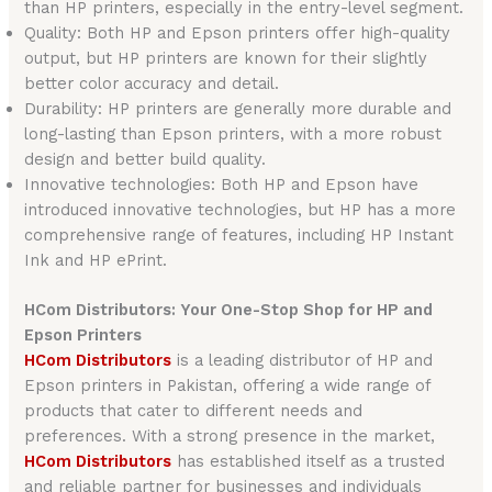
than HP printers, especially in the entry-level segment.
Quality: Both HP and Epson printers offer high-quality
output, but HP printers are known for their slightly
better color accuracy and detail.
Durability: HP printers are generally more durable and
long-lasting than Epson printers, with a more robust
design and better build quality.
Innovative technologies: Both HP and Epson have
introduced innovative technologies, but HP has a more
comprehensive range of features, including HP Instant
Ink and HP ePrint.
HCom Distributors: Your One-Stop Shop for HP and
Epson Printers
HCom Distributors
is a leading distributor of HP and
Epson printers in Pakistan, offering a wide range of
products that cater to different needs and
preferences. With a strong presence in the market,
HCom Distributors
has established itself as a trusted
and reliable partner for businesses and individuals