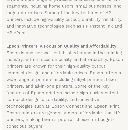
segments, including home users, small businesses, and
large enterprises. Some of the key features of HP
printers include high-quality output, durability, reliability,
and innovative technologies such as HP Instant Ink and
HP ePrint.
Epson Printers: A Focus on Quality and Affordability
Epson is another well-established brand in the printing
industry, with a focus on quality and affordability. Epson
printers are known for their high-quality output,
compact design, and affordable prices. Epson offers a
wide range of printers, including inkjet printers, laser
printers, and all-in-one printers. Some of the key
features of Epson printers include high-quality output,
compact design, affordability, and innovative
technologies such as Epson Connect and Epson iPrint.
Epson printers are generally more affordable than HP
printers, making them a popular choice for budget-
conscious buyers.