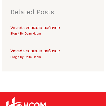
Related Posts
Vavada зеркало рабочее
Blog
/ By
Daim Hcom
Vavada зеркало рабочее
Blog
/ By
Daim Hcom