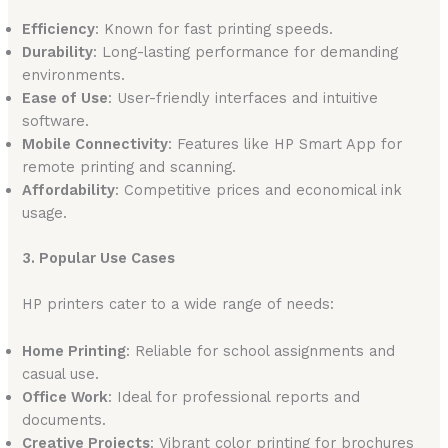
Efficiency
: Known for fast printing speeds.
Durability
: Long-lasting performance for demanding
environments.
Ease of Use
: User-friendly interfaces and intuitive
software.
Mobile Connectivity
: Features like HP Smart App for
remote printing and scanning.
Affordability
: Competitive prices and economical ink
usage.
3. Popular Use Cases
HP printers cater to a wide range of needs:
Home Printing
: Reliable for school assignments and
casual use.
Office Work
: Ideal for professional reports and
documents.
Creative Projects
: Vibrant color printing for brochures