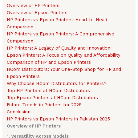
Overview of HP Printers
Overview of Epson Printers
HP Printers vs Epson Printers: Head-to-Head
Comparison
HP Printers vs Epson Printers: A Comprehensive
Comparison
HP Printers: A Legacy of Quality and Innovation
Epson Printers: A Focus on Quality and Affordability
Comparison of HP and Epson Printers
HCom Distributors: Your One-Stop Shop for HP and
Epson Printers
Why Choose HCom Distributors for Printers?
Top HP Printers at HCom Distributors
Top Epson Printers at HCom Distributors
Future Trends in Printers for 2025
Conclusion
HP Printers vs Epson Printers in Pakistan 2025
Overview of HP Printers
1. Versatility Across Models