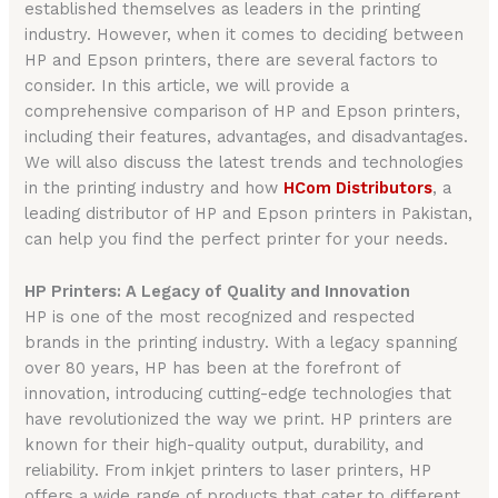
established themselves as leaders in the printing
industry. However, when it comes to deciding between
HP and Epson printers, there are several factors to
consider. In this article, we will provide a
comprehensive comparison of HP and Epson printers,
including their features, advantages, and disadvantages.
We will also discuss the latest trends and technologies
in the printing industry and how
HCom Distributors
, a
leading distributor of HP and Epson printers in Pakistan,
can help you find the perfect printer for your needs.
HP Printers: A Legacy of Quality and Innovation
HP is one of the most recognized and respected
brands in the printing industry. With a legacy spanning
over 80 years, HP has been at the forefront of
innovation, introducing cutting-edge technologies that
have revolutionized the way we print. HP printers are
known for their high-quality output, durability, and
reliability. From inkjet printers to laser printers, HP
offers a wide range of products that cater to different