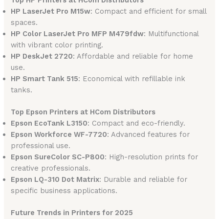
Top HP Printers at HCom Distributors
HP LaserJet Pro M15w
: Compact and efficient for small
spaces.
HP Color LaserJet Pro MFP M479fdw
: Multifunctional
with vibrant color printing.
HP DeskJet 2720
: Affordable and reliable for home
use.
HP Smart Tank 515
: Economical with refillable ink
tanks.
Top Epson Printers at HCom Distributors
Epson EcoTank L3150
: Compact and eco-friendly.
Epson Workforce WF-7720
: Advanced features for
professional use.
Epson SureColor SC-P800
: High-resolution prints for
creative professionals.
Epson LQ-310 Dot Matrix
: Durable and reliable for
specific business applications.
Future Trends in Printers for 2025