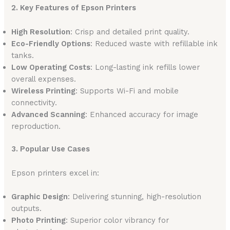
2. Key Features of Epson Printers
High Resolution
: Crisp and detailed print quality.
Eco-Friendly Options
: Reduced waste with refillable ink
tanks.
Low Operating Costs
: Long-lasting ink refills lower
overall expenses.
Wireless Printing
: Supports Wi-Fi and mobile
connectivity.
Advanced Scanning
: Enhanced accuracy for image
reproduction.
3. Popular Use Cases
Epson printers excel in:
Graphic Design
: Delivering stunning, high-resolution
outputs.
Photo Printing
: Superior color vibrancy for