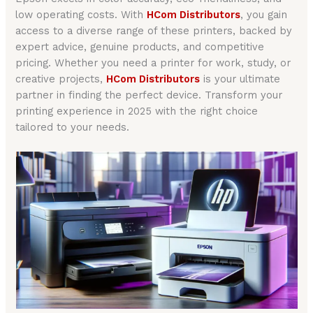
low operating costs. With
HCom Distributors
, you gain
access to a diverse range of these printers, backed by
expert advice, genuine products, and competitive
pricing. Whether you need a printer for work, study, or
creative projects,
HCom Distributors
is your ultimate
partner in finding the perfect device. Transform your
printing experience in 2025 with the right choice
tailored to your needs.