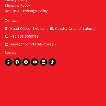
Privacy Policy
Shipping Policy
Return & Exchange Policy
Contact
Head Office 16A1, Lane 15, Cavalry Ground, Lahore
+92 324 6550189
sales@hcomdistributors.pk
Socials
Whatsapp
Facebook
Instagram
Youtube
Linkedin
Tiktok