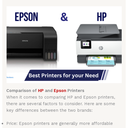
Comparison of
HP
and
Epson
Printers
When it comes to comparing HP and Epson printers,
there are several factors to consider. Here are some
key differences between the two brands:
Price: Epson printers are generally more affordable