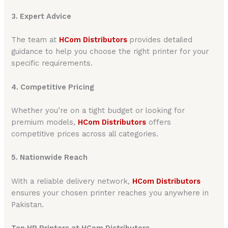
3. Expert Advice
The team at
HCom Distributors
provides detailed
guidance to help you choose the right printer for your
specific requirements.
4. Competitive Pricing
Whether you’re on a tight budget or looking for
premium models,
HCom Distributors
offers
competitive prices across all categories.
5. Nationwide Reach
With a reliable delivery network,
HCom Distributors
ensures your chosen printer reaches you anywhere in
Pakistan.