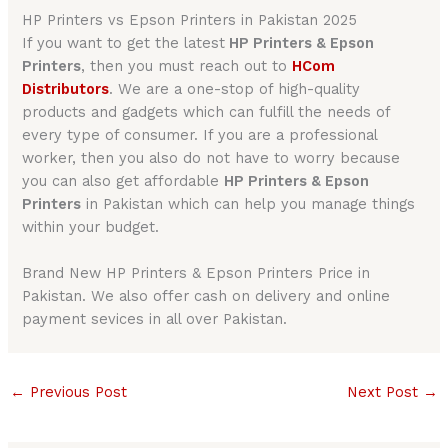
HP Printers vs Epson Printers in Pakistan 2025
If you want to get the latest
HP Printers & Epson
Printers
, then you must reach out to
HCom
Distributors
. We are a one-stop of high-quality
products and gadgets which can fulfill the needs of
every type of consumer. If you are a professional
worker, then you also do not have to worry because
you can also get affordable
HP Printers & Epson
Printers
in Pakistan which can help you manage things
within your budget.
Brand New HP Printers & Epson Printers Price in
Pakistan. We also offer cash on delivery and online
payment sevices in all over Pakistan.
←
Previous Post
Next Post
→