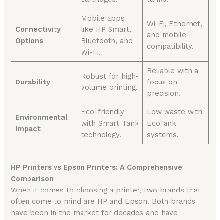
Mobile apps
Wi-Fi, Ethernet,
Connectivity
like HP Smart,
and mobile
Options
Bluetooth, and
compatibility.
Wi-Fi.
Reliable with a
Robust for high-
Durability
focus on
volume printing.
precision.
Eco-friendly
Low waste with
Environmental
with Smart Tank
EcoTank
Impact
technology.
systems.
HP Printers vs Epson Printers: A Comprehensive
Comparison
When it comes to choosing a printer, two brands that
often come to mind are HP and Epson. Both brands
have been in the market for decades and have