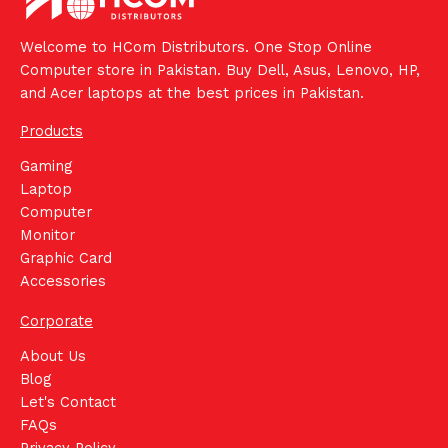
Welcome to HCom Distributors. One Stop Online
Computer store in Pakistan. Buy Dell, Asus, Lenovo, HP,
and Acer laptops at the best prices in Pakistan.
Products
Gaming
Laptop
Computer
Monitor
Graphic Card
Accessories
Corporate
About Us
Blog
Let's Contact
FAQs