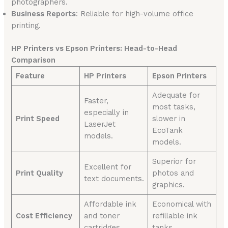
photographers.
Business Reports
: Reliable for high-volume office
printing.
HP Printers vs Epson Printers: Head-to-Head
Comparison
Feature
HP Printers
Epson Printers
Adequate for
Faster,
most tasks,
especially in
Print Speed
slower in
LaserJet
EcoTank
models.
models.
Superior for
Excellent for
Print Quality
photos and
text documents.
graphics.
Affordable ink
Economical with
Cost Efficiency
and toner
refillable ink
cartridges.
tanks.