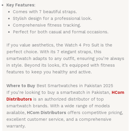
Key Features
:
Comes with 7 beautiful straps.
Stylish design for a professional look.
Comprehensive fitness tracking.
Perfect for both casual and formal occasions.
If you value aesthetics, the Watch 4 Pro Suit is the
perfect choice. With its 7 elegant straps, this
smartwatch adapts to any outfit, ensuring you’re always
in style. Beyond its looks, it’s equipped with fitness
features to keep you healthy and active.
Where to Buy
Best Smartwatches in Pakistan 2025
If you’re looking to buy a smartwatch in Pakistan,
HCom
Distributors
is an authorized distributor of top
smartwatch brands. With a wide range of models
available,
HCom Distributors
offers competitive pricing,
excellent customer service, and a comprehensive
warranty.