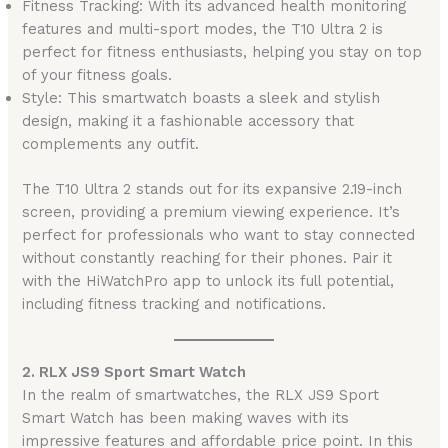
Fitness Tracking: With its advanced health monitoring
features and multi-sport modes, the T10 Ultra 2 is
perfect for fitness enthusiasts, helping you stay on top
of your fitness goals.
Style: This smartwatch boasts a sleek and stylish
design, making it a fashionable accessory that
complements any outfit.
The T10 Ultra 2 stands out for its expansive 2.19-inch
screen, providing a premium viewing experience. It’s
perfect for professionals who want to stay connected
without constantly reaching for their phones. Pair it
with the HiWatchPro app to unlock its full potential,
including fitness tracking and notifications.
2. RLX JS9 Sport Smart Watch
In the realm of smartwatches, the RLX JS9 Sport
Smart Watch has been making waves with its
impressive features and affordable price point. In this