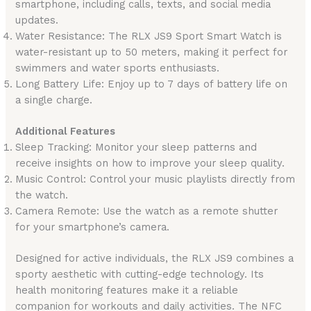
smartphone, including calls, texts, and social media
updates.
Water Resistance: The RLX JS9 Sport Smart Watch is
water-resistant up to 50 meters, making it perfect for
swimmers and water sports enthusiasts.
Long Battery Life: Enjoy up to 7 days of battery life on
a single charge.
Additional Features
Sleep Tracking: Monitor your sleep patterns and
receive insights on how to improve your sleep quality.
Music Control: Control your music playlists directly from
the watch.
Camera Remote: Use the watch as a remote shutter
for your smartphone’s camera.
Designed for active individuals, the RLX JS9 combines a
sporty aesthetic with cutting-edge technology. Its
health monitoring features make it a reliable
companion for workouts and daily activities. The NFC