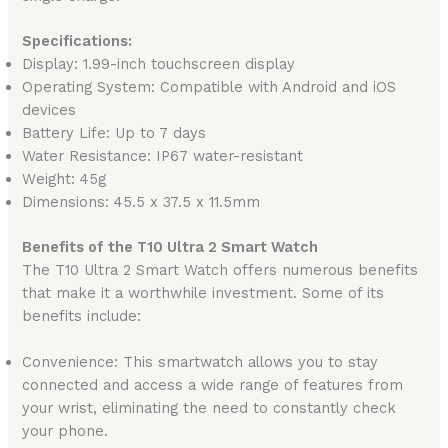
Specifications:
Display: 1.99-inch touchscreen display
Operating System: Compatible with Android and iOS
devices
Battery Life: Up to 7 days
Water Resistance: IP67 water-resistant
Weight: 45g
Dimensions: 45.5 x 37.5 x 11.5mm
Benefits of the T10 Ultra 2 Smart Watch
The T10 Ultra 2 Smart Watch offers numerous benefits
that make it a worthwhile investment. Some of its
benefits include:
Convenience: This smartwatch allows you to stay
connected and access a wide range of features from
your wrist, eliminating the need to constantly check
your phone.