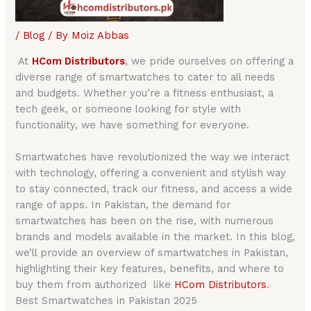
/
Blog
/ By
Moiz Abbas
At
HCom Distributors
, we pride ourselves on offering a
diverse range of smartwatches to cater to all needs
and budgets. Whether you’re a fitness enthusiast, a
tech geek, or someone looking for style with
functionality, we have something for everyone.
Smartwatches have revolutionized the way we interact
with technology, offering a convenient and stylish way
to stay connected, track our fitness, and access a wide
range of apps. In Pakistan, the demand for
smartwatches has been on the rise, with numerous
brands and models available in the market. In this blog,
we’ll provide an overview of smartwatches in Pakistan,
highlighting their key features, benefits, and where to
buy them from authorized like
HCom Distributors
.
Best Smartwatches in Pakistan 2025