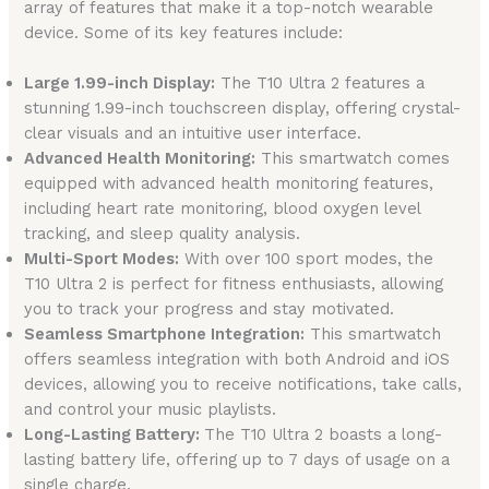
array of features that make it a top-notch wearable
device. Some of its key features include:
Large 1.99-inch Display:
The T10 Ultra 2 features a
stunning 1.99-inch touchscreen display, offering crystal-
clear visuals and an intuitive user interface.
Advanced Health Monitoring:
This smartwatch comes
equipped with advanced health monitoring features,
including heart rate monitoring, blood oxygen level
tracking, and sleep quality analysis.
Multi-Sport Modes:
With over 100 sport modes, the
T10 Ultra 2 is perfect for fitness enthusiasts, allowing
you to track your progress and stay motivated.
Seamless Smartphone Integration:
This smartwatch
offers seamless integration with both Android and iOS
devices, allowing you to receive notifications, take calls,
and control your music playlists.
Long-Lasting Battery:
The T10 Ultra 2 boasts a long-
lasting battery life, offering up to 7 days of usage on a
single charge.