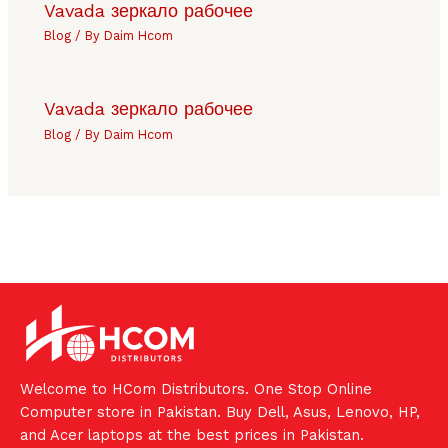
Vavada зеркало рабочее
Blog
/ By
Daim Hcom
Vavada зеркало рабочее
Blog
/ By
Daim Hcom
Welcome to HCom Distributors. One Stop Online
Computer store in Pakistan. Buy Dell, Asus, Lenovo, HP,
and Acer laptops at the best prices in Pakistan.