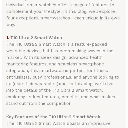
individual, smartwatches offer a range of features to
complement your lifestyle. In this blog, we’ll explore
four exceptional smartwatches—each unique in its own
way.
1.
T10 Ultra 2 Smart Watch
The T10 Ultra 2 Smart Watch is a feature-packed
wearable device that has been making waves in the
market. With its sleek design, advanced health
monitoring features, and seamless smartphone
integration, this smartwatch is perfect for fitness
enthusiasts, busy professionals, and anyone looking to
upgrade their wearable game. In this blog, we’ll dive
into the details of the T10 Ultra 2 Smart Watch,
exploring its key features, benefits, and what makes it
stand out from the competition.
Key Features of the T10 Ultra 2 Smart Watch
The T10 Ultra 2 Smart Watch boasts an impressive