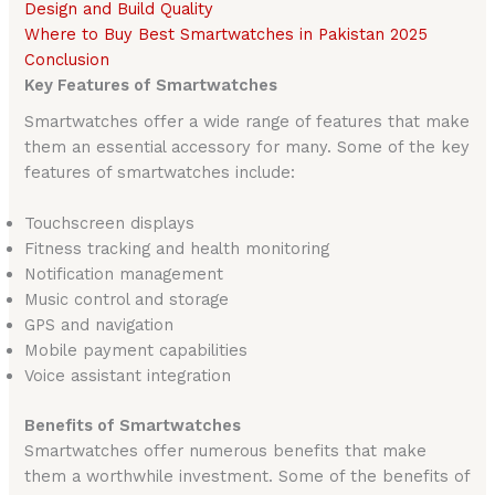
Design and Build Quality
Where to Buy Best Smartwatches in Pakistan 2025
Conclusion
Key Features of Smartwatches
Smartwatches offer a wide range of features that make
them an essential accessory for many. Some of the key
features of smartwatches include:
Touchscreen displays
Fitness tracking and health monitoring
Notification management
Music control and storage
GPS and navigation
Mobile payment capabilities
Voice assistant integration
Benefits of Smartwatches
Smartwatches offer numerous benefits that make
them a worthwhile investment. Some of the benefits of