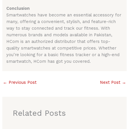
Conclusion
Smartwatches have become an essential accessory for
many, offering a convenient, stylish, and feature-rich
way to stay connected and track our fitness. With
numerous brands and models available in Pakistan,
HCom is an authorized distributor that offers top-
quality smartwatches at competitive prices. Whether
you’re looking for a basic fitness tracker or a high-end
smartwatch, HCom has got you covered.
←
Previous Post
Next Post
→
Related Posts