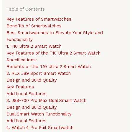
Table of Contents
Key Features of Smartwatches
Benefits of Smartwatches
Best Smartwatches to Elevate Your Style and
Functionality
1. T10 Ultra 2 Smart Watch
Key Features of the T10 Ultra 2 Smart Watch
Specifications:
Benefits of the T10 Ultra 2 Smart Watch
2. RLX JS9 Sport Smart Watch
Design and Build Quality
Key Features
Additional Features
3. JSS-700 Pro Max Dual Smart Watch
Design and Build Quality
Dual Smart Watch Functionality
Additional Features
4. Watch 4 Pro Suit Smartwatch