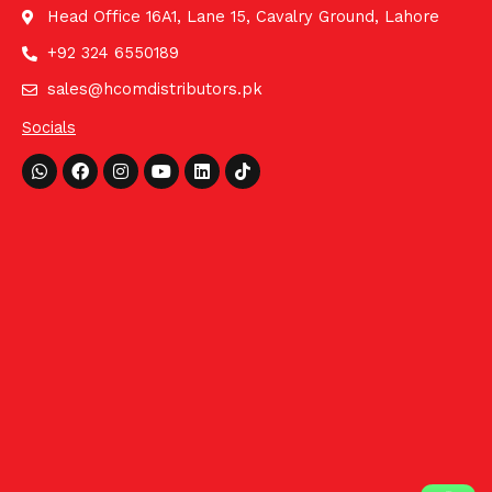
Head Office 16A1, Lane 15, Cavalry Ground, Lahore
+92 324 6550189
sales@hcomdistributors.pk
Socials
Whatsapp
Facebook
Instagram
Youtube
Linkedin
Tiktok