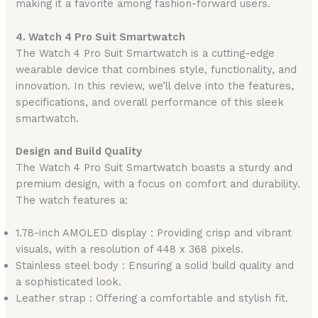
making it a favorite among fashion-forward users.
4. Watch 4 Pro Suit Smartwatch
The Watch 4 Pro Suit Smartwatch is a cutting-edge
wearable device that combines style, functionality, and
innovation. In this review, we’ll delve into the features,
specifications, and overall performance of this sleek
smartwatch.
Design and Build Quality
The Watch 4 Pro Suit Smartwatch boasts a sturdy and
premium design, with a focus on comfort and durability.
The watch features a:
1.78-inch AMOLED display : Providing crisp and vibrant
visuals, with a resolution of 448 x 368 pixels.
Stainless steel body : Ensuring a solid build quality and
a sophisticated look.
Leather strap : Offering a comfortable and stylish fit.