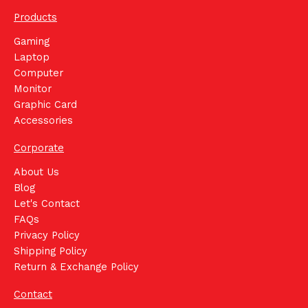
Products
Gaming
Laptop
Computer
Monitor
Graphic Card
Accessories
Corporate
About Us
Blog
Let's Contact
FAQs
Privacy Policy
Shipping Policy
Return & Exchange Policy
Contact