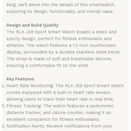
blog, we’ll delve into the details of this smartwatch,
exploring its design, functionality, and overall value.
Design and Build Quality
The RLX JS9 Sport Smart Watch boasts a sleek and
sporty design, perfect for fitness enthusiasts and
athletes. The watch features a 1.3-inch touchscreen
display, surrounded by a durable stainless steel bezel.
The strap is made of soft and breathable silicone,
ensuring a comfortable fit on the wrist.
Key Features
Heart Rate Monitoring: The RLX JS9 Sport Smart Watch
comes equipped with a built-in heart rate sensor,
allowing users to track their heart rate in real-time.
Fitness Tracking: The watch features a pedometer,
distance tracker, and calorie counter, making it an
excellent companion for fitness enthusiasts.
Notification Alerts: Receive notifications from your