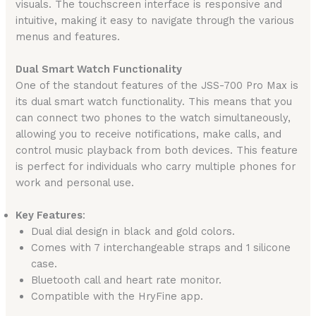
visuals. The touchscreen interface is responsive and
intuitive, making it easy to navigate through the various
menus and features.
Dual Smart Watch Functionality
One of the standout features of the JSS-700 Pro Max is
its dual smart watch functionality. This means that you
can connect two phones to the watch simultaneously,
allowing you to receive notifications, make calls, and
control music playback from both devices. This feature
is perfect for individuals who carry multiple phones for
work and personal use.
Key Features
:
Dual dial design in black and gold colors.
Comes with 7 interchangeable straps and 1 silicone
case.
Bluetooth call and heart rate monitor.
Compatible with the HryFine app.