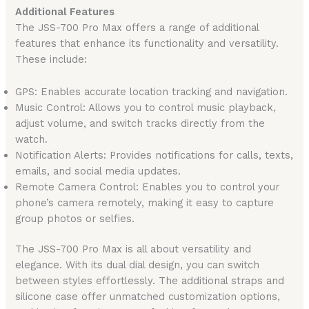
Additional Features
The JSS-700 Pro Max offers a range of additional
features that enhance its functionality and versatility.
These include:
GPS: Enables accurate location tracking and navigation.
Music Control: Allows you to control music playback,
adjust volume, and switch tracks directly from the
watch.
Notification Alerts: Provides notifications for calls, texts,
emails, and social media updates.
Remote Camera Control: Enables you to control your
phone’s camera remotely, making it easy to capture
group photos or selfies.
The JSS-700 Pro Max is all about versatility and
elegance. With its dual dial design, you can switch
between styles effortlessly. The additional straps and
silicone case offer unmatched customization options,