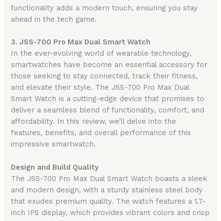
functionality adds a modern touch, ensuring you stay
ahead in the tech game.
3. JSS-700 Pro Max Dual Smart Watch
In the ever-evolving world of wearable technology,
smartwatches have become an essential accessory for
those seeking to stay connected, track their fitness,
and elevate their style. The JSS-700 Pro Max Dual
Smart Watch is a cutting-edge device that promises to
deliver a seamless blend of functionality, comfort, and
affordability. In this review, we’ll delve into the
features, benefits, and overall performance of this
impressive smartwatch.
Design and Build Quality
The JSS-700 Pro Max Dual Smart Watch boasts a sleek
and modern design, with a sturdy stainless steel body
that exudes premium quality. The watch features a 1.7-
inch IPS display, which provides vibrant colors and crisp