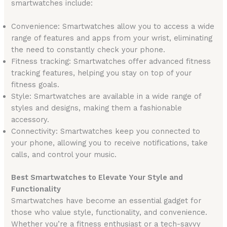
smartwatches include:
Convenience: Smartwatches allow you to access a wide
range of features and apps from your wrist, eliminating
the need to constantly check your phone.
Fitness tracking: Smartwatches offer advanced fitness
tracking features, helping you stay on top of your
fitness goals.
Style: Smartwatches are available in a wide range of
styles and designs, making them a fashionable
accessory.
Connectivity: Smartwatches keep you connected to
your phone, allowing you to receive notifications, take
calls, and control your music.
Best Smartwatches to Elevate Your Style and
Functionality
Smartwatches have become an essential gadget for
those who value style, functionality, and convenience.
Whether you’re a fitness enthusiast or a tech-savvy