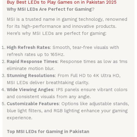
Buy Best LEDs to Play Games on in Pakistan 2025
Why MSI LEDs Are Perfect for Gaming
?
MSI is a trusted name in gaming technology, renowned
for its high-performance and innovative products.
Here’s why MSI LEDs are perfect for gaming:
High Refresh Rates
: Smooth, tear-free visuals with
refresh rates up to 165Hz.
Rapid Response Times
: Response times as low as 1ms
eliminate motion blur.
Stunning Resolutions
: From Full HD to 4K Ultra HD,
MSI LEDs deliver breathtaking clarity.
Wide Viewing Angles
: IPS panels ensure vibrant colors
and consistent visuals from any angle.
Customizable Features
: Options like adjustable stands,
blue light filters, and RGB lighting enhance your gaming
experience.
Top MSI LEDs for Gaming in Pakistan