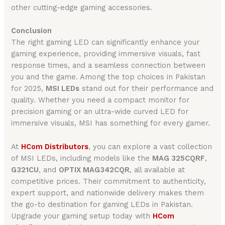
other cutting-edge gaming accessories.
Conclusion
The right gaming LED can significantly enhance your
gaming experience, providing immersive visuals, fast
response times, and a seamless connection between
you and the game. Among the top choices in Pakistan
for 2025,
MSI LEDs
stand out for their performance and
quality. Whether you need a compact monitor for
precision gaming or an ultra-wide curved LED for
immersive visuals, MSI has something for every gamer.
At
HCom Distributors
, you can explore a vast collection
of MSI LEDs, including models like the
MAG 325CQRF
,
G321CU
, and
OPTIX MAG342CQR
, all available at
competitive prices. Their commitment to authenticity,
expert support, and nationwide delivery makes them
the go-to destination for gaming LEDs in Pakistan.
Upgrade your gaming setup today with
HCom