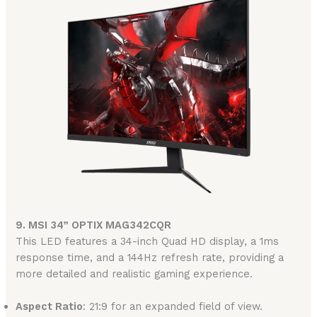
9. MSI 34” OPTIX MAG342CQR
This LED features a 34-inch Quad HD display, a 1ms
response time, and a 144Hz refresh rate, providing a
more detailed and realistic gaming experience.
Aspect Ratio
: 21:9 for an expanded field of view.