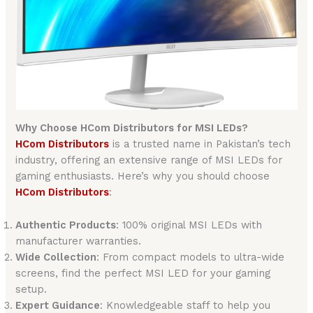
Why Choose HCom Distributors for MSI LEDs?
HCom Distributors
is a trusted name in Pakistan’s tech
industry, offering an extensive range of MSI LEDs for
gaming enthusiasts. Here’s why you should choose
HCom Distributors
:
Authentic Products
: 100% original MSI LEDs with
manufacturer warranties.
Wide Collection
: From compact models to ultra-wide
screens, find the perfect MSI LED for your gaming
setup.
Expert Guidance
: Knowledgeable staff to help you