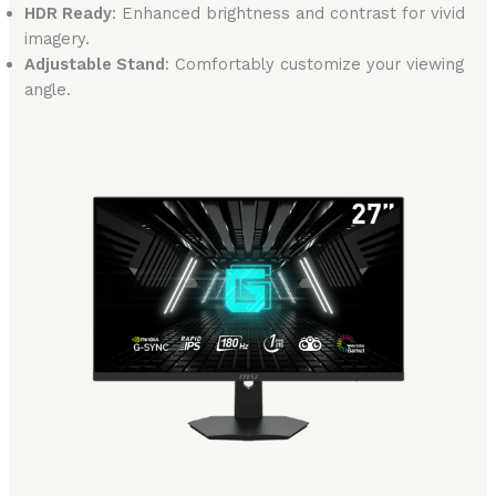
HDR Ready
: Enhanced brightness and contrast for vivid
imagery.
Adjustable Stand
: Comfortably customize your viewing
angle.