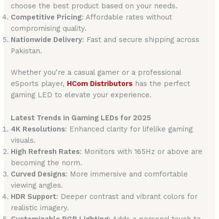
choose the best product based on your needs.
Competitive Pricing
: Affordable rates without
compromising quality.
Nationwide Delivery
: Fast and secure shipping across
Pakistan.
Whether you’re a casual gamer or a professional
eSports player,
HCom Distributors
has the perfect
gaming LED to elevate your experience.
Latest Trends in Gaming LEDs for 2025
4K Resolutions
: Enhanced clarity for lifelike gaming
visuals.
High Refresh Rates
: Monitors with 165Hz or above are
becoming the norm.
Curved Designs
: More immersive and comfortable
viewing angles.
HDR Support
: Deeper contrast and vibrant colors for
realistic imagery.
Customizable RGB Lighting
: Adds a personal touch to