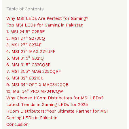
Table of Contents
Why MSI LEDs Are Perfect for Gaming?
Top MSI LEDs for Gaming in Pakistan
1. MSI 24.5” G255F
2. MSI 27” G273CQ
3. MSI 27” G274F
4. MSI 27” MAG 274UPF
5. MSI 31.5” G321Q
6. MSI 31.5” G32CQ5P
7. MSI 31.5” MAG 325CQRF
8. MSI 32” G321CU
9. MSI 34” OPTIX MAG342CQR
10. MSI 34” PRO MP341CQW
Why Choose HCom Distributors for MSI LEDs?
Latest Trends in Gaming LEDs for 2025
HCom Distributors: Your Ultimate Partner for MSI
Gaming LEDs in Pakistan
Conclusion