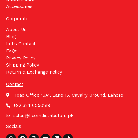
Accessories
Corporate
About Us
Blog
Let's Contact
FAQs
Privacy Policy
Shipping Policy
Return & Exchange Policy
Contact
Head Office 16A1, Lane 15, Cavalry Ground, Lahore
+92 324 6550189
sales@hcomdistributors.pk
Socials
Whatsapp
Facebook
Instagram
Youtube
Linkedin
Tiktok