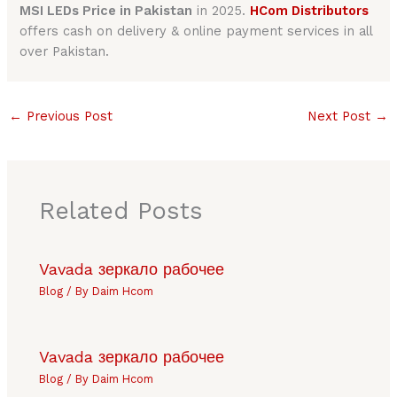
MSI LEDs Price in Pakistan
in 2025.
HCom Distributors
offers cash on delivery & online payment services in all
over Pakistan.
←
Previous Post
Next Post
→
Related Posts
Vavada зеркало рабочее
Blog
/ By
Daim Hcom
Vavada зеркало рабочее
Blog
/ By
Daim Hcom