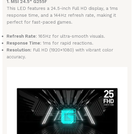
1. MSI 24.5” G255F
This LED features a 24.5-inch Full HD display, a 1ms
response time, and a 144Hz refresh rate, making it
perfect for fast-paced games.
Refresh Rate
: 165Hz for ultra-smooth visuals.
Response Time
: 1ms for rapid reactions.
Resolution
: Full HD (1920×1080) with vibrant color
accuracy.