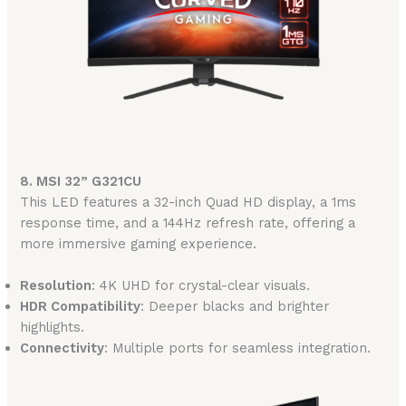
8. MSI 32” G321CU
This LED features a 32-inch Quad HD display, a 1ms
response time, and a 144Hz refresh rate, offering a
more immersive gaming experience.
Resolution
: 4K UHD for crystal-clear visuals.
HDR Compatibility
: Deeper blacks and brighter
highlights.
Connectivity
: Multiple ports for seamless integration.