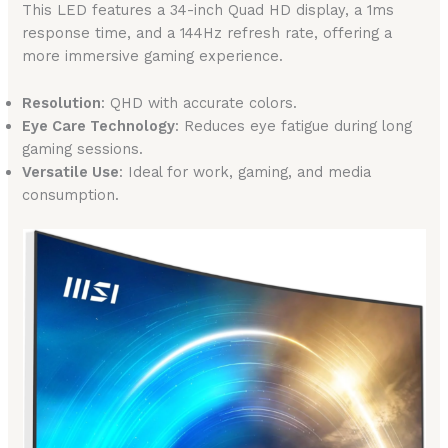
This LED features a 34-inch Quad HD display, a 1ms
response time, and a 144Hz refresh rate, offering a
more immersive gaming experience.
Resolution
: QHD with accurate colors.
Eye Care Technology
: Reduces eye fatigue during long
gaming sessions.
Versatile Use
: Ideal for work, gaming, and media
consumption.