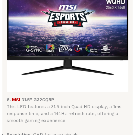
6.
MSI
31.5” G32CQ5P
This LED features a 31.5-inch Quad HD display, a 1ms
response time, and a 144Hz refresh rate, offering a
smooth gaming experience.
Resolution
: QHD for crisp visuals.