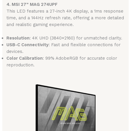
4. MSI 27” MAG 274UPF
This LED features a 27-inch 4K display, a 1ms response
time, and a 144Hz refresh rate, offering a more detailed
and realistic gaming experience.
Resolution
: 4K UHD (3840×2160) for unmatched clarity.
USB-C Connectivity
: Fast and flexible connections for
devices.
Color Calibration
: 99% AdobeRGB for accurate color
reproduction.