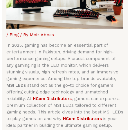
/
Blog
/ By
Moiz Abbas
In 2025, gaming has become an essential part of
entertainment in Pakistan, driving demand for high-
performance gaming setups. A crucial component of
any gaming rig is the LED monitor, which delivers
stunning visuals, high refresh rates, and an immersive
gaming experience. Among the top brands available,
MSI LEDs
stand out as the go-to choice for gamers,
offering cutting-edge technology and unmatched
reliability. At
HCom Distributors
, gamers can explore a
premium collection of MSI LEDs tailored to different
gaming needs. This article dives into the best MSI LEDs
to play games on and why
HCom Distributors
is your
ideal partner in building the ultimate gaming setup.