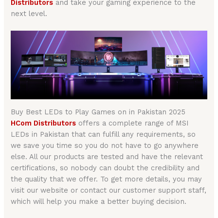
Distributors
and take your gaming experience to the
next level.
Buy Best LEDs to Play Games on in Pakistan 2025
HCom Distributors
offers a complete range of MSI
LEDs in Pakistan that can fulfill any requirements, so
we save you time so you do not have to go anywhere
else. All our products are tested and have the relevant
certifications, so nobody can doubt the credibility and
the quality that we offer. To get more details, you may
visit our website or contact our customer support staff,
which will help you make a better buying decision.