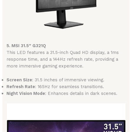
5. MSI 31.5” G321Q
This LED features a 31.5-inch Quad HD display, a 1ms
response time, and a 144Hz refresh rate, providing a
more immersive gaming experience.
Screen Size
: 31.5 inches of immersive viewing.
Refresh Rate
: 165Hz for seamless transitions.
Night Vision Mode
: Enhances details in dark scenes.