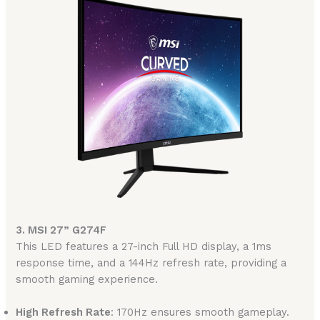
3. MSI 27” G274F
This LED features a 27-inch Full HD display, a 1ms
response time, and a 144Hz refresh rate, providing a
smooth gaming experience.
High Refresh Rate
: 170Hz ensures smooth gameplay.