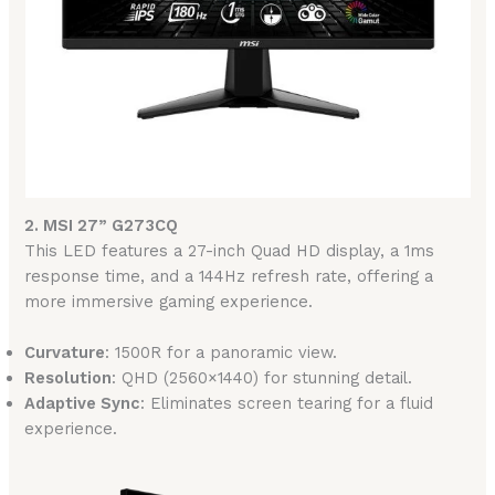
2. MSI 27” G273CQ
This LED features a 27-inch Quad HD display, a 1ms
response time, and a 144Hz refresh rate, offering a
more immersive gaming experience.
Curvature
: 1500R for a panoramic view.
Resolution
: QHD (2560×1440) for stunning detail.
Adaptive Sync
: Eliminates screen tearing for a fluid
experience.