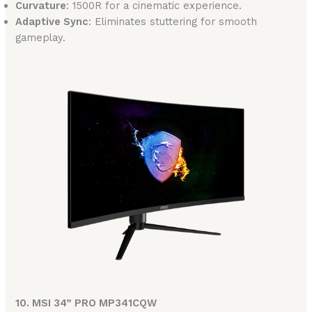
Curvature
: 1500R for a cinematic experience.
Adaptive Sync
: Eliminates stuttering for smooth
gameplay.
10. MSI 34” PRO MP341CQW