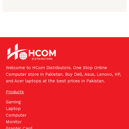
Welcome to HCom Distributors. One Stop Online
Computer store in Pakistan. Buy Dell, Asus, Lenovo, HP,
and Acer laptops at the best prices in Pakistan.
Products
Gaming
Laptop
Computer
Monitor
Graphic Card