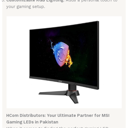
your gaming setup.
HCom Distributors: Your Ultimate Partner for MSI
Gaming LEDs in Pakistan