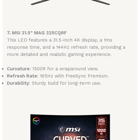
7
.
MSI 31.5” MAG 325CQRF
This LED features a 31.5-inch 4K display, a 1ms
response time, and a 144Hz refresh rate, providing a
more detailed and realistic gaming experience.
Curvature
: 1500R for a wraparound view.
Refresh Rate
: 165Hz with FreeSync Premium.
Durability
: Sturdy build for long-term use.