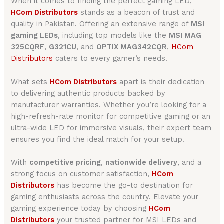
When it comes to finding the perfect gaming LED,
HCom Distributors
stands as a beacon of trust and
quality in Pakistan. Offering an extensive range of
MSI
gaming LEDs
, including top models like the
MSI MAG
325CQRF
,
G321CU
, and
OPTIX MAG342CQR
,
HCom
Distributors
caters to every gamer’s needs.
What sets
HCom Distributors
apart is their dedication
to delivering authentic products backed by
manufacturer warranties. Whether you’re looking for a
high-refresh-rate monitor for competitive gaming or an
ultra-wide LED for immersive visuals, their expert team
ensures you find the ideal match for your setup.
With
competitive pricing
,
nationwide delivery
, and a
strong focus on customer satisfaction,
HCom
Distributors
has become the go-to destination for
gaming enthusiasts across the country. Elevate your
gaming experience today by choosing
HCom
Distributors
your trusted partner for MSI LEDs and