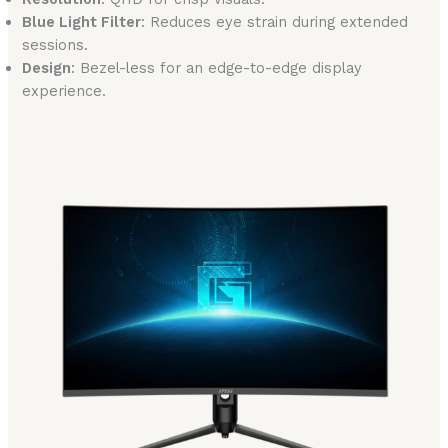
Blue Light Filter
: Reduces eye strain during extended
sessions.
Design
: Bezel-less for an edge-to-edge display
experience.