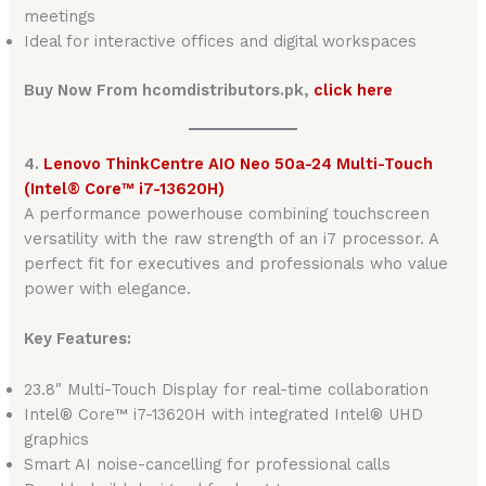
meetings
Ideal for interactive offices and digital workspaces
Buy Now From hcomdistributors.pk,
click here
4.
Lenovo ThinkCentre AIO Neo 50a-24 Multi-Touch
(Intel® Core™ i7-13620H)
A performance powerhouse combining touchscreen
versatility with the raw strength of an i7 processor. A
perfect fit for executives and professionals who value
power with elegance.
Key Features:
23.8″ Multi-Touch Display for real-time collaboration
Intel® Core™ i7-13620H with integrated Intel® UHD
graphics
Smart AI noise-cancelling for professional calls