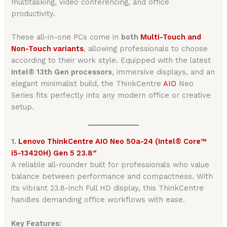
multitasking, video conferencing, and office
productivity.
These all-in-one PCs come in
both
Multi-Touch and
Non-Touch variants
, allowing professionals to choose
according to their work style. Equipped with the latest
Intel® 13th Gen processors
, immersive displays, and an
elegant minimalist build, the ThinkCentre
AIO
Neo
Series fits perfectly into any modern office or creative
setup.
1.
Lenovo ThinkCentre AIO Neo 50a-24 (Intel® Core™
i5-13420H) Gen 5 23.8”
A reliable all-rounder built for professionals who value
balance between performance and compactness. With
its vibrant 23.8-inch Full HD display, this ThinkCentre
handles demanding office workflows with ease.
Key Features: