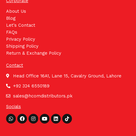
Corporate
About Us
Blog
Let's Contact
FAQs
Privacy Policy
Shipping Policy
Return & Exchange Policy
Contact
Head Office 16A1, Lane 15, Cavalry Ground, Lahore
+92 324 6550189
sales@hcomdistributors.pk
Socials
Whatsapp
Facebook
Instagram
Youtube
Linkedin
Tiktok