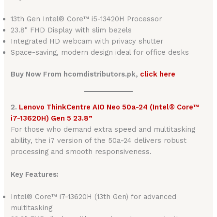
13th Gen Intel® Core™ i5-13420H Processor
23.8″ FHD Display with slim bezels
Integrated HD webcam with privacy shutter
Space-saving, modern design ideal for office desks
Buy Now From hcomdistributors.pk,
click here
2.
Lenovo ThinkCentre AIO Neo 50a-24 (Intel® Core™
i7-13620H) Gen 5 23.8”
For those who demand extra speed and multitasking
ability, the i7 version of the 50a-24 delivers robust
processing and smooth responsiveness.
Key Features:
Intel® Core™ i7-13620H (13th Gen) for advanced
multitasking