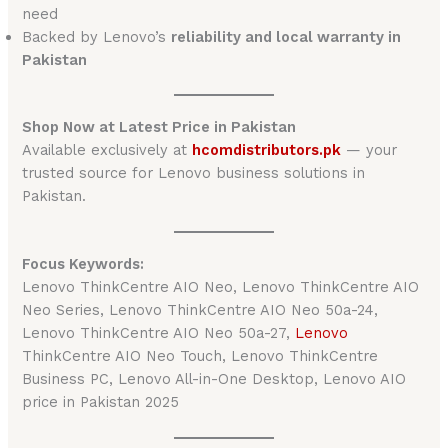
need
Backed by Lenovo’s
reliability and local warranty in
Pakistan
Shop Now at Latest Price in Pakistan
Available exclusively at
hcomdistributors.pk
— your
trusted source for Lenovo business solutions in
Pakistan.
Focus Keywords:
Lenovo ThinkCentre AIO Neo, Lenovo ThinkCentre AIO
Neo Series, Lenovo ThinkCentre AIO Neo 50a-24,
Lenovo ThinkCentre AIO Neo 50a-27,
Lenovo
ThinkCentre AIO Neo Touch, Lenovo ThinkCentre
Business PC, Lenovo All-in-One Desktop, Lenovo AIO
price in Pakistan 2025