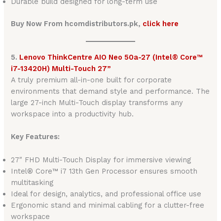
Durable build designed for long-term use
Buy Now From hcomdistributors.pk,
click here
5.
Lenovo ThinkCentre AIO Neo 50a-27 (Intel® Core™
i7-13420H) Multi-Touch 27”
A truly premium all-in-one built for corporate
environments that demand style and performance. The
large 27-inch Multi-Touch display transforms any
workspace into a productivity hub.
Key Features:
27″ FHD Multi-Touch Display for immersive viewing
Intel® Core™ i7 13th Gen Processor ensures smooth
multitasking
Ideal for design, analytics, and professional office use
Ergonomic stand and minimal cabling for a clutter-free
workspace