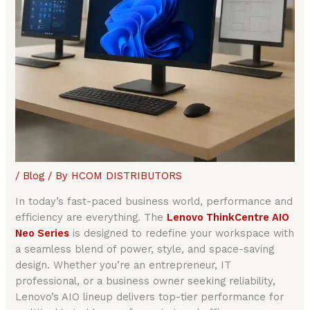
/
Blog
/ By
HCOM DISTRIBUTORS
In today’s fast-paced business world, performance and
efficiency are everything. The
Lenovo ThinkCentre AIO
Neo Series
is designed to redefine your workspace with
a seamless blend of power, style, and space-saving
design. Whether you’re an entrepreneur, IT
professional, or a business owner seeking reliability,
Lenovo’s AIO lineup delivers top-tier performance for