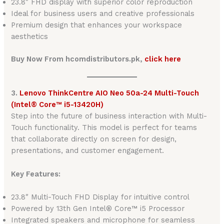
23.8″ FHD display with superior color reproduction
Ideal for business users and creative professionals
Premium design that enhances your workspace
aesthetics
Buy Now From hcomdistributors.pk,
click here
3.
Lenovo ThinkCentre AIO Neo 50a-24 Multi-Touch
(Intel® Core™ i5-13420H)
Step into the future of business interaction with Multi-
Touch functionality. This model is perfect for teams
that collaborate directly on screen for design,
presentations, and customer engagement.
Key Features:
23.8″ Multi-Touch FHD Display for intuitive control
Powered by 13th Gen Intel® Core™ i5 Processor
Integrated speakers and microphone for seamless