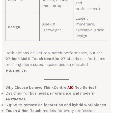
Best For
offices, desks,
and
and startups
professionals
Larger,
Sleek &
immersive,
Design
lightweight
executive-grade
design
Both options deliver top-notch performance, but the
27-inch Multi-Touch Neo 50a-27
stands out for teams
requiring more screen space and an elevated
experience.
Why Choose Lenovo ThinkCentre
AIO
Neo Series?
Designed for
business performance and modern
aesthetics
Supports
remote collaboration and hybrid workplaces
Touch & Non-Touch
models for every professional