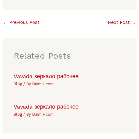
←
Previous Post
Next Post
→
Related Posts
Vavada зеркало рабочее
Blog
/ By
Daim Hcom
Vavada зеркало рабочее
Blog
/ By
Daim Hcom