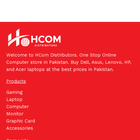
Welcome to HCom Distributors. One Stop Online
Computer store in Pakistan. Buy Dell, Asus, Lenovo, HP,
and Acer laptops at the best prices in Pakistan.
Products
Gaming
Laptop
Computer
Monitor
Graphic Card
Accessories