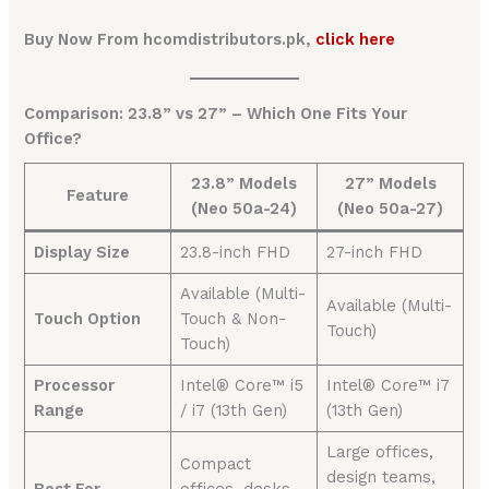
Buy Now From hcomdistributors.pk,
click here
Comparison: 23.8” vs 27” – Which One Fits Your
Office?
23.8” Models
27” Models
Feature
(Neo 50a-24)
(Neo 50a-27)
Display Size
23.8-inch FHD
27-inch FHD
Available (Multi-
Available (Multi-
Touch Option
Touch & Non-
Touch)
Touch)
Processor
Intel® Core™ i5
Intel® Core™ i7
Range
/ i7 (13th Gen)
(13th Gen)
Large offices,
Compact
design teams,