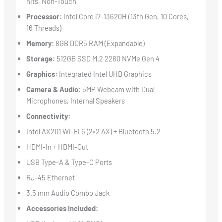
nits, Non-Touch
Processor:
Intel Core i7-13620H (13th Gen, 10 Cores,
16 Threads)
Memory:
8GB DDR5 RAM (Expandable)
Storage:
512GB SSD M.2 2280 NVMe Gen 4
Graphics:
Integrated Intel UHD Graphics
Camera & Audio:
5MP Webcam with Dual
Microphones, Internal Speakers
Connectivity:
Intel AX201 Wi-Fi 6 (2×2 AX) + Bluetooth 5.2
HDMI-In + HDMI-Out
USB Type-A & Type-C Ports
RJ-45 Ethernet
3.5 mm Audio Combo Jack
Accessories Included: