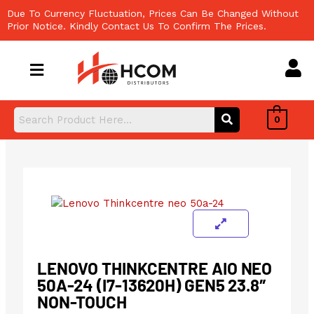
Skip
Due To Currency Fluctuation, Prices Can Be Changed Without
to
Prior Notice. Kindly Contact Us To Confirm The Prices.
content
0
LENOVO THINKCENTRE AIO NEO
50A-24 (I7-13620H) GEN5 23.8″
NON-TOUCH