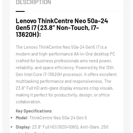
DESCRIPTION
Lenovo ThinkCentre Neo 50a-24
Gen5 i7 (23.8″ Non-Touch, i7-
13620H):
The Lenovo ThinkCentre Neo 50a-24 Gen5 i7 is a
modern and high-performance All-in-One desktop PC
crafted for business professionals who need power,
reliability, and space efficiency. Powered by the 13th
Gen Intel Core i7-13620H processor, it offers excellent
multitasking performance and responsiveness. The
23.8″ Full HD anti-glare display ensures crisp visuals,
making it perfect for productivity, design, or office
collaboration.
Key Specifications
Model:
ThinkCentre Neo 50a-24 Gen 5
Display:
23.8″ Full HD (1920×1080), Anti-Glare, 250