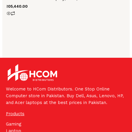
₨
205,440.00
Welcome to HCom Distributors. One Stop Online
Computer store in Pakistan. Buy Dell, Asus, Lenovo, HP,
and Acer laptops at the best prices in Pakistan.
Products
Gaming
Laptop