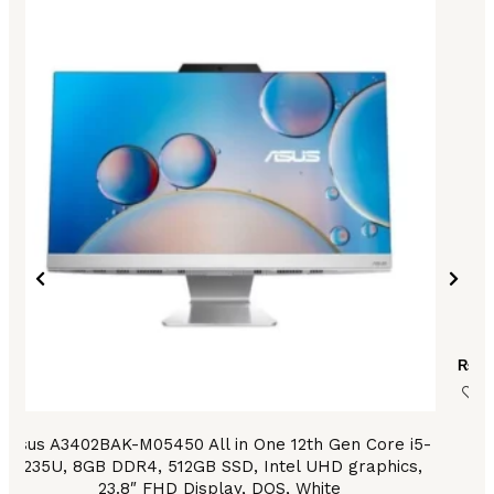
₨
28
Asus A3402BAK-M05450 All in One 12th Gen Core i5-
1235U, 8GB DDR4, 512GB SSD, Intel UHD graphics,
23.8″ FHD Display, DOS, White