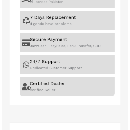
All across Pakistan
7 Days Replacement
If goods have problems
Secure Payment
JazzCash, EasyPaisa, Bank Transfer, COD
24/7 Support
Dedicated Customer Support
Certified Dealer
Verified Seller