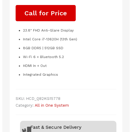
Call for Price
23.8″ FHD Anti-Glare Display
Intel Core i7-13620H (13th Gen)
8GB DDR5 | 512GB SSD
Wi-Fi 6 + Bluetooth 5.2
HDMI In + Out
Integrated Graphics
SKU:
HCD_Q82KG15778
Category:
All in One System
Fast & Secure Delivery