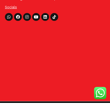
Socials
Whatsapp
Facebook
Instagram
Youtube
Linkedin
Tiktok
©2024 HCom Distributors