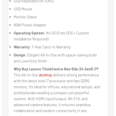
USB Keyboard (UK-ENG)
USB Mouse
Monitor Stand
90W Power Adapter
Operating System:
No OS (Free DOS / Custom
Installation Required)
Warranty:
1-Year Carry-In Warranty
Design:
Elegant All-in-One with space-saving build
and Luna Grey finish
Why Buy Lenovo ThinkCentre Neo 50a-24 Gen5 i7?
This All-in-One
desktop
delivers strong performance
with the latest Intel i7 processor and fast DDR5
memory. It’s ideal for offices, educational setups, and
professionals needing a compact yet powerful
system. With HDMI input/output, Wi-Fi 6, and
advanced camera features, it ensures seamless
collaboration and modern connectivity in any