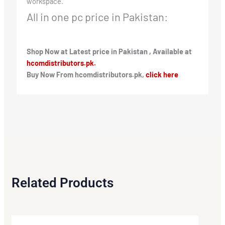
workspace.
All in one pc price in Pakistan:
Shop Now at Latest price in Pakistan , Available at
hcomdistributors.pk.
Buy Now From hcomdistributors.pk,
click here
Related Products