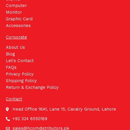
Computer
Monitor
Graphic Card
Accessories
Corporate
About Us
Blog
Let's Contact
FAQs
Privacy Policy
Shipping Policy
Return & Exchange Policy
Contact
Head Office 16A1, Lane 15, Cavalry Ground, Lahore
+92 324 6550189
sales@hcomdistributors.pk