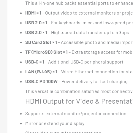
This all‑in‑one hub packs essential ports to enhance
HDMI × 1
– Output video to external monitors or proj
USB 2.0 × 1
– For keyboards, mice, and low‑speed pe
USB 3.0 × 1
– High‑speed data transfer up to 5 Gbps
SD Card Slot × 1
– Accessible photo and media impor
TF (MicroSD) Slot × 1
– Extra storage access for mob
USB‑C × 1
– Additional USB‑C peripheral support
LAN (RJ‑45) × 1
– Wired Ethernet connection for sta
USB‑C PD 100W
– Power delivery for fast charging
This versatile combination satisfies most connecti
HDMI Output for Video & Presentat
Supports external monitor/projector connection
Mirror or extend your display
Clear video output for presentations