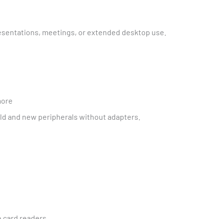
resentations, meetings, or extended desktop use.
more
ld and new peripherals without adapters.
 card readers.