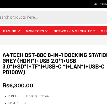
ACCOU
s
GAMING
MONITORS
NETWORK & SECURITY
SE
A4TECH DST-80C 8-IN-1 DOCKING STATI
GREY (HDMI*1+USB 2.0*1+USB
3.0*1+SD*1+TF*1+USB-C *1+LAN*1+USB-C
PD100W)
₨
6,300.00
8‑IN‑1 USB‑C Docking Station
HDMI Output