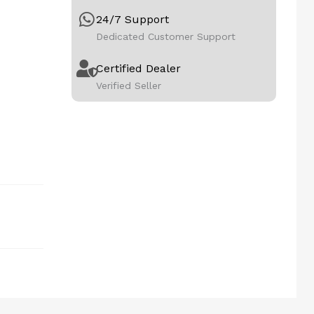
24/7 Support
Dedicated Customer Support
Certified Dealer
Verified Seller