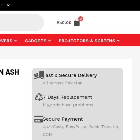
NT
₨
0.00
RVERS
GADGETS
PROJECTORS & SCREENS
ON ASH
Fast & Secure Delivery
All across Pakistan
7 Days Replacement
If goods have problems
Secure Payment
JazzCash, EasyPaisa, Bank Transfer,
COD