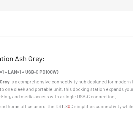
C
*1+LAN*1+USB-
C
PD100W)
quantity
tion Ash Grey:
‑C×1 + LAN×1 + USB‑C PD100W)
Grey
is a comprehensive connectivity hub designed for modern l
to one sleek and portable unit, this docking station expands yo
orking, and media access with a single USB‑C connection.
 and home office users, the DST‑8
0
C simplifies connectivity whil