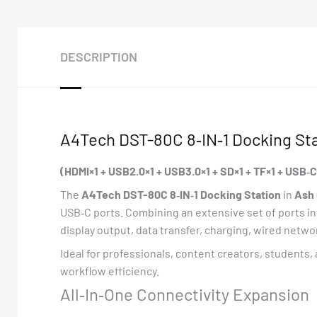
DESCRIPTION
A4Tech DST-80C 8‑IN‑1 Docking Sta
(HDMI×1 + USB2.0×1 + USB3.0×1 + SD×1 + TF×1 + USB
The
A4Tech DST-80C 8‑IN‑1 Docking Station
in
Ash 
USB‑C ports. Combining an extensive set of ports in
display output, data transfer, charging, wired netw
Ideal for professionals, content creators, students,
workflow efficiency.
All‑In‑One Connectivity Expansion