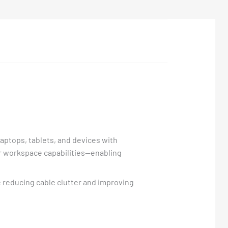
aptops, tablets, and devices with
ur workspace capabilities—enabling
e reducing cable clutter and improving