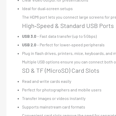
Ideal for dual‑screen setups
The HDMI port lets you connect large screens for p
High‑Speed & Standard USB Ports
USB 3.0
– Fast data transfer (up to 5 Gbps)
USB 2.0
– Perfect for lower‑speed peripherals
Plug in flash drives, printers, mice, keyboards, and 
Multiple USB options ensure you can connect both o
SD & TF (MicroSD) Card Slots
Read and write cards easily
Perfect for photographers and mobile users
Transfer images or videos instantly
Supports mainstream card formats
Convenient card slots remove the need for separate