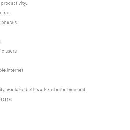
 productivity:
ectors
ripherals
t
ile users
ble internet
vity needs for both work and entertainment.
ions