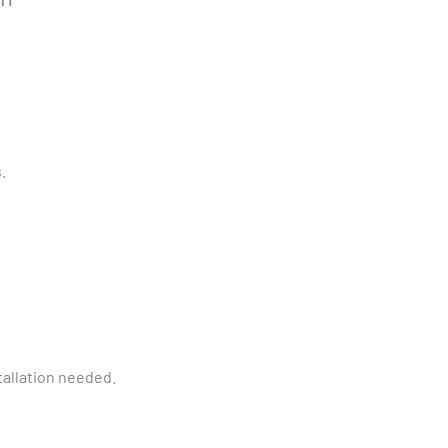
.
tallation needed.