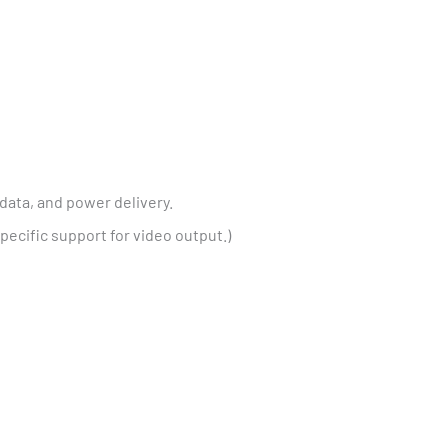
data, and power delivery.
cific support for video output.)