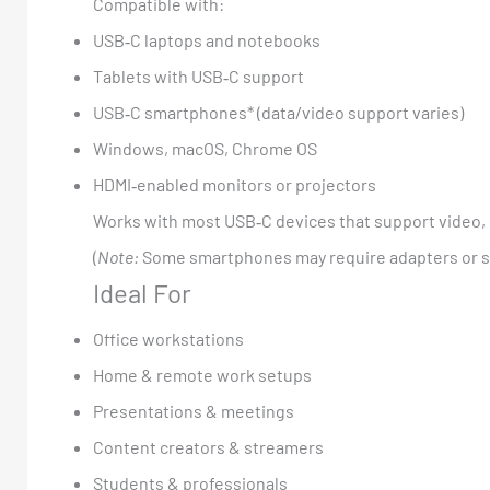
Compatible with:
USB‑C laptops and notebooks
Tablets with USB‑C support
USB‑C smartphones* (data/video support varies)
Windows, macOS, Chrome OS
HDMI‑enabled monitors or projectors
Works with most USB‑C devices that support video, 
(
Note:
Some smartphones may require adapters or spe
Ideal For
Office workstations
Home & remote work setups
Presentations & meetings
Content creators & streamers
Students & professionals