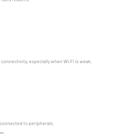
connectivity, especially when Wi‑Fi is weak.
s connected to peripherals.
gn