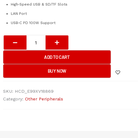
High‑Speed USB & SD/TF Slots
LAN Port
USB‑C PD 100W Support
A4Tech
DST-
80C
ADD TO CART
8-
IN-
BUY NOW
1
Docking
SKU:
HCD_E99XV18869
Station
Category:
Other Peripherals
Ash
Grey
(HDMI*1+USB
2.0*1+USB
3.0*1+SD*1+TF*1+USB-