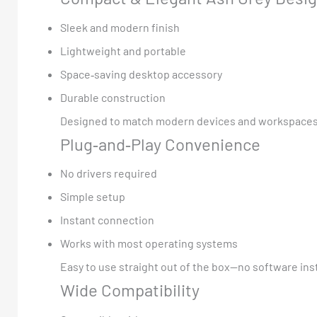
Sleek and modern finish
Lightweight and portable
Space‑saving desktop accessory
Durable construction
Designed to match modern devices and workspaces
Plug‑and‑Play Convenience
No drivers required
Simple setup
Instant connection
Works with most operating systems
Easy to use straight out of the box—no software ins
Wide Compatibility