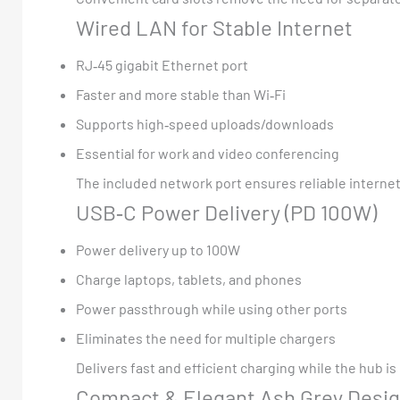
Wired LAN for Stable Internet
RJ‑45 gigabit Ethernet port
Faster and more stable than Wi‑Fi
Supports high‑speed uploads/downloads
Essential for work and video conferencing
The included network port ensures reliable internet 
USB‑C Power Delivery (PD 100W)
Power delivery up to 100W
Charge laptops, tablets, and phones
Power passthrough while using other ports
Eliminates the need for multiple chargers
Delivers fast and efficient charging while the hub i
Compact & Elegant Ash Grey Desi