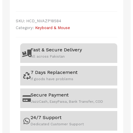
SKU:
HCD_NVAZP18584
Category:
Keyboard & Mouse
Fast & Secure Delivery
All across Pakistan
7 Days Replacement
If goods have problems
Secure Payment
JazzCash, EasyPaisa, Bank Transfer, COD
24/7 Support
Dedicated Customer Support