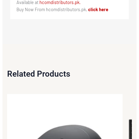
Available at
hcomdistributors.pk.
Buy Now From hcomdistributors.pk,
click here
Related Products