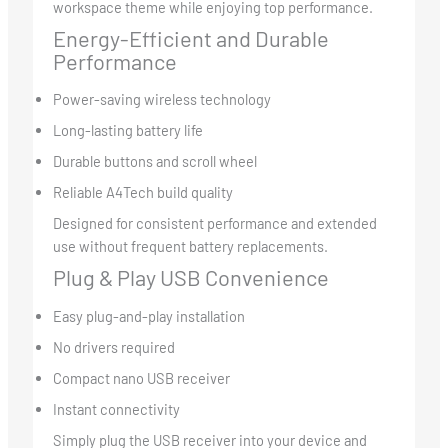
workspace theme while enjoying top performance.
Energy-Efficient and Durable
Performance
Power-saving wireless technology
Long-lasting battery life
Durable buttons and scroll wheel
Reliable A4Tech build quality
Designed for consistent performance and extended
use without frequent battery replacements.
Plug & Play USB Convenience
Easy plug-and-play installation
No drivers required
Compact nano USB receiver
Instant connectivity
Simply plug the USB receiver into your device and