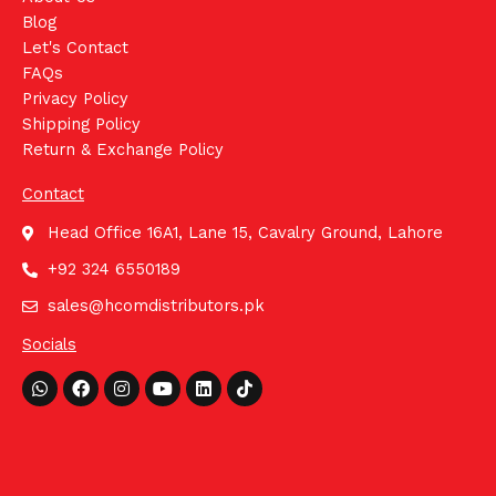
Blog
Let's Contact
FAQs
Privacy Policy
Shipping Policy
Return & Exchange Policy
Contact
Head Office 16A1, Lane 15, Cavalry Ground, Lahore
+92 324 6550189
sales@hcomdistributors.pk
Socials
Whatsapp
Facebook
Instagram
Youtube
Linkedin
Tiktok