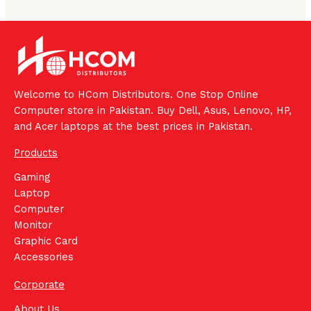
Welcome to HCom Distributors. One Stop Online
Computer store in Pakistan. Buy Dell, Asus, Lenovo, HP,
and Acer laptops at the best prices in Pakistan.
Products
Gaming
Laptop
Computer
Monitor
Graphic Card
Accessories
Corporate
About Us