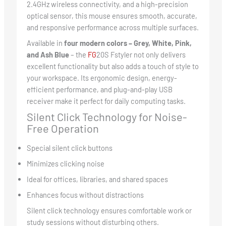
2.4GHz wireless connectivity, and a high-precision
optical sensor, this mouse ensures smooth, accurate,
and responsive performance across multiple surfaces.
Available in
four modern colors – Grey, White, Pink,
and Ash Blue
– the
FG
20S Fstyler not only delivers
excellent functionality but also adds a touch of style to
your workspace. Its ergonomic design, energy-
efficient performance, and plug-and-play USB
receiver make it perfect for daily computing tasks.
Silent Click Technology for Noise-
Free Operation
Special silent click buttons
Minimizes clicking noise
Ideal for offices, libraries, and shared spaces
Enhances focus without distractions
Silent click technology ensures comfortable work or
study sessions without disturbing others.