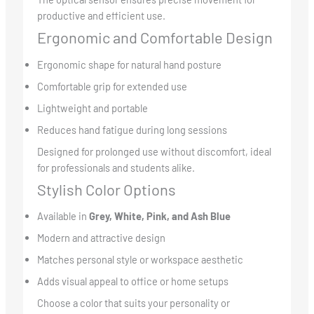
productive and efficient use.
Ergonomic and Comfortable Design
Ergonomic shape for natural hand posture
Comfortable grip for extended use
Lightweight and portable
Reduces hand fatigue during long sessions
Designed for prolonged use without discomfort, ideal
for professionals and students alike.
Stylish Color Options
Available in
Grey, White, Pink, and Ash Blue
Modern and attractive design
Matches personal style or workspace aesthetic
Adds visual appeal to office or home setups
Choose a color that suits your personality or