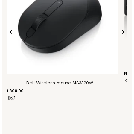
L
₨
8,
Dell Wireless mouse MS3320W
₨
8,800.00