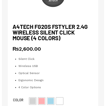
A4TECH FG20S FSTYLER 2.4G
WIRELESS SILENT CLICK
MOUSE (4 COLORS)
₨
2,600.00
Silent Click
Wireless USB
Optical Sensor
Ergonomic Design
4 Color Options
COLOR