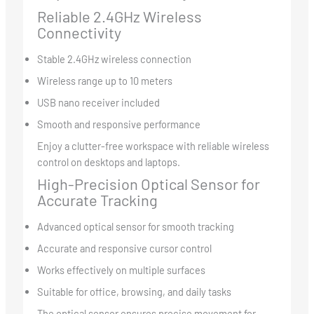
Reliable 2.4GHz Wireless
Connectivity
Stable 2.4GHz wireless connection
Wireless range up to 10 meters
USB nano receiver included
Smooth and responsive performance
Enjoy a clutter-free workspace with reliable wireless
control on desktops and laptops.
High-Precision Optical Sensor for
Accurate Tracking
Advanced optical sensor for smooth tracking
Accurate and responsive cursor control
Works effectively on multiple surfaces
Suitable for office, browsing, and daily tasks
The optical sensor ensures precise movement for