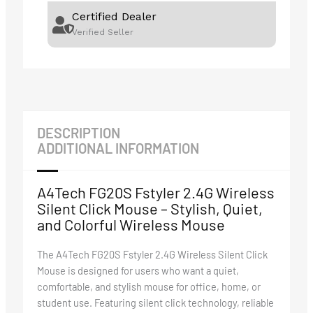
Certified Dealer
Verified Seller
DESCRIPTION
ADDITIONAL INFORMATION
A4Tech FG20S Fstyler 2.4G Wireless
Silent Click Mouse – Stylish, Quiet,
and Colorful Wireless Mouse
The A4Tech FG20S Fstyler 2.4G Wireless Silent Click
Mouse is designed for users who want a quiet,
comfortable, and stylish mouse for office, home, or
student use. Featuring silent click technology, reliable