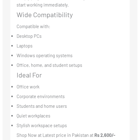
start working immediately.
Wide Compatibility
Compatible with:
Desktop PCs
Laptops
Windows operating systems
Office, home, and student setups
Ideal For
Office work
Corporate environments
Students and home users
Quiet workplaces
Stylish workspace setups
Shop Now at Latest price in Pakistan at
Rs 2,600/-