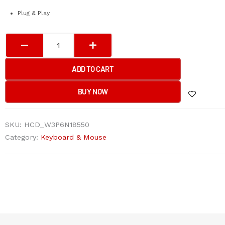
Plug & Play
A4tech
OP-
550S
ADD TO CART
Wired
Mouse
BUY NOW
Silent
Click
SKU:
HCD_W3P6N18550
USB
Category:
Keyboard & Mouse
Black
with
Teflon
feet
quantity