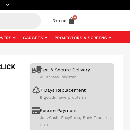
NT
₨
0.00
RVERS
GADGETS
PROJECTORS & SCREENS
CLICK
Fast & Secure Delivery
All across Pakistan
7 Days Replacement
If goods have problems
Secure Payment
JazzCash, EasyPaisa, Bank Transfer,
COD