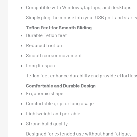
Compatible with Windows, laptops, and desktops
Simply plug the mouse into your USB port and start
Teflon Feet for Smooth Gliding
Durable Teflon feet
Reduced friction
Smooth cursor movement
Long lifespan
Teflon feet enhance durability and provide effortl
Comfortable and Durable Design
Ergonomic shape
Comfortable grip for long usage
Lightweight and portable
Strong build quality
Designed for extended use without hand fatigue.