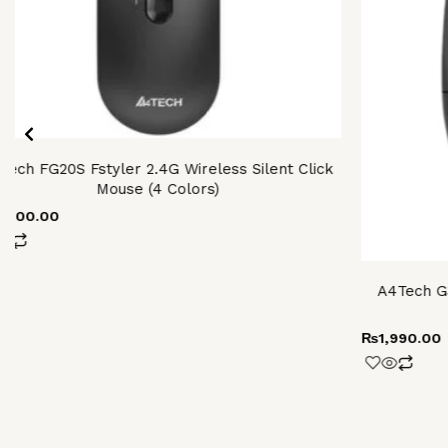
iants.
e
ions
y
osen
tech FG20S Fstyler 2.4G Wireless Silent Click
Mouse (4 Colors)
oduct
2,600.00
ge
A4Tech G3
₨
1,990.00