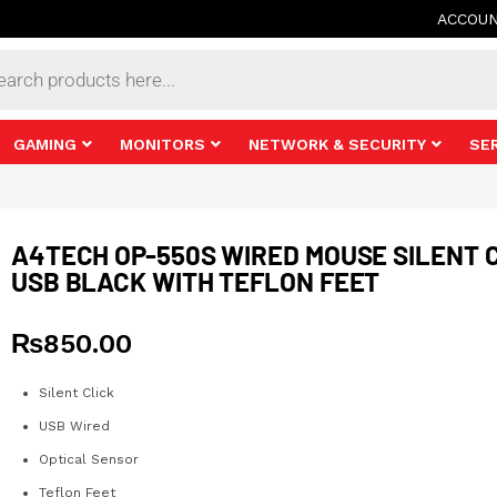
ACCOU
s
GAMING
MONITORS
NETWORK & SECURITY
SE
A4TECH OP-550S WIRED MOUSE SILENT 
USB BLACK WITH TEFLON FEET
₨
850.00
Silent Click
USB Wired
Optical Sensor
Teflon Feet