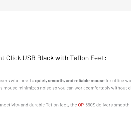
 Click USB Black with Teflon Feet:
 users who need a
quiet, smooth, and reliable mouse
for office w
his mouse minimizes noise so you can work comfortably without dis
nectivity, and durable Teflon feet, the
OP
-550S delivers smooth 