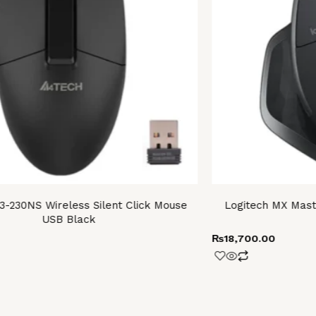
-230NS Wireless Silent Click Mouse
Logitech MX Mast
USB Black
₨
18,700.00