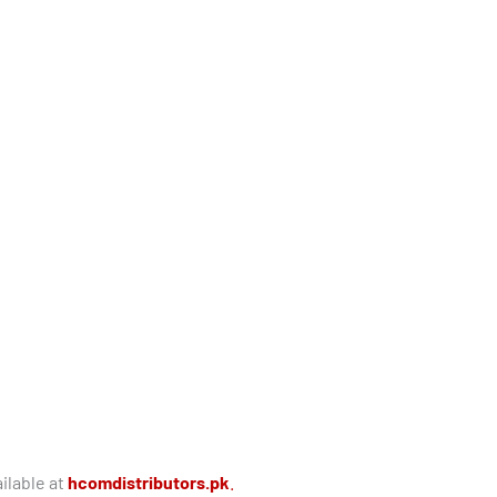
ilable at
hcomdistributors.pk
.