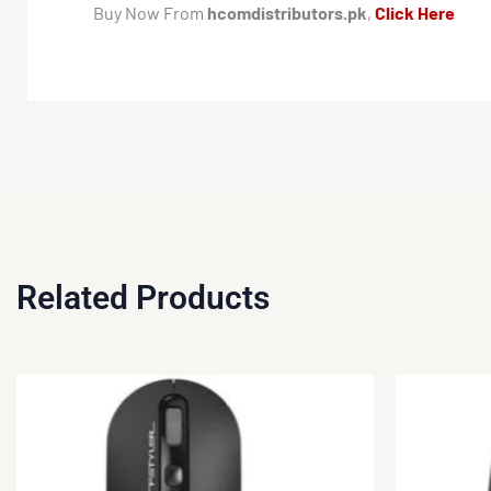
Buy Now From
hcomdistributors.pk
,
Click Here
Related Products
s
oduct
s
tiple