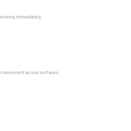
 working immediately.
ess movement across surfaces.