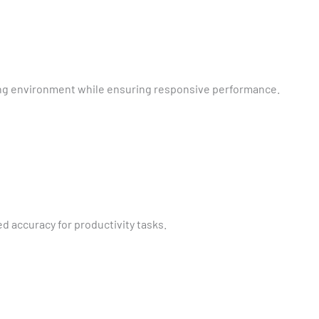
king environment while ensuring responsive performance.
 accuracy for productivity tasks.