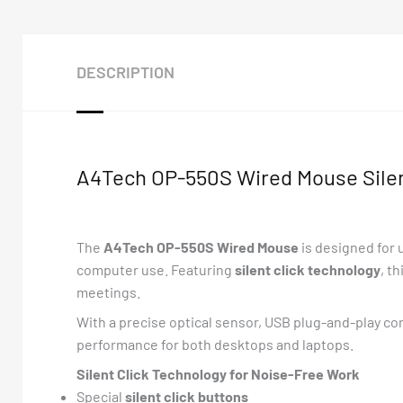
DESCRIPTION
A4Tech OP-550S Wired Mouse Silent
The
A4Tech OP-550S Wired Mouse
is designed for
computer use. Featuring
silent click technology
, t
meetings.
With a precise optical sensor, USB plug-and-play con
performance for both desktops and laptops.
Silent Click Technology for Noise-Free Work
Special
silent click buttons