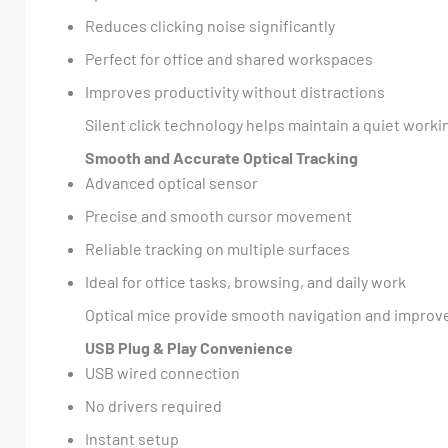
Reduces clicking noise significantly
Perfect for office and shared workspaces
Improves productivity without distractions
Silent click technology helps maintain a quiet wor
Smooth and Accurate Optical Tracking
Advanced optical sensor
Precise and smooth cursor movement
Reliable tracking on multiple surfaces
Ideal for office tasks, browsing, and daily work
Optical mice provide smooth navigation and improved
USB Plug & Play Convenience
USB wired connection
No drivers required
Instant setup