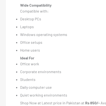
Wide Compatibility
Compatible with:
Desktop PCs
Laptops
Windows operating systems
Office setups
Home users
Ideal For
Office work
Corporate environments
Students
Daily computer use
Quiet working environments
Shop Now at Latest price in Pakistan at
Rs 850/-
Ava