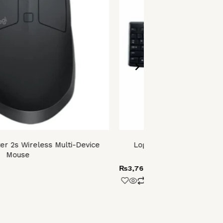
er 2s Wireless Multi-Device
Logitech Media Combo 
Mouse
(MK200
₨
3,760.00