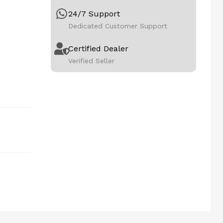
24/7 Support
Dedicated Customer Support
Certified Dealer
Verified Seller