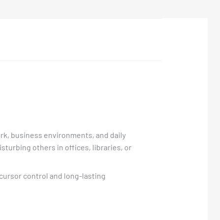
ork, business environments, and daily
turbing others in offices, libraries, or
cursor control and long-lasting