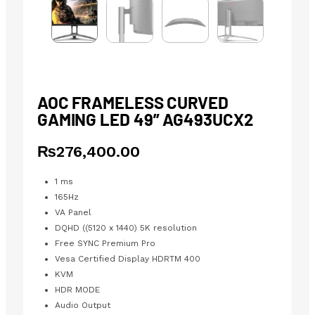
AOC FRAMELESS CURVED
GAMING LED 49” AG493UCX2
₨
276,400.00
1 ms
165Hz
VA Panel
DQHD ((5120 x 1440) 5K resolution
Free SYNC Premium Pro
Vesa Certified Display HDRTM 400
KVM
HDR MODE
Audio Output