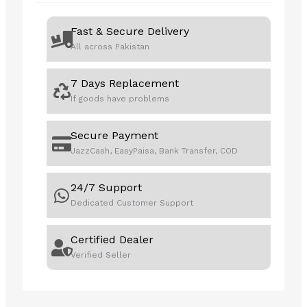
Fast & Secure Delivery
All across Pakistan
7 Days Replacement
If goods have problems
Secure Payment
JazzCash, EasyPaisa, Bank Transfer, COD
24/7 Support
Dedicated Customer Support
Certified Dealer
Verified Seller