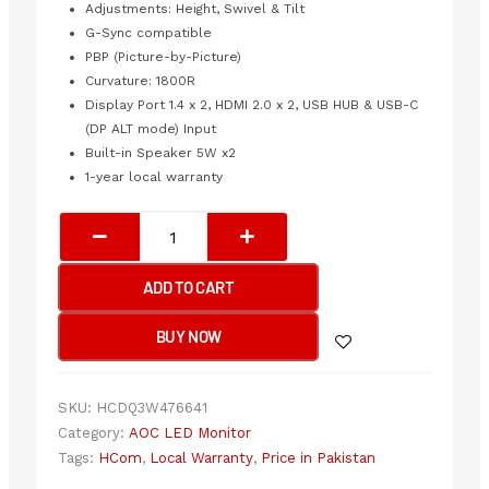
Adjustments: Height, Swivel & Tilt
G-Sync compatible
PBP (Picture-by-Picture)
Curvature: 1800R
Display Port 1.4 x 2, HDMI 2.0 x 2, USB HUB & USB-C
(DP ALT mode) Input
Built-in Speaker 5W x2
1-year local warranty
AOC
FRAMELESS
CURVED
ADD TO CART
GAMING
LED
BUY NOW
49”
AG493UCX2
quantity
SKU:
HCDQ3W476641
Category:
AOC LED Monitor
Tags:
HCom
,
Local Warranty
,
Price in Pakistan