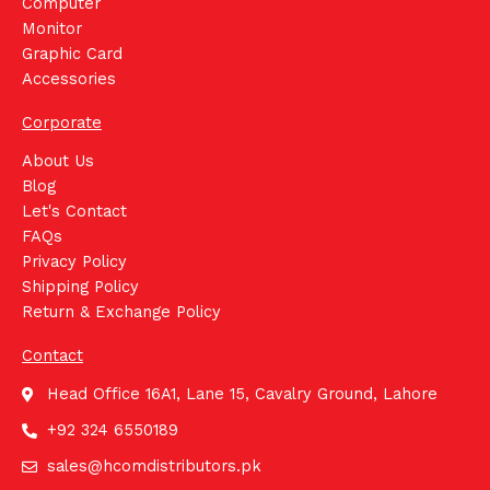
Computer
Monitor
Graphic Card
Accessories
Corporate
About Us
Blog
Let's Contact
FAQs
Privacy Policy
Shipping Policy
Return & Exchange Policy
Contact
Head Office 16A1, Lane 15, Cavalry Ground, Lahore
+92 324 6550189
sales@hcomdistributors.pk