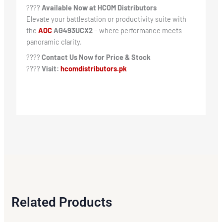
????
Available Now at HCOM Distributors
Elevate your battlestation or productivity suite with
the
AOC
AG493UCX2
– where performance meets
panoramic clarity.
????
Contact Us Now for Price & Stock
????
Visit:
hcomdistributors.pk
Related Products