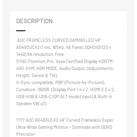
DESCRIPTION
AOC FRAMELESS CURVED GAMING LED 49”
AG493UCX2 (1 ms, 165Hz, VA Panel, DQHD ((5120 x
1440) 5K resolution, Free
SYNC Premium Pro, Vesa Certified Display HDRTM
400, KVM, HDR MODE, Audio Output, (Adjustments:
Height, Swivel & Tilt),
G-Sync compatible, PBP (Picture-by-Picture),
Curvature: 1800R, (Display Port 1.4 x 2, HDMI 2.0 x 2,
USB HUB & USB-C (DP ALT mode) Input) & Built-in
Speaker 5W x2).
????️ AOC AG493UCX2 49” Curved Frameless Super
Ultra-Wide Gaming Monitor – Dominate with DQHD
Precision