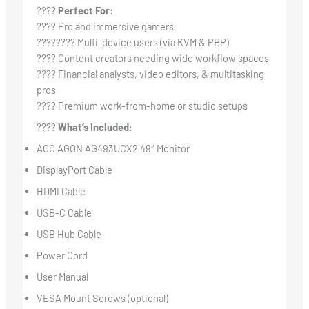
????
Perfect For
:
???? Pro and immersive gamers
????‍???? Multi-device users (via KVM & PBP)
???? Content creators needing wide workflow spaces
???? Financial analysts, video editors, & multitasking
pros
????️ Premium work-from-home or studio setups
????
What’s Included
:
AOC AGON AG493UCX2 49″ Monitor
DisplayPort Cable
HDMI Cable
USB-C Cable
USB Hub Cable
Power Cord
User Manual
VESA Mount Screws (optional)