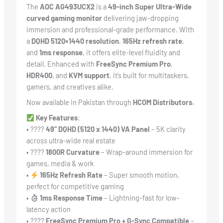
The
AOC AG493UCX2
is a
49-inch Super Ultra-Wide
curved gaming monitor
delivering jaw-dropping
immersion and professional-grade performance. With
a
DQHD 5120×1440 resolution
,
165Hz refresh rate
,
and
1ms response
, it offers elite-level fluidity and
detail. Enhanced with
FreeSync Premium Pro
,
HDR400
, and
KVM support
, it’s built for multitaskers,
gamers, and creatives alike.
Now available in Pakistan through
HCOM Distributors.
Key Features
:
• ????
49” DQHD (5120 x 1440) VA Panel
– 5K clarity
across ultra-wide real estate
• ????
1800R Curvature
– Wrap-around immersion for
games, media & work
•
165Hz Refresh Rate
– Super smooth motion,
perfect for competitive gaming
•
1ms Response Time
– Lightning-fast for low-
latency action
• ????
FreeSync Premium Pro + G-Sync Compatible
–