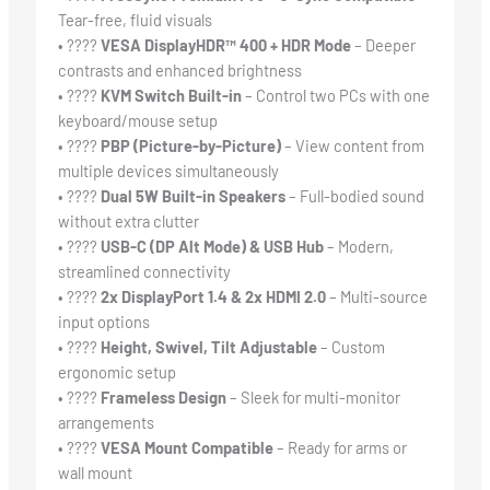
Tear-free, fluid visuals
• ????
VESA DisplayHDR™ 400 + HDR Mode
– Deeper
contrasts and enhanced brightness
• ????
KVM Switch Built-in
– Control two PCs with one
keyboard/mouse setup
• ????
PBP (Picture-by-Picture)
– View content from
multiple devices simultaneously
• ????
Dual 5W Built-in Speakers
– Full-bodied sound
without extra clutter
• ????
USB-C (DP Alt Mode) & USB Hub
– Modern,
streamlined connectivity
• ????
2x DisplayPort 1.4 & 2x HDMI 2.0
– Multi-source
input options
• ????
Height, Swivel, Tilt Adjustable
– Custom
ergonomic setup
• ????️
Frameless Design
– Sleek for multi-monitor
arrangements
• ????
VESA Mount Compatible
– Ready for arms or
wall mount