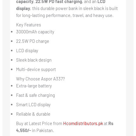
capacity
,
22.5W PD fast charging
, and an
LCD
display
, this durable power bank in sleek black is built
for long-lasting performance, travel, and heavy use.
Key Features
30000mAh capacity
22.5W PD charge
LCD display
Sleek black design
Multi-device support
Why Choose Aspor A337?
Extra-large battery
Fast & safe charging
Smart LCD display
Reliable & durable
Buy at Latest Price from
Hcomdistributors.pk
at
Rs
4,550/-
in Pakistan.