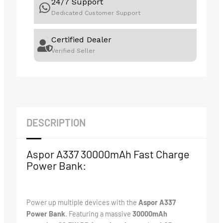
24/7 Support
Dedicated Customer Support
Certified Dealer
Verified Seller
DESCRIPTION
Aspor A337 30000mAh Fast Charge
Power Bank:
Power up multiple devices with the
Aspor A337
Power Bank
. Featuring a massive
30000mAh