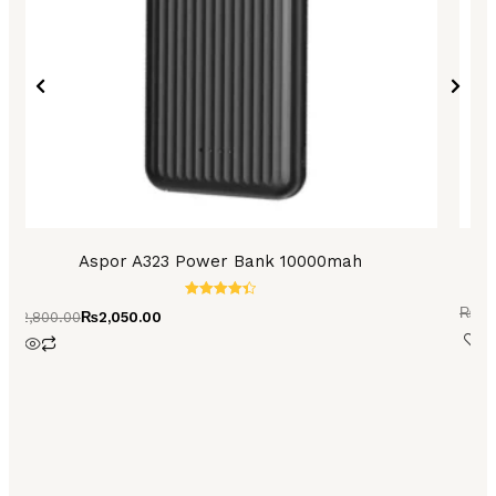
Aspor A323 Power Bank 10000mah
Ro
Rated
₨
5,
₨
2,800.00
₨
2,050.00
4.45
out of 5