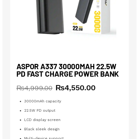
ASPOR A337 30000MAH 22.5W
PD FAST CHARGE POWER BANK
₨
4,550.00
Original
Current
₨
4,999.00
price
price
was:
is:
30000mAh capacity
₨4,999.00.
₨4,550.00.
22.5W PD output
LCD display screen
Black sleek design
Multi-device support