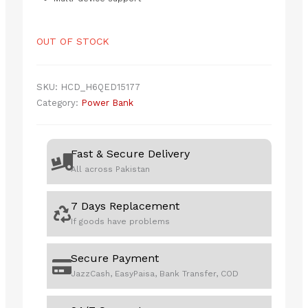
OUT OF STOCK
SKU:
HCD_H6QED15177
Category:
Power Bank
Fast & Secure Delivery
All across Pakistan
7 Days Replacement
If goods have problems
Secure Payment
JazzCash, EasyPaisa, Bank Transfer, COD