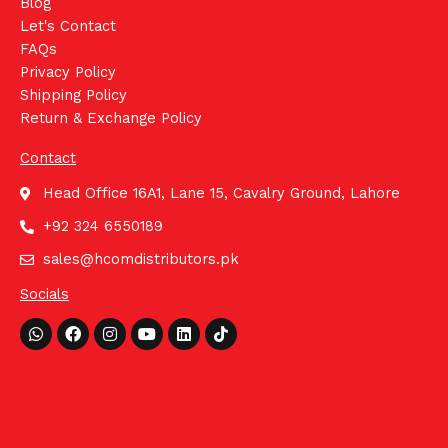
Blog
Let's Contact
FAQs
Privacy Policy
Shipping Policy
Return & Exchange Policy
Contact
Head Office 16A1, Lane 15, Cavalry Ground, Lahore
+92 324 6550189
sales@hcomdistributors.pk
Socials
Whatsapp
Facebook
Instagram
Youtube
Linkedin
Tiktok