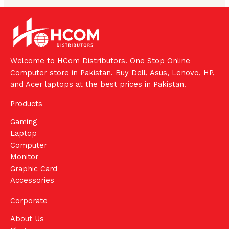
Welcome to HCom Distributors. One Stop Online
Computer store in Pakistan. Buy Dell, Asus, Lenovo, HP,
and Acer laptops at the best prices in Pakistan.
Products
Gaming
Laptop
Computer
Monitor
Graphic Card
Accessories
Corporate
About Us