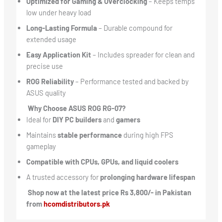
Optimized for Gaming & Overclocking
– Keeps temps
low under heavy load
Long-Lasting Formula
– Durable compound for
extended usage
Easy Application Kit
– Includes spreader for clean and
precise use
ROG Reliability
– Performance tested and backed by
ASUS quality
Why Choose ASUS ROG RG-07?
Ideal for
DIY PC builders
and
gamers
Maintains
stable performance
during high FPS
gameplay
Compatible with CPUs, GPUs, and liquid coolers
A trusted accessory for
prolonging hardware lifespan
Shop now at the latest price Rs 3,800/- in Pakistan
from
hcomdistributors.pk