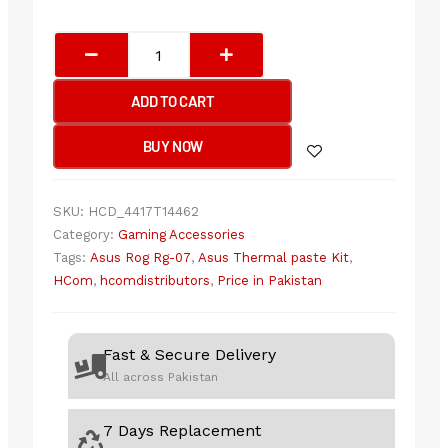
ASUS
ROG
RG-
ADD TO CART
07
PERFORMANCE
BUY NOW
THERMAL
PASTE
KIT
SKU:
HCD_4417T14462
quantity
Category:
Gaming Accessories
Tags:
Asus Rog Rg-07
,
Asus Thermal paste Kit
,
HCom
,
hcomdistributors
,
Price in Pakistan
Fast & Secure Delivery
All across Pakistan
7 Days Replacement