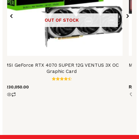
OUT OF STOCK
MSI GeForce RTX 4070 SUPER 12G VENTUS 3X OC
MSI 
Graphic Card
Rated
₨
230,050.00
₨
10
4.54
out of 5