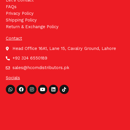
Let's Contact
FAQs
Privacy Policy
Shipping Policy
Return & Exchange Policy
Contact
Head Office 16A1, Lane 15, Cavalry Ground, Lahore
+92 324 6550189
sales@hcomdistributors.pk
Socials
Whatsapp
Facebook
Instagram
Youtube
Linkedin
Tiktok