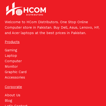
Welcome to HCom Distributors. One Stop Online
Computer store in Pakistan. Buy Dell, Asus, Lenovo, HP,
and Acer laptops at the best prices in Pakistan.
Products
Gaming
Laptop
Computer
Monitor
Graphic Card
Accessories
Corporate
About Us
Blog