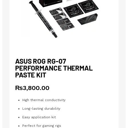
ASUS ROG RG-07
PERFORMANCE THERMAL
PASTE KIT
₨
3,800.00
High thermal conductivity
Long-lasting durability
Easy application kit
Perfect for gaming rigs