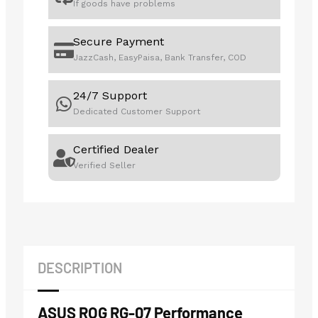
If goods have problems
Secure Payment
JazzCash, EasyPaisa, Bank Transfer, COD
24/7 Support
Dedicated Customer Support
Certified Dealer
Verified Seller
DESCRIPTION
ASUS ROG RG-07 Performance