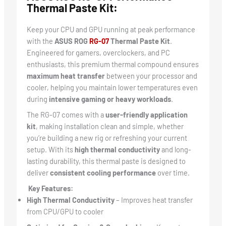
Thermal Paste Kit:
Keep your CPU and GPU running at peak performance
with the
ASUS ROG
RG-07
Thermal Paste Kit
.
Engineered for gamers, overclockers, and PC
enthusiasts, this premium thermal compound ensures
maximum heat transfer
between your processor and
cooler, helping you maintain lower temperatures even
during
intensive gaming or heavy workloads
.
The RG-07 comes with a
user-friendly application
kit
, making installation clean and simple, whether
you’re building a new rig or refreshing your current
setup. With its
high thermal conductivity
and long-
lasting durability, this thermal paste is designed to
deliver
consistent cooling performance
over time.
Key Features:
High Thermal Conductivity
– Improves heat transfer
from CPU/GPU to cooler