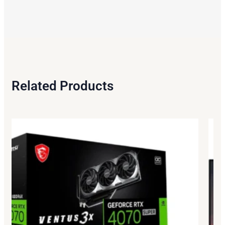
Related Products