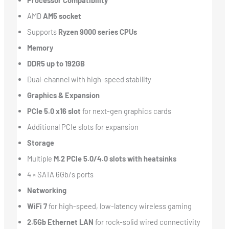
Processor Compatibility
AMD
AM5 socket
Supports
Ryzen 9000 series CPUs
Memory
DDR5 up to 192GB
Dual-channel with high-speed stability
Graphics & Expansion
PCIe 5.0 x16 slot
for next-gen graphics cards
Additional PCIe slots for expansion
Storage
Multiple
M.2 PCIe 5.0/4.0 slots with heatsinks
4 × SATA 6Gb/s ports
Networking
WiFi 7
for high-speed, low-latency wireless gaming
2.5Gb Ethernet LAN
for rock-solid wired connectivity