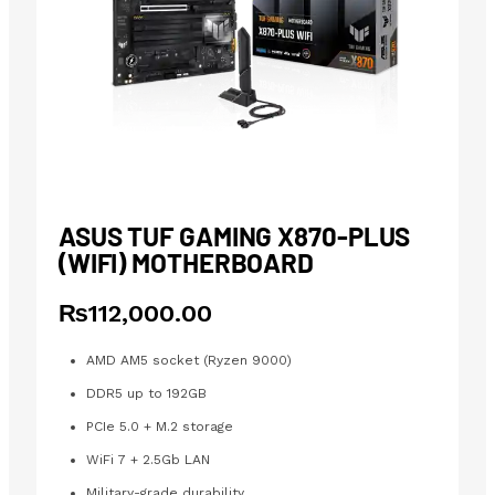
ASUS TUF GAMING X870-PLUS
(WIFI) MOTHERBOARD
₨
112,000.00
AMD AM5 socket (Ryzen 9000)
DDR5 up to 192GB
PCIe 5.0 + M.2 storage
WiFi 7 + 2.5Gb LAN
Military-grade durability