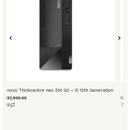
Lenovo Thinkcentre neo 50t G3 – i5 12th Generation
₨
132,900.00
₨
73