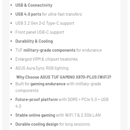
USB & Connectivity
USB 4.0 ports
for ultra-fast transfers
USB 3.2 Gen 2×2 Type-C support
Front panel USB-C support
Durability & Cooling
TUF
military-grade components
for endurance
Enlarged VRM & chipset heatsinks
ASUS Aura Sync RGB lighting
Why Choose ASUS TUF GAMING X870-PLUS (WiFi)?
Built for
gaming endurance
with military-grade
components
Future-proof platform
with DDR5 + PCIe 5.0 + USB
4.0
Stable online gaming
with WiFi 7 & 2.5Gb LAN
Durable cooling design
for long sessions