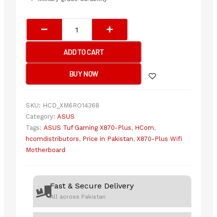
ASUS
TUF
GAMING
ADD TO CART
X870-
PLUS
BUY NOW
(WIFI)
Motherboard
quantity
SKU:
HCD_XM6RO14368
Category:
ASUS
Tags:
ASUS Tuf Gaming X870-Plus
,
HCom
,
hcomdistributors
,
Price in Pakistan
,
X870-Plus Wifi
Motherboard
Fast & Secure Delivery
All across Pakistan