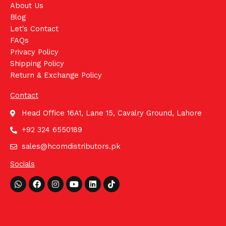
About Us
Blog
Let's Contact
FAQs
Privacy Policy
Shipping Policy
Return & Exchange Policy
Contact
Head Office 16A1, Lane 15, Cavalry Ground, Lahore
+92 324 6550189
sales@hcomdistributors.pk
Socials
Whatsapp
Facebook
Instagram
Youtube
Linkedin
Tiktok