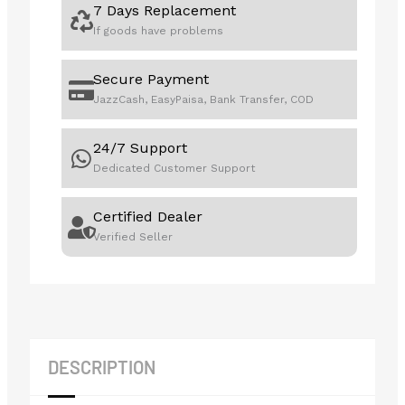
7 Days Replacement
If goods have problems
Secure Payment
JazzCash, EasyPaisa, Bank Transfer, COD
24/7 Support
Dedicated Customer Support
Certified Dealer
Verified Seller
DESCRIPTION