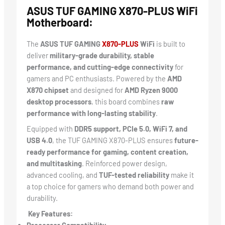
ASUS TUF GAMING X870-PLUS WiFi
Motherboard:
The
ASUS TUF GAMING
X870-PLUS
WiFi
is built to
deliver
military-grade durability, stable
performance, and cutting-edge connectivity
for
gamers and PC enthusiasts. Powered by the
AMD
X870 chipset
and designed for
AMD Ryzen 9000
desktop processors
, this board combines
raw
performance with long-lasting stability
.
Equipped with
DDR5 support, PCIe 5.0, WiFi 7, and
USB 4.0
, the TUF GAMING X870-PLUS ensures
future-
ready performance for gaming, content creation,
and multitasking
. Reinforced power design,
advanced cooling, and
TUF-tested reliability
make it
a top choice for gamers who demand both power and
durability.
Key Features: