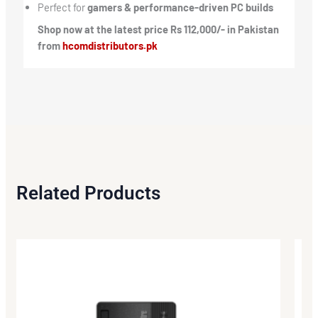
Perfect for
gamers & performance-driven PC builds
Shop now at the latest price Rs 112,000/- in Pakistan
from
hcomdistributors.pk
Related Products
Origi
Curr
price
price
was:
is:
₨73,
₨69,