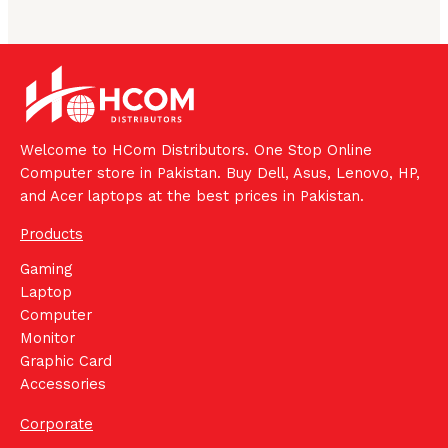
Welcome to HCom Distributors. One Stop Online
Computer store in Pakistan. Buy Dell, Asus, Lenovo, HP,
and Acer laptops at the best prices in Pakistan.
Products
Gaming
Laptop
Computer
Monitor
Graphic Card
Accessories
Corporate