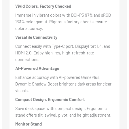
Vivid Colors, Factory Checked
Immerse in vibrant colors with DCI-P3 97% and sRGB
133% color gamut. Rigorous factory checks ensure
color accuracy.
Versatile Connectivity
Connect easily with Type-C port, DisplayPort 1.4, and
HDMI 2.0. Enjoy high-res, high-refresh-rate
connections.
AI-Powered Advantage
Enhance accuracy with AI-powered GamePlus.
Dynamic Shadow Boost brightens dark areas for clear
visuals.
Compact Design, Ergonomic Comfort
Save desk space with compact design. Ergonomic
stand offers tilt, swivel, pivot, and height adjustment.
Monitor Stand