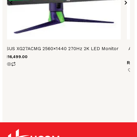
ASUS XG27ACMG 2560×1440 270Hz 2K LED Monitor
ASU
₨
116,499.00
₨
10