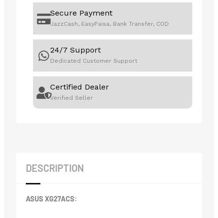
Secure Payment
JazzCash, EasyPaisa, Bank Transfer, COD
24/7 Support
Dedicated Customer Support
Certified Dealer
Verified Seller
DESCRIPTION
ASUS XG27ACS: