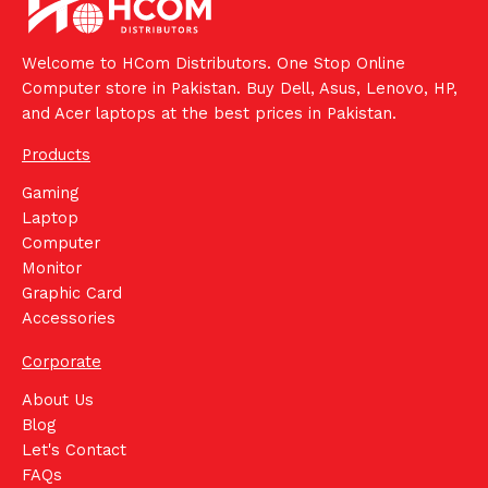
Welcome to HCom Distributors. One Stop Online
Computer store in Pakistan. Buy Dell, Asus, Lenovo, HP,
and Acer laptops at the best prices in Pakistan.
Products
Gaming
Laptop
Computer
Monitor
Graphic Card
Accessories
Corporate
About Us
Blog
Let's Contact
FAQs