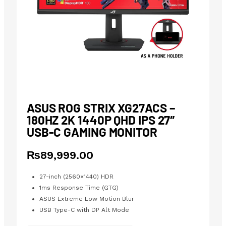
ASUS ROG STRIX XG27ACS –
180HZ 2K 1440P QHD IPS 27″
USB-C GAMING MONITOR
₨
89,999.00
27-inch (2560×1440) HDR
1ms Response Time (GTG)
ASUS Extreme Low Motion Blur
USB Type-C with DP Alt Mode