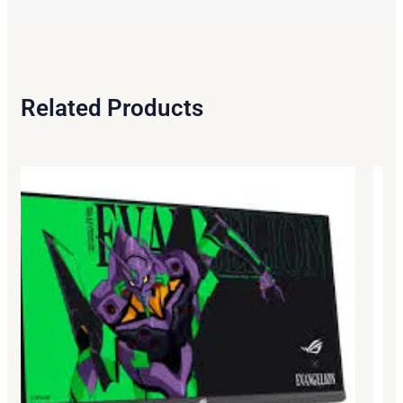
Related Products