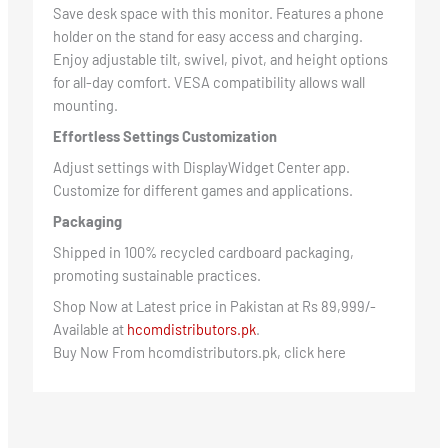
Save desk space with this monitor. Features a phone
holder on the stand for easy access and charging.
Enjoy adjustable tilt, swivel, pivot, and height options
for all-day comfort. VESA compatibility allows wall
mounting.
Effortless Settings Customization
Adjust settings with DisplayWidget Center app.
Customize for different games and applications.
Packaging
Shipped in 100% recycled cardboard packaging,
promoting sustainable practices.
Shop Now at Latest price in Pakistan at Rs 89,999/-
Available at
hcomdistributors.pk
.
Buy Now From hcomdistributors.pk, click here