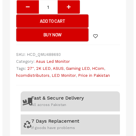
Asus
Rog
Strix
ADD TO CART
XG27ACS
-
BUY NOW
180Hz
2K
1440p
SKU:
HCD_QMU488693
QHD
Category:
Asus Led Monitor
IPS
Tags:
27''
,
2K LED
,
ASUS
,
Gaming LED
,
HCom
,
27"
hcomdistributors
,
LED Monitor
,
Price in Pakistan
USB-
C
Gaming
Fast & Secure Delivery
Monitor
All across Pakistan
quantity
7 Days Replacement
If goods have problems