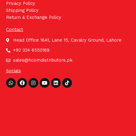
Privacy Policy
Shipping Policy
Return & Exchange Policy
Contact
Head Office 16A1, Lane 15, Cavalry Ground, Lahore
+92 324 6550189
sales@hcomdistributors.pk
Socials
Whatsapp
Facebook
Instagram
Youtube
Linkedin
Tiktok