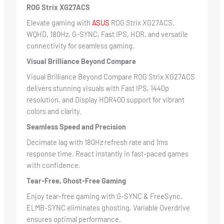
ROG Strix XG27ACS
Elevate gaming with
ASUS
ROG Strix XG27ACS.
WQHD, 180Hz, G-SYNC, Fast IPS, HDR, and versatile
connectivity for seamless gaming.
Visual Brilliance Beyond Compare
Visual Brilliance Beyond Compare ROG Strix XG27ACS
delivers stunning visuals with Fast IPS, 1440p
resolution, and Display HDR400 support for vibrant
colors and clarity.
Seamless Speed and Precision
Decimate lag with 180Hz refresh rate and 1ms
response time. React instantly in fast-paced games
with confidence.
Tear-Free, Ghost-Free Gaming
Enjoy tear-free gaming with G-SYNC & FreeSync.
ELMB-SYNC eliminates ghosting. Variable Overdrive
ensures optimal performance.