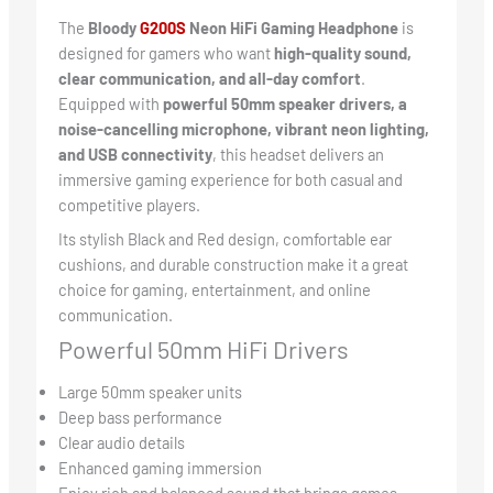
The
Bloody
G
200S
Neon HiFi Gaming Headphone
is
designed for gamers who want
high-quality sound,
clear communication, and all-day comfort
.
Equipped with
powerful 50mm speaker drivers, a
noise-cancelling microphone, vibrant neon lighting,
and USB connectivity
, this headset delivers an
immersive gaming experience for both casual and
competitive players.
Its stylish Black and Red design, comfortable ear
cushions, and durable construction make it a great
choice for gaming, entertainment, and online
communication.
Powerful 50mm HiFi Drivers
Large 50mm speaker units
Deep bass performance
Clear audio details
Enhanced gaming immersion
Enjoy rich and balanced sound that brings games,