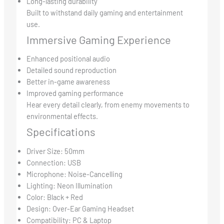
Long-lasting durability
Built to withstand daily gaming and entertainment
use.
Immersive Gaming Experience
Enhanced positional audio
Detailed sound reproduction
Better in-game awareness
Improved gaming performance
Hear every detail clearly, from enemy movements to
environmental effects.
Specifications
Driver Size: 50mm
Connection: USB
Microphone: Noise-Cancelling
Lighting: Neon Illumination
Color: Black + Red
Design: Over-Ear Gaming Headset
Compatibility: PC & Laptop