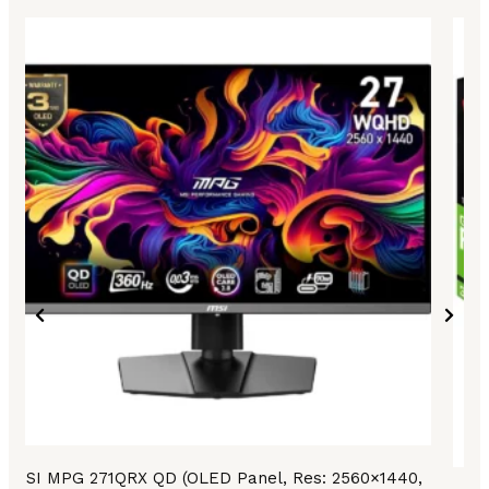
MSI MPG 271QRX QD (OLED Panel, Res: 2560×1440,