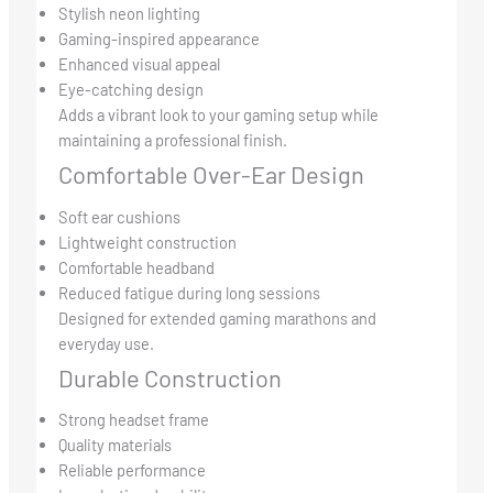
Stylish neon lighting
Gaming-inspired appearance
Enhanced visual appeal
Eye-catching design
Adds a vibrant look to your gaming setup while
maintaining a professional finish.
Comfortable Over-Ear Design
Soft ear cushions
Lightweight construction
Comfortable headband
Reduced fatigue during long sessions
Designed for extended gaming marathons and
everyday use.
Durable Construction
Strong headset frame
Quality materials
Reliable performance