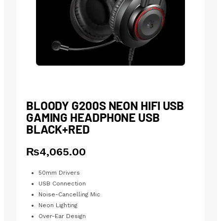
BLOODY G200S NEON HIFI USB
GAMING HEADPHONE USB
BLACK+RED
₨
4,065.00
50mm Drivers
USB Connection
Noise-Cancelling Mic
Neon Lighting
Over-Ear Design