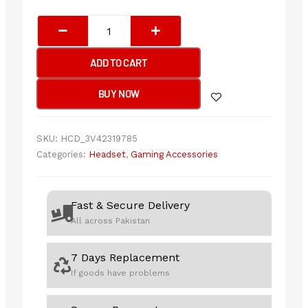
Bloody
G200S
Neon
ADD TO CART
Hifi
USB
BUY NOW
Gaming
Headphone
USB
SKU:
HCD_3V42319785
Black+Red
Categories:
Headset
,
Gaming Accessories
quantity
Fast & Secure Delivery
All across Pakistan
7 Days Replacement
If goods have problems