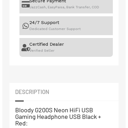
Secure Payment
JazzCash, EasyPaisa, Bank Transfer, COD
24/7 Support
Dedicated Customer Support
Certified Dealer
Verified Seller
DESCRIPTION
Bloody G200S Neon HiFi USB
Gaming Headphone USB Black +
Red: