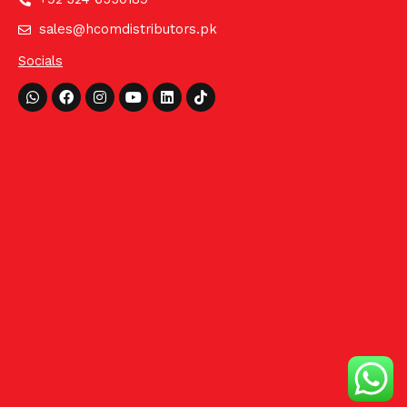
sales@hcomdistributors.pk
Socials
Whatsapp
Facebook
Instagram
Youtube
Linkedin
Tiktok