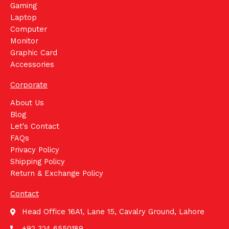
Gaming
Laptop
Computer
Monitor
Graphic Card
Accessories
Corporate
About Us
Blog
Let's Contact
FAQs
Privacy Policy
Shipping Policy
Return & Exchange Policy
Contact
Head Office 16A1, Lane 15, Cavalry Ground, Lahore
+92 324 6550189