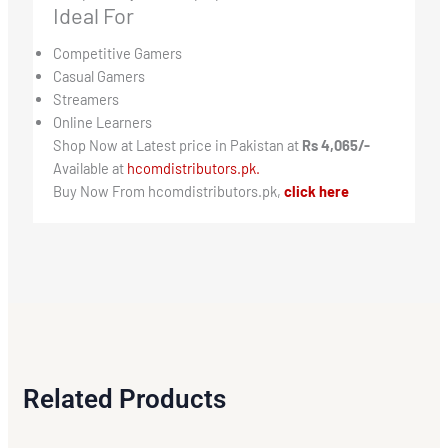
Ideal For
Competitive Gamers
Casual Gamers
Streamers
Online Learners
Shop Now at Latest price in Pakistan at
Rs 4,065/-
Available at
hcomdistributors.pk.
Buy Now From hcomdistributors.pk,
click here
Related Products