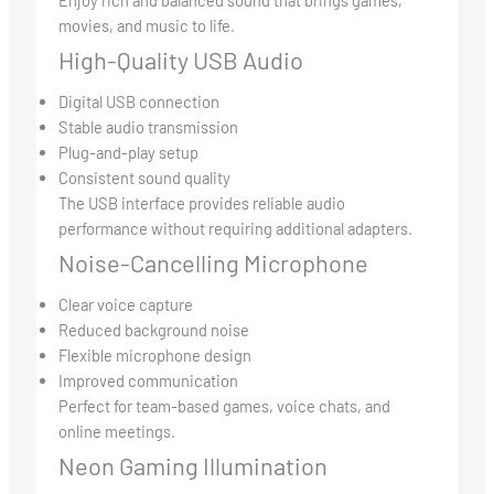
movies, and music to life.
High-Quality USB Audio
Digital USB connection
Stable audio transmission
Plug-and-play setup
Consistent sound quality
The USB interface provides reliable audio
performance without requiring additional adapters.
Noise-Cancelling Microphone
Clear voice capture
Reduced background noise
Flexible microphone design
Improved communication
Perfect for team-based games, voice chats, and
online meetings.
Neon Gaming Illumination