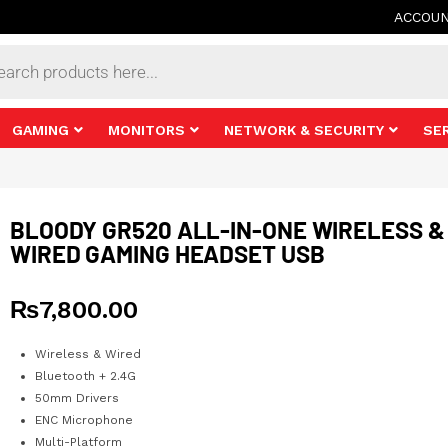
ACCOU
s
GAMING
MONITORS
NETWORK & SECURITY
SE
BLOODY GR520 ALL-IN-ONE WIRELESS &
WIRED GAMING HEADSET USB
₨
7,800.00
Wireless & Wired
Bluetooth + 2.4G
50mm Drivers
ENC Microphone
Multi-Platform