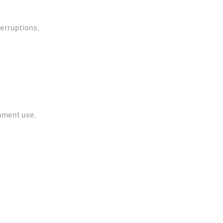
terruptions.
nment use.