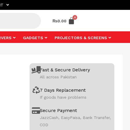
NT
₨
0.00
RVERS
GADGETS
PROJECTORS & SCREENS
Fast & Secure Delivery
All across Pakistan
7 Days Replacement
If goods have problems
Secure Payment
JazzCash, EasyPaisa, Bank Transfer,
COD