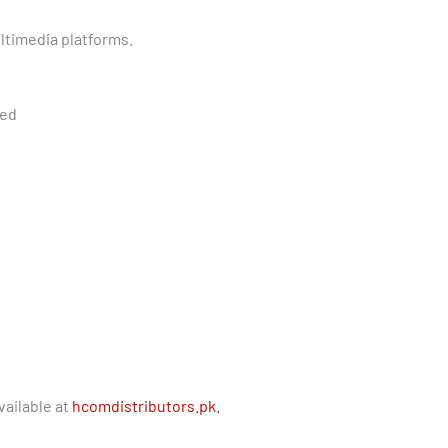
ltimedia platforms.
red
ailable at
hcomdistributors.pk.