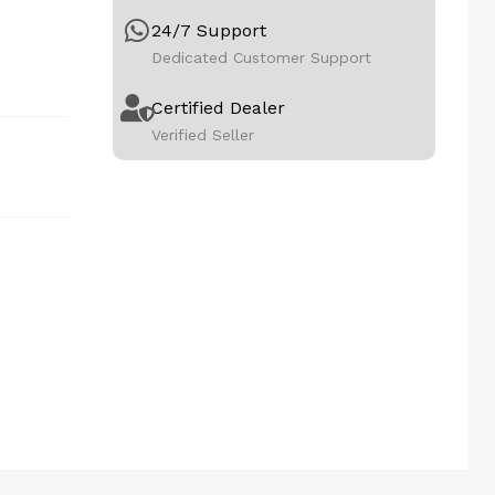
24/7 Support
Dedicated Customer Support
Certified Dealer
Verified Seller