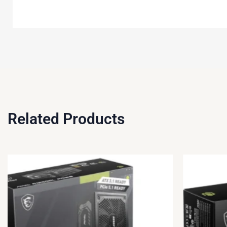
Related Products