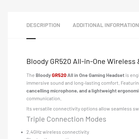
DESCRIPTION
ADDITIONAL INFORMATION
Bloody GR520 All-in-One Wireless
The
Bloody
G
R520
All in One Gaming Headset
is eng
immersive sound and long-lasting comfort. Featuri
cancelling microphone, and a lightweight ergonomi
communication.
Its versatile connectivity options allow seamless s
Triple Connection Modes
2.4GHz wireless connectivity