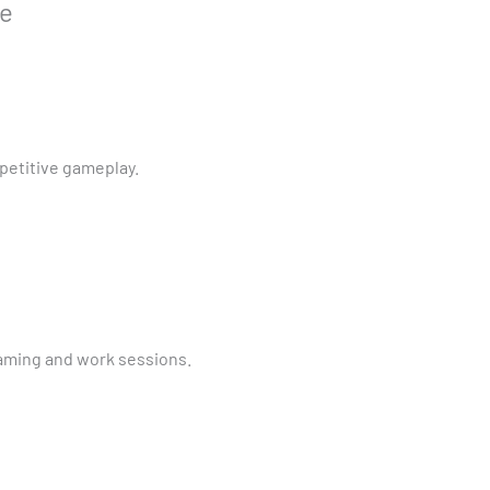
ce
petitive gameplay.
aming and work sessions.