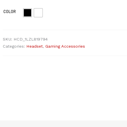
COLOR
SKU:
HCD_1LZL819794
Categories:
Headset
,
Gaming Accessories