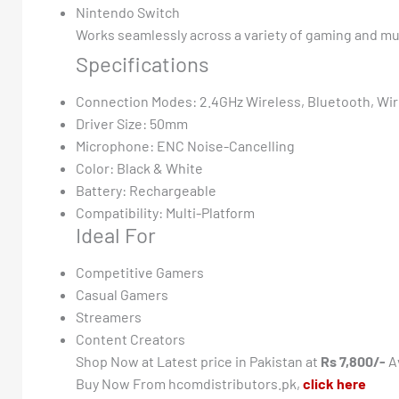
Nintendo Switch
Works seamlessly across a variety of gaming and mu
Specifications
Connection Modes: 2.4GHz Wireless, Bluetooth, Wi
Driver Size: 50mm
Microphone: ENC Noise-Cancelling
Color: Black & White
Battery: Rechargeable
Compatibility: Multi-Platform
Ideal For
Competitive Gamers
Casual Gamers
Streamers
Content Creators
Shop Now at Latest price in Pakistan at
Rs 7,800/-
Av
Buy Now From hcomdistributors.pk,
click here