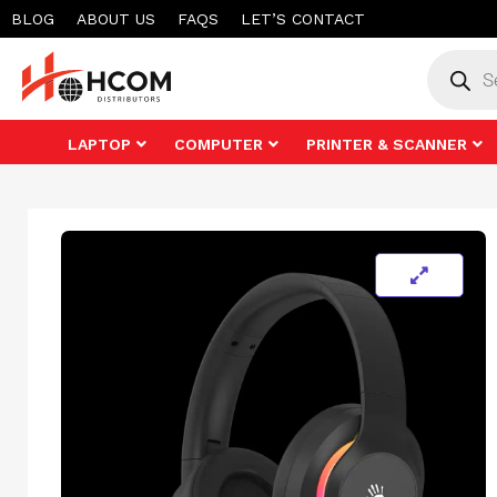
Skip
BLOG
ABOUT US
FAQS
LET’S CONTACT
to
Product
search
content
LAPTOP
COMPUTER
PRINTER & SCANNER