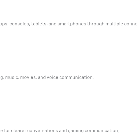
tops, consoles, tablets, and smartphones through multiple conne
g, music, movies, and voice communication.
 for clearer conversations and gaming communication.