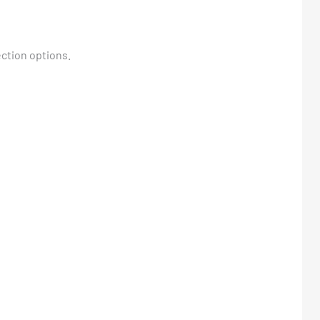
ction options.