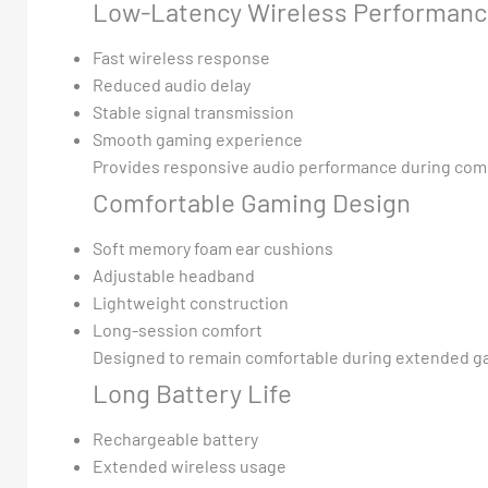
Low-Latency Wireless Performan
Fast wireless response
Reduced audio delay
Stable signal transmission
Smooth gaming experience
Provides responsive audio performance during com
Comfortable Gaming Design
Soft memory foam ear cushions
Adjustable headband
Lightweight construction
Long-session comfort
Designed to remain comfortable during extended g
Long Battery Life
Rechargeable battery
Extended wireless usage