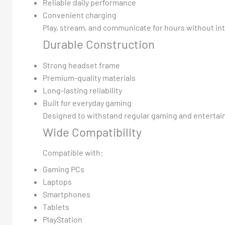
Reliable daily performance
Convenient charging
Play, stream, and communicate for hours without in
Durable Construction
Strong headset frame
Premium-quality materials
Long-lasting reliability
Built for everyday gaming
Designed to withstand regular gaming and entertai
Wide Compatibility
Compatible with:
Gaming PCs
Laptops
Smartphones
Tablets
PlayStation