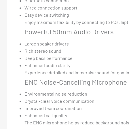
Bluetooth connection
Wired connection support
Easy device switching
Enjoy maximum flexibility by connecting to PCs, lap
Powerful 50mm Audio Drivers
Large speaker drivers
Rich stereo sound
Deep bass performance
Enhanced audio clarity
Experience detailed and immersive sound for gamin
ENC Noise-Cancelling Microphone
Environmental noise reduction
Crystal-clear voice communication
Improved team coordination
Enhanced call quality
The ENC microphone helps reduce background noise