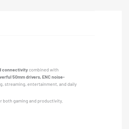
d connectivity
combined with
werful 50mm drivers, ENC noise-
g, streaming, entertainment, and daily
or both gaming and productivity.