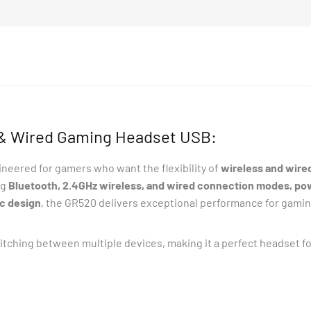
 & Wired Gaming Headset USB:
ineered for gamers who want the flexibility of
wireless and wire
ng
Bluetooth, 2.4GHz wireless, and wired connection modes, po
c design
, the GR520 delivers exceptional performance for gamin
witching between multiple devices, making it a perfect headset f