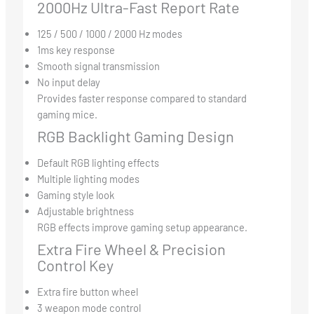
2000Hz Ultra-Fast Report Rate
125 / 500 / 1000 / 2000 Hz modes
1ms key response
Smooth signal transmission
No input delay
Provides faster response compared to standard
gaming mice.
RGB Backlight Gaming Design
Default RGB lighting effects
Multiple lighting modes
Gaming style look
Adjustable brightness
RGB effects improve gaming setup appearance.
Extra Fire Wheel & Precision
Control Key
Extra fire button wheel
3 weapon mode control