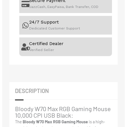
Secure Payment
JazzCash, EasyPaisa, Bank Transfer, COD
24/7 Support
Dedicated Customer Support
Certified Dealer
Verified Seller
DESCRIPTION
Bloody W70 Max RGB Gaming Mouse
10,000 CPI USB Black:
The
Bloody W70 Max RGB Gaming Mouse
is a high-