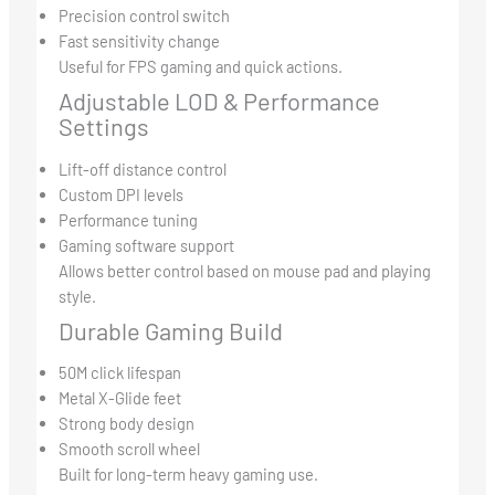
Precision control switch
Fast sensitivity change
Useful for FPS gaming and quick actions.
Adjustable LOD & Performance
Settings
Lift-off distance control
Custom DPI levels
Performance tuning
Gaming software support
Allows better control based on mouse pad and playing
style.
Durable Gaming Build
50M click lifespan
Metal X-Glide feet
Strong body design
Smooth scroll wheel
Built for long-term heavy gaming use.