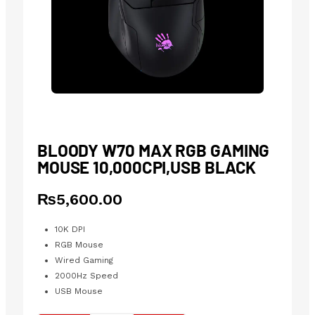
BLOODY W70 MAX RGB GAMING
MOUSE 10,000CPI,USB BLACK
₨
5,600.00
10K DPI
RGB Mouse
Wired Gaming
2000Hz Speed
USB Mouse