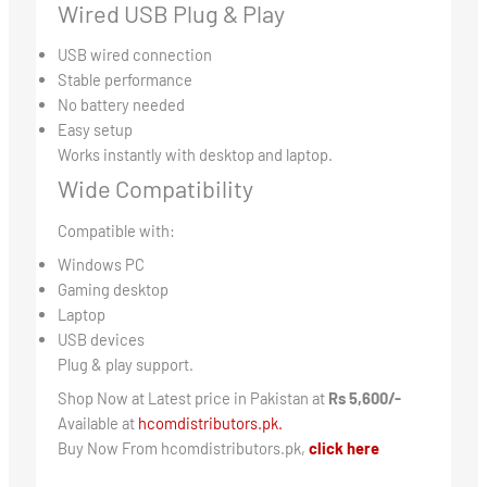
Wired USB Plug & Play
USB wired connection
Stable performance
No battery needed
Easy setup
Works instantly with desktop and laptop.
Wide Compatibility
Compatible with:
Windows PC
Gaming desktop
Laptop
USB devices
Plug & play support.
Shop Now at Latest price in Pakistan at
Rs 5,600/-
Available at
hcomdistributors.pk.
Buy Now From hcomdistributors.pk,
click here