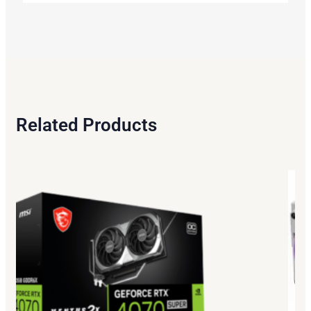
Related Products