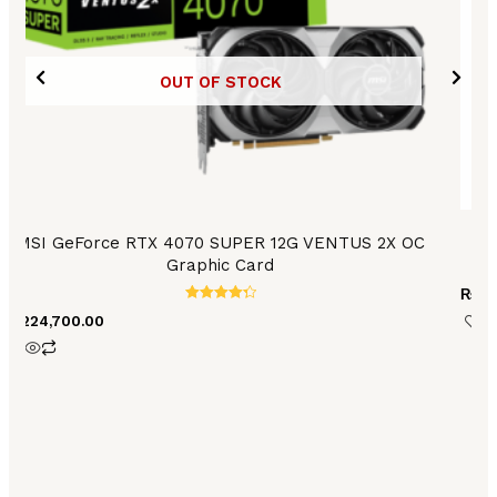
OUT OF STOCK
MSI GeForce RTX 4070 SUPER 12G VENTUS 2X OC
A
Graphic Card
₨
12
Rated
₨
224,700.00
4.42
out of 5