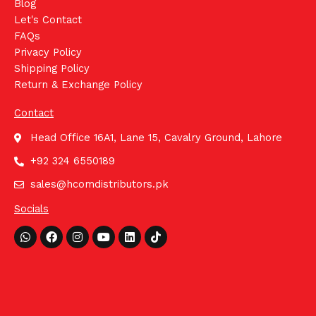
Blog
Let's Contact
FAQs
Privacy Policy
Shipping Policy
Return & Exchange Policy
Contact
Head Office 16A1, Lane 15, Cavalry Ground, Lahore
+92 324 6550189
sales@hcomdistributors.pk
Socials
Whatsapp
Facebook
Instagram
Youtube
Linkedin
Tiktok