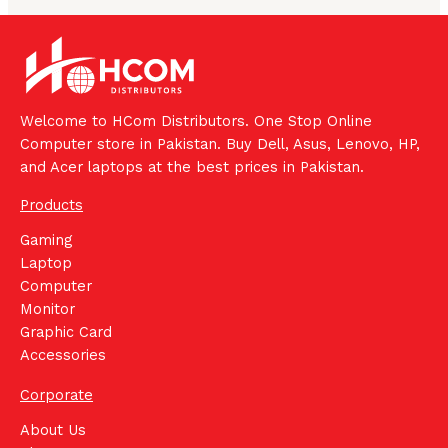
Welcome to HCom Distributors. One Stop Online
Computer store in Pakistan. Buy Dell, Asus, Lenovo, HP,
and Acer laptops at the best prices in Pakistan.
Products
Gaming
Laptop
Computer
Monitor
Graphic Card
Accessories
Corporate
About Us