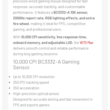
precision wired gaming mouse designed for fast
response, accurate tracking, and customizable
performance. It features a
BC3332-A 10K sensor,
2000Hz report rate, RGB lighting effects, and extra
fire wheel
, making it ideal for FPS, competitive
gaming, and professional users.
With
10,000 CPI sensitivity, 1ms response time,
onboard memory, and adjustable LOD
, the
W70 Ma
x
delivers smooth control and reliable performance
during long gaming sessions.
10,000 CPI BC3332-A Gaming
Sensor
Up to 10,000 CPI resolution
250 IPS tracking speed
35G acceleration
High-precision optical sensor
Designed for accurate aiming and fast movement in
FPS and esports games.