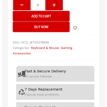
Bloody
W70
Max
ADD TO CART
RGB
Gaming
BUY NOW
Mouse
10,000CPI,USB
Black
SKU:
HCD_M7XSX18968
quantity
Categories:
Keyboard & Mouse
,
Gaming
Accessories
Fast & Secure Delivery
All across Pakistan
7 Days Replacement
If goods have problems