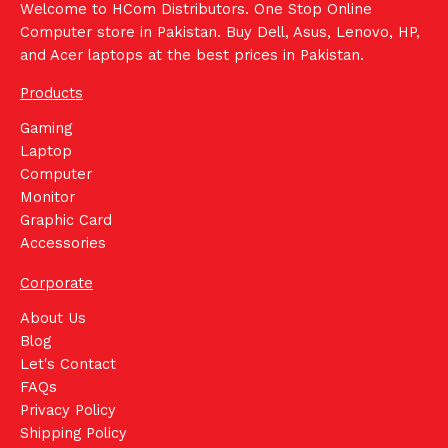
Welcome to HCom Distributors. One Stop Online
Computer store in Pakistan. Buy Dell, Asus, Lenovo, HP,
and Acer laptops at the best prices in Pakistan.
Products
Gaming
Laptop
Computer
Monitor
Graphic Card
Accessories
Corporate
About Us
Blog
Let's Contact
FAQs
Privacy Policy
Shipping Policy