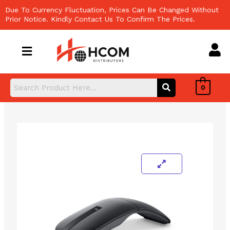
Skip
Due To Currency Fluctuation, Prices Can Be Changed Without
to
Prior Notice. Kindly Contact Us To Confirm The Prices.
content
0