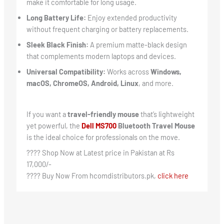
make it comfortable for long usage.
Long Battery Life:
Enjoy extended productivity
without frequent charging or battery replacements.
Sleek Black Finish:
A premium matte-black design
that complements modern laptops and devices.
Universal Compatibility:
Works across
Windows,
macOS, ChromeOS, Android, Linux
, and more.
If you want a
travel-friendly mouse
that’s lightweight
yet powerful, the
Dell MS700
Bluetooth Travel Mouse
is the ideal choice for professionals on the move.
???? Shop Now at Latest price in Pakistan at Rs
17,000/-
???? Buy Now From hcomdistributors.pk,
click here