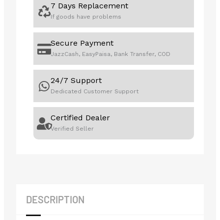
7 Days Replacement
If goods have problems
Secure Payment
JazzCash, EasyPaisa, Bank Transfer, COD
24/7 Support
Dedicated Customer Support
Certified Dealer
Verified Seller
DESCRIPTION