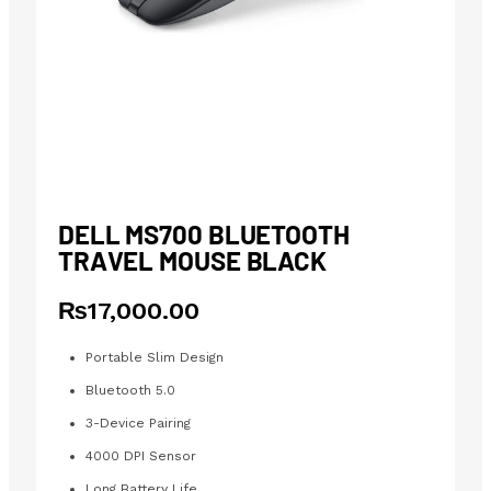
DELL MS700 BLUETOOTH
TRAVEL MOUSE BLACK
₨
17,000.00
Portable Slim Design
Bluetooth 5.0
3-Device Pairing
4000 DPI Sensor
Long Battery Life