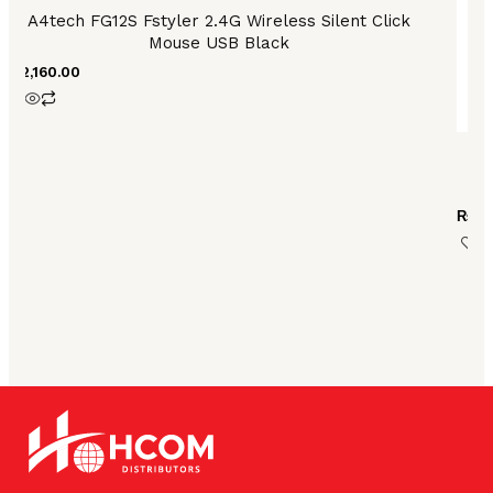
product
A4tech FG12S Fstyler 2.4G Wireless Silent Click
page
Mouse USB Black
₨
2,160.00
De
₨
33