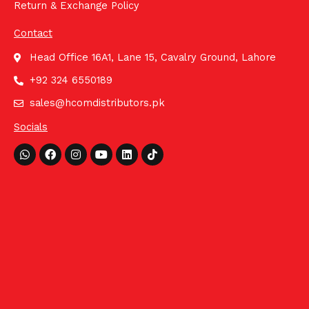
Return & Exchange Policy
Contact
Head Office 16A1, Lane 15, Cavalry Ground, Lahore
+92 324 6550189
sales@hcomdistributors.pk
Socials
Whatsapp
Facebook
Instagram
Youtube
Linkedin
Tiktok