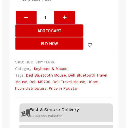
Dell
MS700
Bluetooth
ADD TO CART
Travel
Mouse
BUY NOW
Black
quantity
SKU:
HCD_8IXY713786
Category:
Keyboard & Mouse
Tags:
Dell Bluetooth Mouse
,
Dell Bluetooth Travel
Mouse
,
Dell MS700
,
Dell Travel Mouse
,
HCom
,
hcomdistributors
,
Price in Pakistan
Fast & Secure Delivery
All across Pakistan