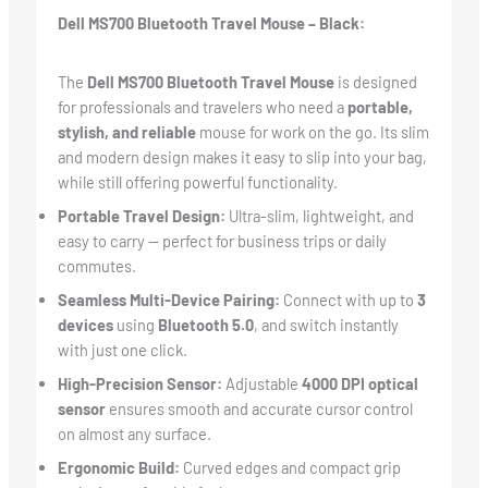
Dell MS700 Bluetooth Travel Mouse – Black:
The
Dell MS700 Bluetooth Travel Mouse
is designed
for professionals and travelers who need a
portable,
stylish, and reliable
mouse for work on the go. Its slim
and modern design makes it easy to slip into your bag,
while still offering powerful functionality.
Portable Travel Design:
Ultra-slim, lightweight, and
easy to carry — perfect for business trips or daily
commutes.
Seamless Multi-Device Pairing:
Connect with up to
3
devices
using
Bluetooth 5.0
, and switch instantly
with just one click.
High-Precision Sensor:
Adjustable
4000 DPI optical
sensor
ensures smooth and accurate cursor control
on almost any surface.
Ergonomic Build:
Curved edges and compact grip