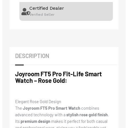
Certified Dealer
Verified Seller
DESCRIPTION
Joyroom FT5 Pro Fit-Life Smart
Watch – Rose Gold:
Elegant Rose Gold Design
The
Joyroom FT5 Pro Smart Watch
combines
advanced technology with a
stylish rose gold finish
.
Its
premium design
makes it perfect for both casual
and professional wear, giving you a fashionable yet