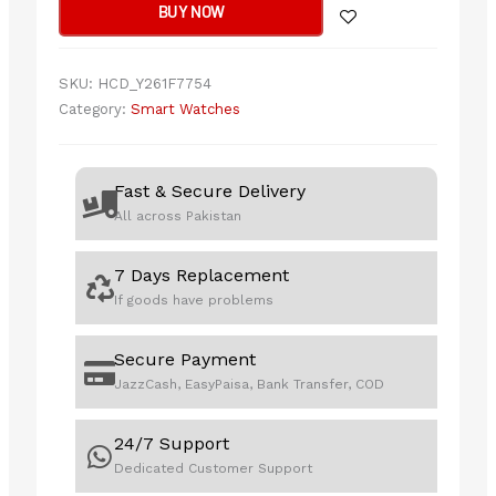
BUY NOW
Series
Smart
Watch
SKU:
HCD_Y261F7754
(Answer/Make
Category:
Smart Watches
Call)-
With
Smart-
Fast & Secure Delivery
Time
All across Pakistan
Pro
App
7 Days Replacement
Roze
If goods have problems
Gold
quantity
Secure Payment
JazzCash, EasyPaisa, Bank Transfer, COD
24/7 Support
Dedicated Customer Support