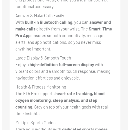
functional accessory.
Answer & Make Calls Easily
With
built-in Bluetooth calling
, you can
answer and
make calls
directly from your wrist. The
Smart-Time
Pro App
ensures smooth connectivity, message
alerts, and app notifications, so you never miss
anything important.
Large Display & Smooth Touch
Enjoy a
high-definition full-screen display
with
vibrant colors and a smooth touch response, making
navigation effortless and enjoyable.
Health & Fitness Monitoring
The FT5 Pro supports
heart rate tracking, blood
oxygen monitoring, sleep analysis, and step
counting
. Stay on top of your health goals with real-
time insights.
Multiple Sports Modes
Track your workouts with
dedicated sports modes
,