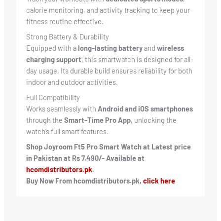
calorie monitoring, and activity tracking to keep your
fitness routine effective.
Strong Battery & Durability
Equipped with a
long-lasting battery
and
wireless
charging support
, this smartwatch is designed for all-
day usage. Its durable build ensures reliability for both
indoor and outdoor activities.
Full Compatibility
Works seamlessly with
Android and iOS smartphones
through the
Smart-Time Pro App
, unlocking the
watch’s full smart features.
Shop Joyroom Ft5 Pro Smart Watch at Latest price
in Pakistan at Rs 7,490/- Available at
hcomdistributors.pk
.
Buy Now From hcomdistributors.pk,
click here