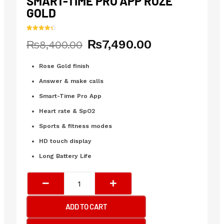
SMART-TIME PRO APP ROZE
GOLD
Rated
11
4.45
₨
7,490.00
Original
Current
₨
8,400.00
out of 5
based on
price
price
customer
ratings
was:
is:
Rose Gold finish
₨8,400.00.
₨7,490.00.
Answer & make calls
Smart-Time Pro App
Heart rate & SpO2
Sports & fitness modes
HD touch display
Long Battery Life
Joyroom-
Ft5
Pro
ADD TO CART
Fit-
Life