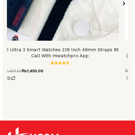
the
product
page
T10 Ultra 2 Smart Watches 2.19 Inch 49mm Straps Bt
Call With Hiwatchpro App
(An
Rated
₨
2,450.00
₨
1,450.00
₨
8,
4.73
out of 5