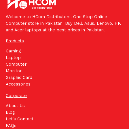
Welcome to HCom Distributors. One Stop Online
Computer store in Pakistan. Buy Dell, Asus, Lenovo, HP,
and Acer laptops at the best prices in Pakistan.
Products
Gaming
Laptop
Computer
Monitor
Graphic Card
Accessories
Corporate
About Us
Blog
Let's Contact
FAQs