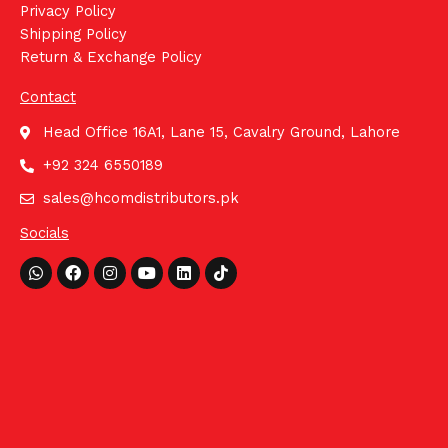
Privacy Policy
Shipping Policy
Return & Exchange Policy
Contact
Head Office 16A1, Lane 15, Cavalry Ground, Lahore
+92 324 6550189
sales@hcomdistributors.pk
Socials
Whatsapp
Facebook
Instagram
Youtube
Linkedin
Tiktok