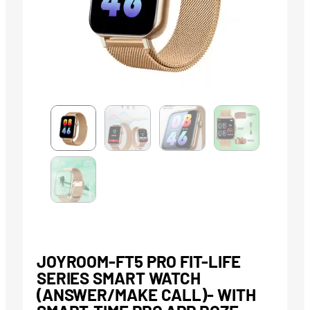
JOYROOM-FT5 PRO FIT-LIFE
SERIES SMART WATCH
(ANSWER/MAKE CALL)- WITH