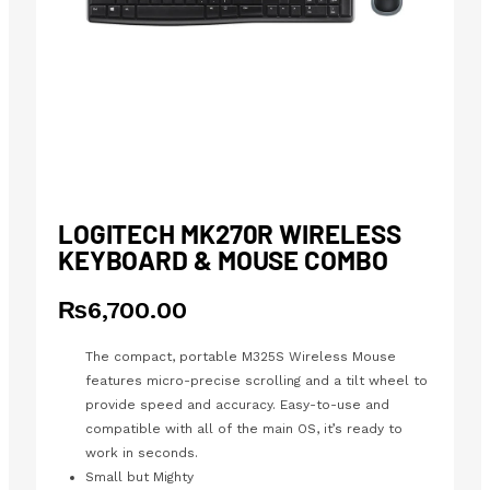
LOGITECH MK270R WIRELESS
KEYBOARD & MOUSE COMBO
₨
6,700.00
The compact, portable M325S Wireless Mouse
features micro-precise scrolling and a tilt wheel to
provide speed and accuracy. Easy-to-use and
compatible with all of the main OS, it’s ready to
work in seconds.
Small but Mighty