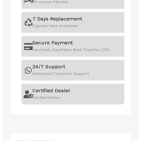
All across Pakistan
7 Days Replacement
If goods have problems
Secure Payment
JazzCash, EasyPaisa, Bank Transfer, COD
24/7 Support
Dedicated Customer Support
Certified Dealer
Verified Seller