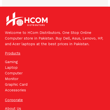
Welcome to HCom Distributors. One Stop Online
Computer store in Pakistan. Buy Dell, Asus, Lenovo, HP,
and Acer laptops at the best prices in Pakistan.
Products
Gaming
Laptop
Computer
Monitor
Graphic Card
Accessories
Corporate
About Us