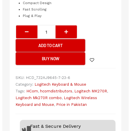
Compact Design
Fast Scrolling
Plug & Play
Logitech
MK270R
Wireless
ADD TO CART
Keyboard
&
BUY NOW
Mouse
Combo
quantity
SKU:
HCD_732AJ9645-7-23-6
Category:
Logitech Keyboard & Mouse
Tags:
HCom
,
hcomdistributors
,
Logitech MK270R
,
Logitech Mk270R combo
,
Logitech Wireless
Keyboard and Mouse
,
Price in Pakistan
Fast & Secure Delivery