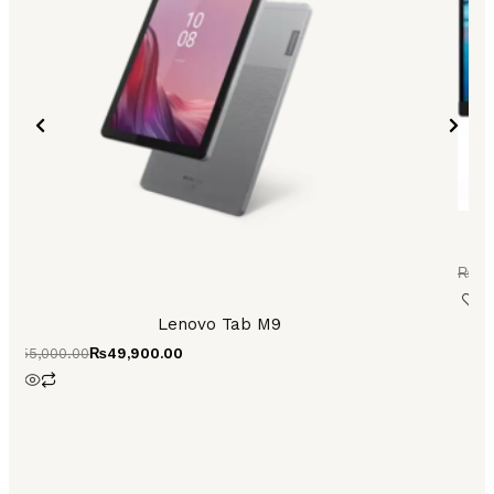
₨
30
Lenovo Tab M9
₨
55,000.00
₨
49,900.00