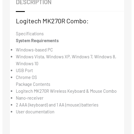
DESCRIPTION
Logitech MK270R Combo:
Specifications
System Requirements
Windows-based PC
Windows Vista, Windows XP, Windows 7, Windows 8,
Windows 10
USB Port
Chrome OS
Package Contents
Logitech MK270R Wireless Keyboard & Mouse Combo
Nano-receiver
2 AAA (keyboard) and 1 AA (mouse) batteries
User documentation