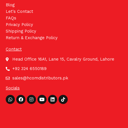
Blog
Let's Contact
FAQs
Privacy Policy
Shipping Policy
Return & Exchange Policy
Contact
Head Office 16A1, Lane 15, Cavalry Ground, Lahore
+92 324 6550189
sales@hcomdistributors.pk
Socials
Whatsapp
Facebook
Instagram
Youtube
Linkedin
Tiktok