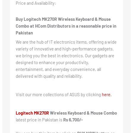
Price and Availability:
Buy Logitech MK270R Wireless Keyboard & Mouse
Combo at HCom Distributors in a reasonable price in
Pakistan
We are the hub of IT electronics items, offering a wide
variety of innovative and high-performance gadgets.
we bring you the best in electronics. Our gadgets are
designed to enhance your productivity,
entertainment, and everyday convenience, all
delivered with quality and reliability.
Visit our more collections of ASUS by clicking
here.
Logitech MK270R
Wireless Keyboard & Mouse Combo
latest price in Pakistan is
Rs 6,700/-