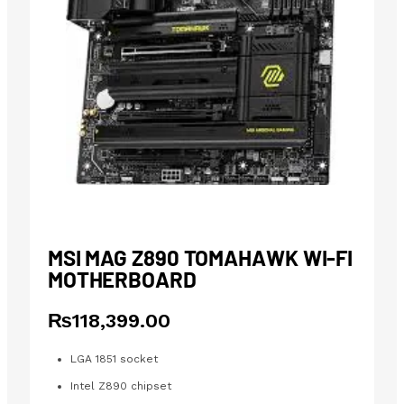
MSI MAG Z890 TOMAHAWK WI-FI
MOTHERBOARD
₨
118,399.00
LGA 1851 socket
Intel Z890 chipset