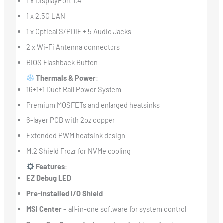
1 x DisplayPort 1.4
1 x 2.5G LAN
1 x Optical S/PDIF + 5 Audio Jacks
2 x Wi-Fi Antenna connectors
BIOS Flashback Button
Thermals & Power
:
16+1+1 Duet Rail Power System
Premium MOSFETs and enlarged heatsinks
6-layer PCB with 2oz copper
Extended PWM heatsink design
M.2 Shield Frozr for NVMe cooling
Features
:
EZ Debug LED
Pre-installed I/O Shield
MSI Center
– all-in-one software for system control