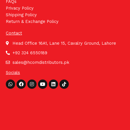
FAQs
Privacy Policy
Shipping Policy
Return & Exchange Policy
Contact
Head Office 16A1, Lane 15, Cavalry Ground, Lahore
+92 324 6550189
sales@hcomdistributors.pk
Socials
Whatsapp
Facebook
Instagram
Youtube
Linkedin
Tiktok