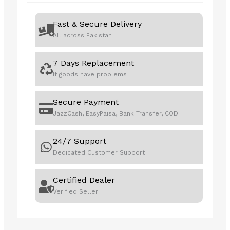
Fast & Secure Delivery
All across Pakistan
7 Days Replacement
If goods have problems
Secure Payment
JazzCash, EasyPaisa, Bank Transfer, COD
24/7 Support
Dedicated Customer Support
Certified Dealer
Verified Seller