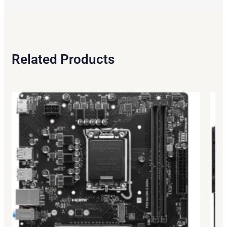
Related Products