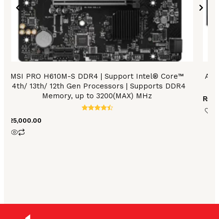
MSI PRO H610M-S DDR4 | Support Intel® Core™
Asu
14th/ 13th/ 12th Gen Processors | Supports DDR4
Memory, up to 3200(MAX) MHz
₨
17
Rated
₨
25,000.00
4.56
out of 5