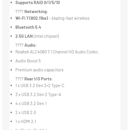
Supports RAID 0/1/5/10
????
Networking
:
Wi-Fi 7 (802.11be)
– blazing-fast wireless
Bluetooth 5.4
2.5G LAN
(Intel chipset)
????
Audio
:
Realtek ALC4080 7.1 Channel HD Audio Codec
Audio Boost 5
Premium audio capacitors
????
Rear I/O Ports
:
1 x USB 3.2 Gen 2×2 Type-C
3 x USB 3.2 Gen 2 Type-A
4 x USB 3.2 Gen 1
2 x USB 2.0
1 x HDMI 2.1