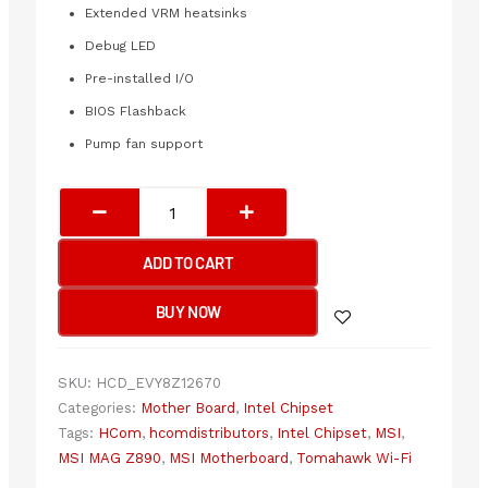
Extended VRM heatsinks
Debug LED
Pre-installed I/O
BIOS Flashback
Pump fan support
MSI
MAG
Z890
ADD TO CART
Tomahawk
Wi-
BUY NOW
Fi
Motherboard
quantity
SKU:
HCD_EVY8Z12670
Categories:
Mother Board
,
Intel Chipset
Tags:
HCom
,
hcomdistributors
,
Intel Chipset
,
MSI
,
MSI MAG Z890
,
MSI Motherboard
,
Tomahawk Wi-Fi