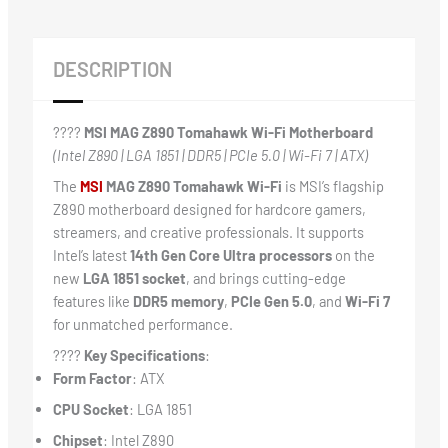
DESCRIPTION
????️
MSI MAG Z890 Tomahawk Wi-Fi Motherboard
(Intel Z890 | LGA 1851 | DDR5 | PCIe 5.0 | Wi-Fi 7 | ATX)
The
MSI
MAG Z890 Tomahawk Wi-Fi
is MSI’s flagship
Z890 motherboard designed for hardcore gamers,
streamers, and creative professionals. It supports
Intel’s latest
14th Gen Core Ultra processors
on the
new
LGA 1851 socket
, and brings cutting-edge
features like
DDR5 memory
,
PCIe Gen 5.0
, and
Wi-Fi 7
for unmatched performance.
????
Key Specifications
:
Form Factor
: ATX
CPU Socket
: LGA 1851
Chipset
: Intel Z890