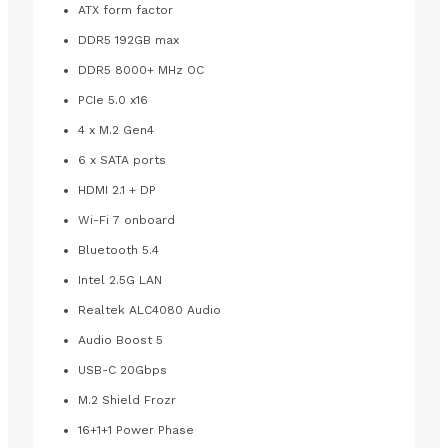
ATX form factor
DDR5 192GB max
DDR5 8000+ MHz OC
PCIe 5.0 x16
4 x M.2 Gen4
6 x SATA ports
HDMI 2.1 + DP
Wi-Fi 7 onboard
Bluetooth 5.4
Intel 2.5G LAN
Realtek ALC4080 Audio
Audio Boost 5
USB-C 20Gbps
M.2 Shield Frozr
16+1+1 Power Phase