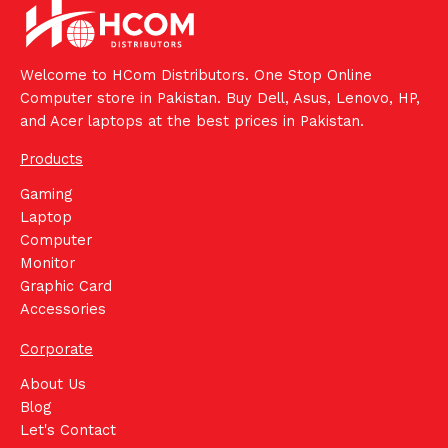
Welcome to HCom Distributors. One Stop Online
Computer store in Pakistan. Buy Dell, Asus, Lenovo, HP,
and Acer laptops at the best prices in Pakistan.
Products
Gaming
Laptop
Computer
Monitor
Graphic Card
Accessories
Corporate
About Us
Blog
Let's Contact