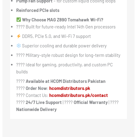
Pump Fan Support
– for custom liquid cooling loops
Reinforced PCIe slots
Why Choose MAG Z890 Tomahawk Wi-Fi?
???? Built for future-ready Intel 14th Gen processors
DDR5, PCIe 5.0, and Wi-Fi 7 support
Superior cooling and durable power delivery
????️ Military-style robust design for long-term stability
???? Ideal for gaming, productivity, and custom PC
builds
????
Available at HCOM Distributors Pakistan
????
Order Now
:
hcomdistributors.pk
???? Contact Us:
hcomdistributors.pk/contact
????
24/7 Live Support
| ????
Official Warranty
| ????
Nationwide Delivery