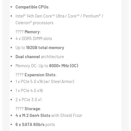
Compatible CPUs
:
Intel® 14th Gen Core™ Ultra / Core™ / Pentium® /
Celeron® processors
????
Memory
:
4 x DDR5 DIMM slots
Up to
192GB total memory
Dual channel
architecture
Memory OC: Up to
8000+ MHz (OC)
????
Expansion Slots
:
1 x PCIe 5.0 x16 (w/ Steel Armor)
1 x PCIe 4.0 x16
2 x PCIe 3.0 x1
????
Storage
:
4 x M.2 Gen4 Slots
with Shield Frozr
6 x SATA 6Gb/s
ports