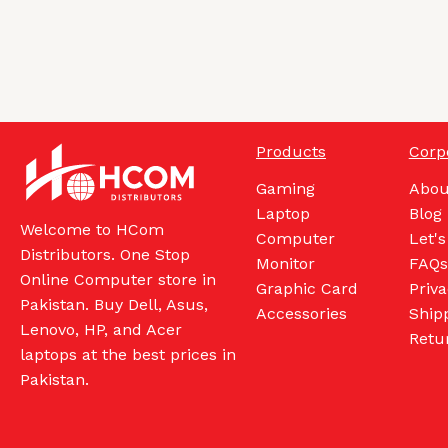
Products
Corp
Gaming
Abou
Laptop
Blog
Welcome to HCom
Computer
Let's
Distributors. One Stop
Monitor
FAQs
Online Computer store in
Graphic Card
Priva
Pakistan. Buy Dell, Asus,
Accessories
Shipp
Lenovo, HP, and Acer
Retu
laptops at the best prices in
Pakistan.