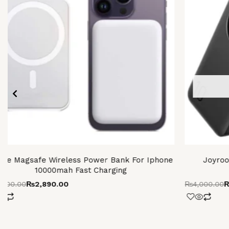
ple Magsafe Wireless Power Bank For Iphone
Joyroo
10000mah Fast Charging
,500.00
₨
2,890.00
₨
4,000.00