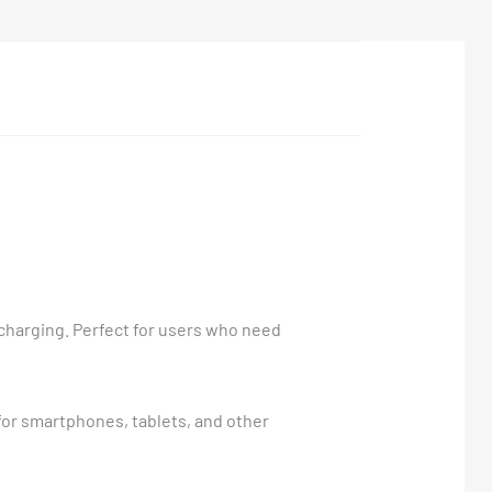
 charging. Perfect for users who need
for smartphones, tablets, and other