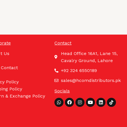
orate
Contact
t Us
Head Office 16A1, Lane 15,
Cavalry Ground, Lahore
 Contact
+92 324 6550189
sales@hcomdistributors.pk
cy Policy
ing Policy
Socials
rn & Exchange Policy
Whatsapp
Facebook
Instagram
Youtube
Linkedin
Tiktok