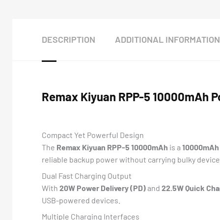
DESCRIPTION
ADDITIONAL INFORMATION
Remax Kiyuan RPP-5 10000mAh Po
Compact Yet Powerful Design
The
Remax Kiyuan RPP-5 10000mAh
is a
10000mAh 
reliable backup power without carrying bulky device
Dual Fast Charging Output
With
20W Power Delivery (PD)
and
22.5W Quick Cha
USB-powered devices.
Multiple Charging Interfaces