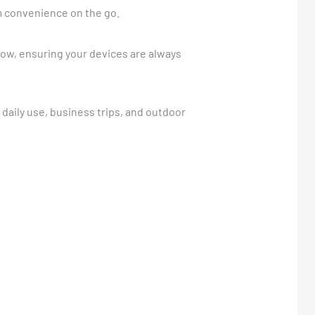
m convenience on the go.
flow, ensuring your devices are always
r daily use, business trips, and outdoor