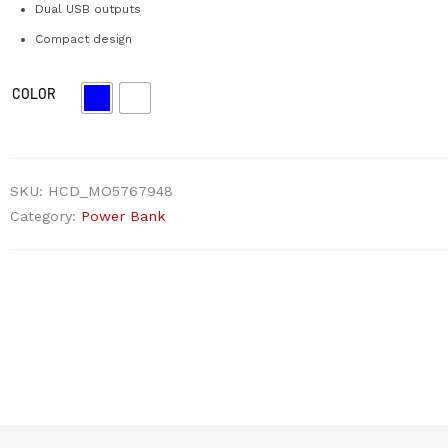
Dual USB outputs
Compact design
COLOR
SKU:
HCD_MO5767948
Category:
Power Bank