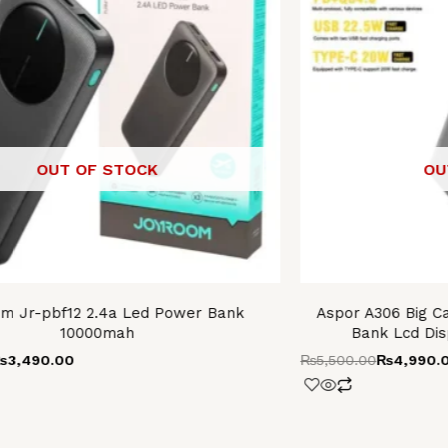
OUT OF STOCK
OU
m Jr-pbf12 2.4a Led Power Bank
Aspor A306 Big C
10000mah
Bank Lcd Dis
₨
3,490.00
₨
5,500.00
₨
4,990.