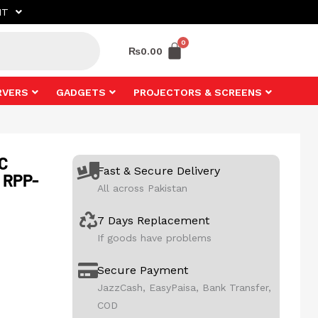
NT
₨
0.00
RVERS
GADGETS
PROJECTORS & SCREENS
C
Fast & Secure Delivery
 RPP-
All across Pakistan
7 Days Replacement
If goods have problems
Secure Payment
JazzCash, EasyPaisa, Bank Transfer,
COD