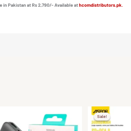
in Pakistan at Rs 2,790/- Available at
hcomdistributors.pk.
Original
Current
price
price
Sale!
Sale!
was:
is:
.
.
₨5,500.00.
₨4,990.00.