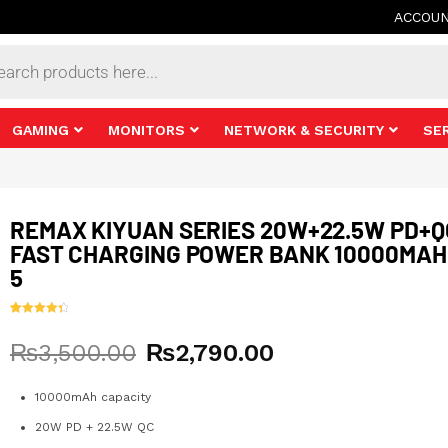
ACCOU
s
GAMING
MONITORS
NETWORK & SECURITY
SE
REMAX KIYUAN SERIES 20W+22.5W PD+Q
FAST CHARGING POWER BANK 10000MAH
5
Rated
11
4.45
out of 5
Original
Current
₨
3,500.00
₨
2,790.00
based on
customer
ratings
price
price
was:
is:
10000mAh capacity
₨3,500.00.
₨2,790.00.
20W PD + 22.5W QC