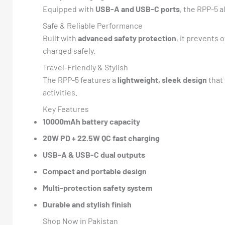
Equipped with
USB-A and USB-C ports
, the RPP-5 
Safe & Reliable Performance
Built with
advanced safety protection
, it prevents 
charged safely.
Travel-Friendly & Stylish
The RPP-5 features a
lightweight, sleek design
that 
activities.
Key Features
10000mAh battery capacity
20W PD + 22.5W QC fast charging
USB-A & USB-C dual outputs
Compact and portable design
Multi-protection safety system
Durable and stylish finish
Shop Now in Pakistan