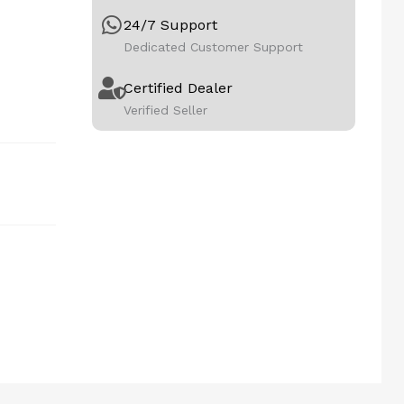
24/7 Support
Dedicated Customer Support
Certified Dealer
Verified Seller