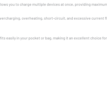
allows you to charge multiple devices at once, providing maximu
overcharging, overheating, short-circuit, and excessive current 
fits easily in your pocket or bag, making it an excellent choice fo