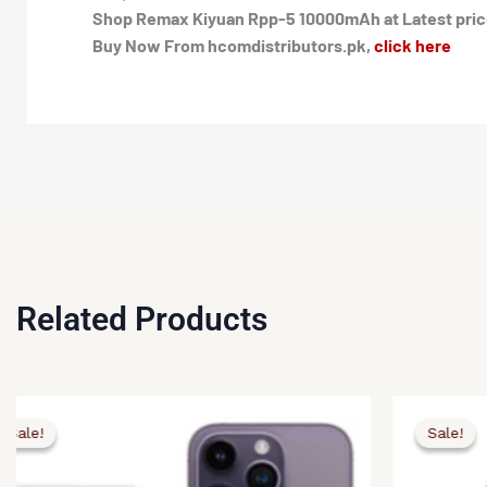
Shop Remax Kiyuan Rpp-5 10000mAh at Latest price 
Buy Now From hcomdistributors.pk,
click here
Related Products
ginal
rent
Original
Current
ce
ce
price
price
Sale!
Sale!
Sale!
Sale!
:
was:
is:
,500.00.
,890.00.
₨4,000.00
₨3,490.00