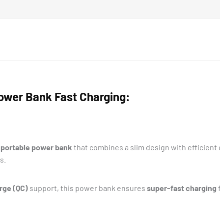
wer Bank Fast Charging:
portable power bank
that combines a slim design with efficient
s.
rge (QC)
support, this power bank ensures
super-fast charging