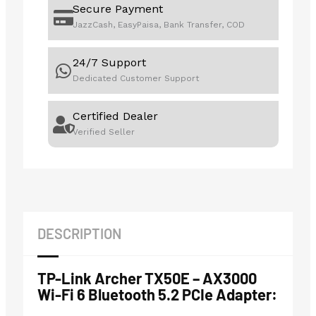
Secure Payment
JazzCash, EasyPaisa, Bank Transfer, COD
24/7 Support
Dedicated Customer Support
Certified Dealer
Verified Seller
DESCRIPTION
TP-Link Archer TX50E – AX3000
Wi-Fi 6 Bluetooth 5.2 PCIe Adapter: