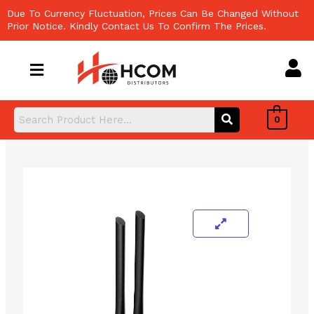
Skip
Due To Currency Fluctuation, Prices Can Be Changed Without
to
Prior Notice. Kindly Contact Us To Confirm The Prices.
content
0