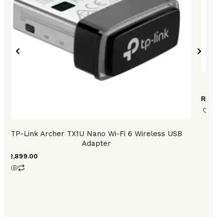
T
₨
9,
TP-Link Archer TX1U Nano Wi-Fi 6 Wireless USB
Adapter
₨
2,899.00