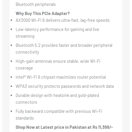
Bluetooth peripherals
Why Buy This PCIe Adapter?
AX3000 Wi-Fi 6 delivers ultra-fast, lag-free speeds
Low-latency performance for gaming and live
streaming
Bluetooth 5.2 provides faster and broader peripheral
connectivity
High-gain antennas ensure stable, wide Wi-Fi
coverage
Intel® Wi-Fi 6 chipset maximizes router potential
WPA3 security protects passwords and network data
Durable design with heatsink and gold-plated
connectors
Fully backward compatible with previous Wi-Fi
standards
Shop Now at Latest price in Pakistan at Rs 11,399/-