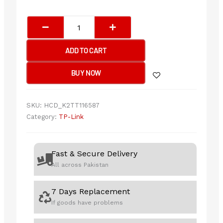
TP-
Link
Archer
ADD TO CART
TX50E
AX3000
BUY NOW
Wi-
Fi
6
SKU:
HCD_K2TT116587
Bluetooth
Category:
TP-Link
5.2
PCIe
Adapter
Fast & Secure Delivery
quantity
All across Pakistan
7 Days Replacement
If goods have problems