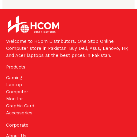
Welcome to HCom Distributors. One Stop Online
Computer store in Pakistan. Buy Dell, Asus, Lenovo, HP,
and Acer laptops at the best prices in Pakistan.
Products
Gaming
Laptop
Computer
Monitor
Graphic Card
Accessories
Corporate
About Us