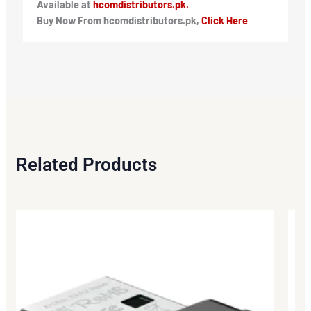
Available at
hcomdistributors.pk.
Buy Now From hcomdistributors.pk,
Click Here
Related Products