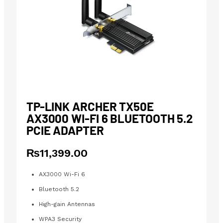
TP-LINK ARCHER TX50E
AX3000 WI-FI 6 BLUETOOTH 5.2
PCIE ADAPTER
₨
11,399.00
AX3000 Wi-Fi 6
Bluetooth 5.2
High-gain Antennas
WPA3 Security