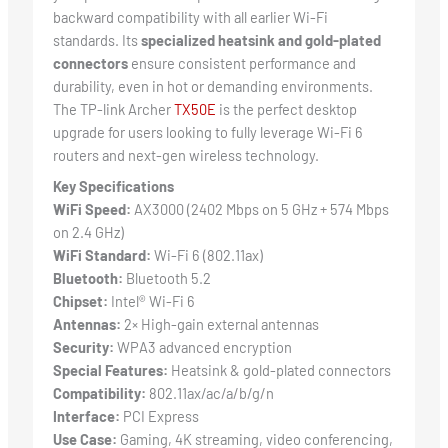
backward compatibility with all earlier Wi-Fi
standards. Its
specialized heatsink and gold-plated
connectors
ensure consistent performance and
durability, even in hot or demanding environments.
The TP-link Archer
TX50E
is the perfect desktop
upgrade for users looking to fully leverage Wi-Fi 6
routers and next-gen wireless technology.
Key Specifications
WiFi Speed:
AX3000 (2402 Mbps on 5 GHz + 574 Mbps
on 2.4 GHz)
WiFi Standard:
Wi-Fi 6 (802.11ax)
Bluetooth:
Bluetooth 5.2
Chipset:
Intel® Wi-Fi 6
Antennas:
2× High-gain external antennas
Security:
WPA3 advanced encryption
Special Features:
Heatsink & gold-plated connectors
Compatibility:
802.11ax/ac/a/b/g/n
Interface:
PCI Express
Use Case:
Gaming, 4K streaming, video conferencing,