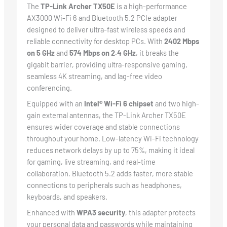
The
TP-Link Archer TX50E
is a high-performance
AX3000 Wi-Fi 6 and Bluetooth 5.2 PCIe adapter
designed to deliver ultra-fast wireless speeds and
reliable connectivity for desktop PCs. With
2402 Mbps
on 5 GHz
and
574 Mbps on 2.4 GHz
, it breaks the
gigabit barrier, providing ultra-responsive gaming,
seamless 4K streaming, and lag-free video
conferencing.
Equipped with an
Intel® Wi-Fi 6 chipset
and two high-
gain external antennas, the TP-Link Archer TX50E
ensures wider coverage and stable connections
throughout your home. Low-latency Wi-Fi technology
reduces network delays by up to 75%, making it ideal
for gaming, live streaming, and real-time
collaboration. Bluetooth 5.2 adds faster, more stable
connections to peripherals such as headphones,
keyboards, and speakers.
Enhanced with
WPA3 security
, this adapter protects
your personal data and passwords while maintaining