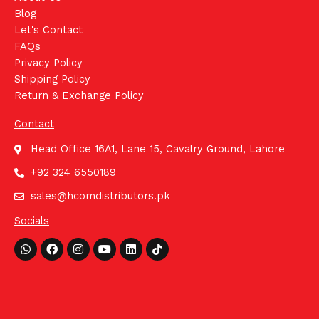
Blog
Let's Contact
FAQs
Privacy Policy
Shipping Policy
Return & Exchange Policy
Contact
Head Office 16A1, Lane 15, Cavalry Ground, Lahore
+92 324 6550189
sales@hcomdistributors.pk
Socials
Whatsapp
Facebook
Instagram
Youtube
Linkedin
Tiktok