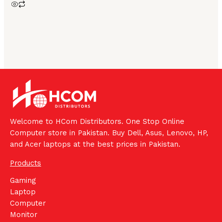
Welcome to HCom Distributors. One Stop Online
Computer store in Pakistan. Buy Dell, Asus, Lenovo, HP,
and Acer laptops at the best prices in Pakistan.
Products
Gaming
Laptop
Computer
Monitor