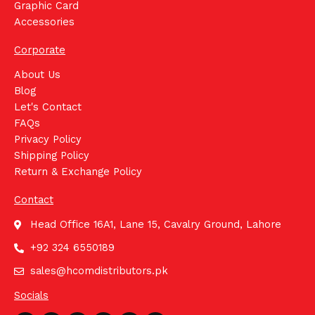
Graphic Card
Accessories
Corporate
About Us
Blog
Let's Contact
FAQs
Privacy Policy
Shipping Policy
Return & Exchange Policy
Contact
Head Office 16A1, Lane 15, Cavalry Ground, Lahore
+92 324 6550189
sales@hcomdistributors.pk
Socials