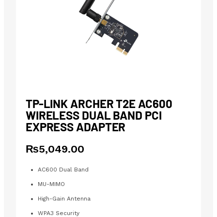
TP-LINK ARCHER T2E AC600
WIRELESS DUAL BAND PCI
EXPRESS ADAPTER
₨
5,049.00
AC600 Dual Band
MU-MIMO
High-Gain Antenna
WPA3 Security