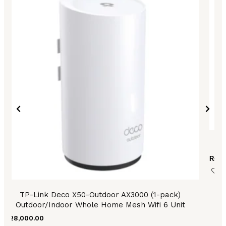
T
₨
9,
TP-Link Deco X50-Outdoor AX3000 (1-pack)
Outdoor/Indoor Whole Home Mesh Wifi 6 Unit
₨
28,000.00