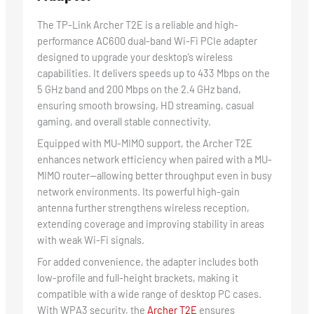
The TP-Link Archer T2E is a reliable and high-
performance AC600 dual-band Wi-Fi PCIe adapter
designed to upgrade your desktop’s wireless
capabilities. It delivers speeds up to 433 Mbps on the
5 GHz band and 200 Mbps on the 2.4 GHz band,
ensuring smooth browsing, HD streaming, casual
gaming, and overall stable connectivity.
Equipped with MU-MIMO support, the Archer T2E
enhances network efficiency when paired with a MU-
MIMO router—allowing better throughput even in busy
network environments. Its powerful high-gain
antenna further strengthens wireless reception,
extending coverage and improving stability in areas
with weak Wi-Fi signals.
For added convenience, the adapter includes both
low-profile and full-height brackets, making it
compatible with a wide range of desktop PC cases.
With WPA3 security, the
Archer T2E
ensures