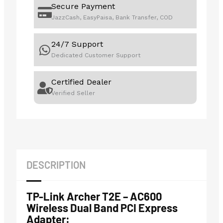
Secure Payment
JazzCash, EasyPaisa, Bank Transfer, COD
24/7 Support
Dedicated Customer Support
Certified Dealer
Verified Seller
DESCRIPTION
TP-Link Archer T2E – AC600
Wireless Dual Band PCI Express
Adapter: