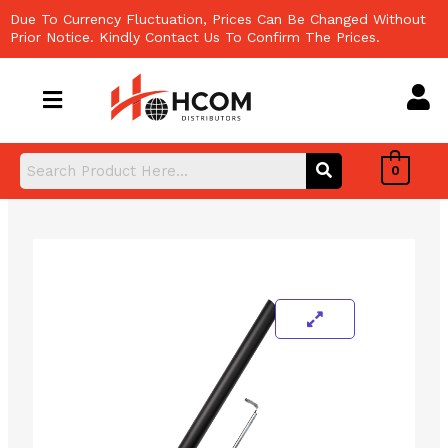
Skip
Due To Currency Fluctuation, Prices Can Be Changed Without
to
Prior Notice. Kindly Contact Us To Confirm The Prices.
content
0