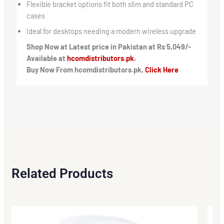
Flexible bracket options fit both slim and standard PC
cases
Ideal for desktops needing a modern wireless upgrade
Shop Now at Latest price in Pakistan at Rs 5,049/-
Available at
hcomdistributors.pk.
Buy Now From hcomdistributors.pk,
Click Here
Related Products