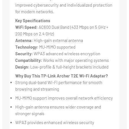
improved cybersecurity and individualized protection
for modern networks.
Key Specifications
WiFi Speed:
AC600 Dual Band (433 Mbps on 5 GHz +
200 Mbps on 2.4 GHz)
Antenna:
High-gain external antenna
Technology:
MU-MIMO supported
Security:
WPA3 advanced wireless encryption
Compatibility:
Works with major operating systems
Design:
Low-profile & full-height brackets included
Why Buy This TP-Link Archer T2E Wi-Fi Adapter?
Strong dual-band Wi-Fi performance for smooth
browsing and streaming
MU-MIMO support improves overall network efficiency
High-gain antenna ensures wider coverage and
stronger signals
WPA3 provides enhanced wireless security