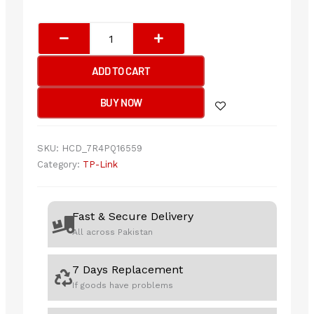
TP-
Link
Archer
ADD TO CART
T2E
AC600
BUY NOW
Wireless
Dual
Band
SKU:
HCD_7R4PQ16559
PCI
Category:
TP-Link
Express
Adapter
quantity
Fast & Secure Delivery
All across Pakistan
7 Days Replacement
If goods have problems